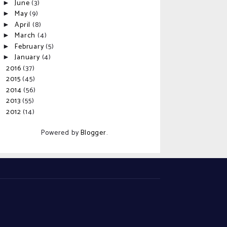
June
(3)
►
May
(9)
►
April
(8)
►
March
(4)
►
February
(5)
►
January
(4)
►
2016
(37)
►
2015
(45)
►
2014
(56)
►
2013
(55)
►
2012
(14)
►
Powered by
Blogger
.