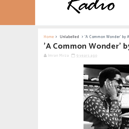
Home
Unlabelled
'A Common Wonder' by 
'A Common Wonder' b
Imran Mirza
9 years ago