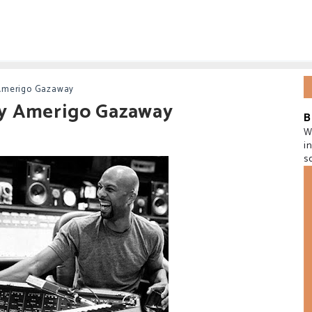
Amerigo Gazaway
y Amerigo Gazaway
B
W
i
s