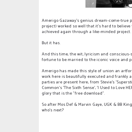
Amerigo Gazaway's genius dream-come-true pa
project) worked so well that it's hard to believ
achieved again through a like-minded project.
But it has.
And this time, the wit, lyricism and consciou
fortune to be married to the iconic voice and
Amerigo has made this style of union an artform
work here is beautifully executed and frankly 
parties are present here, from Stevie's 'Superstit
Common's 'The Sixth Sense', 'I Used to Love HE
glory that is the "free download".
So after Mos Def & Marvin Gaye, UGK & BB King a
who's next?