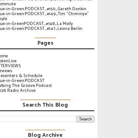
ommute
lue-in-Green:PODCAST_#150_Gareth Donkin
lue-in-Green:PODCAST_#149_Tim "Chiminyo"
oyle
lue-in-GreenPODCAST_#148_La Molly
lue-in-Green:PODCAST_#147_Leona Berlin
Pages
ome
istenLive
NTERVIEWS
eviews
resenters & Schedule
lue-in-Green:PODCAST
alking The Groove Podcast
026 Radio Archive
Search This Blog
Blog Archive