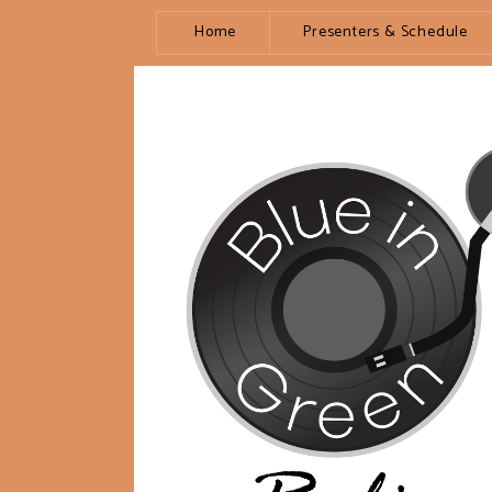
Home
Presenters & Schedule