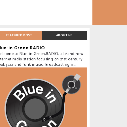
FEATURED POST
ABOUT ME
lue-in-Green:RADIO
elcome to Blue-in-Green:RADIO, a brand new
nternet radio station focusing on 21st century
oul, jazz and funk music. Broadcasting n...