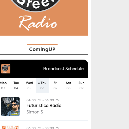
ComingUP