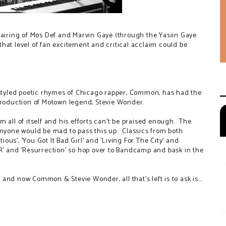
iring of Mos Def and Marvin Gaye (through the Yasiin Gaye
e that level of fan excitement and critical acclaim could be
s-styled poetic rhymes of Chicago rapper, Common, has had the
 production of Motown legend, Stevie Wonder.
 all of itself and his efforts can't be praised enough. The
anyone would be mad to pass this up. Classics from both
ious', 'You Got It Bad Girl' and 'Living For The City' and
R' and 'Resurrection' so hop over to Bandcamp and bask in the
nd now Common & Stevie Wonder, all that's left is to ask is...