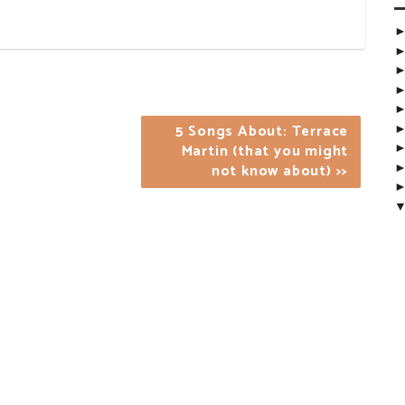
5 Songs About: Terrace
Martin (that you might
not know about) >>