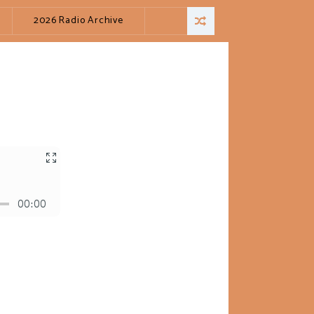
2026 Radio Archive