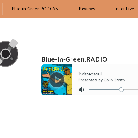
Blue-in-Green:PODCAST
Reviews
ListenLive
Blue-in-Green:RADIO