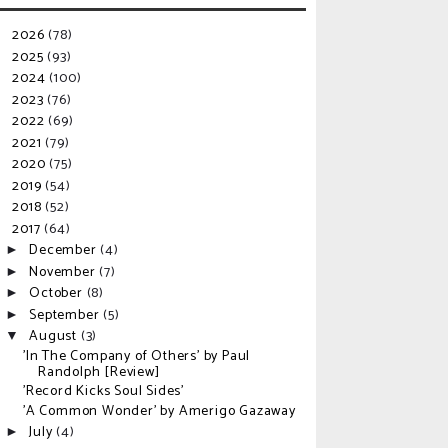
2026
(78)
►
2025
(93)
►
2024
(100)
►
2023
(76)
►
2022
(69)
►
2021
(79)
►
2020
(75)
►
2019
(54)
►
2018
(52)
►
2017
(64)
▼
December
(4)
►
November
(7)
►
October
(8)
►
September
(5)
►
August
(3)
▼
'In The Company of Others' by Paul
Randolph [Review]
'Record Kicks Soul Sides'
'A Common Wonder' by Amerigo Gazaway
July
(4)
►