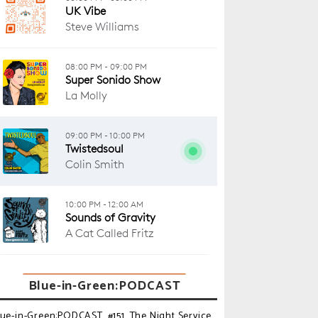
Blue-in-Green:PODCAST
lue-in-Green:PODCAST_#151_The Night Service