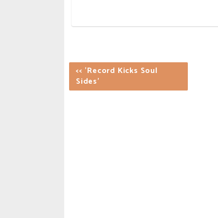
<< 'Record Kicks Soul
Sides'