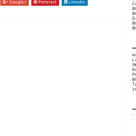
Google+
Pinterest
Linkedin
C
B
B
D
B
B
H
L
I
R
P
B
T
2