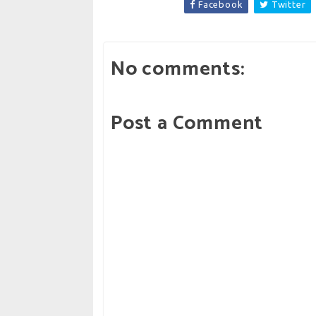
Facebook
Twitter
No comments:
Post a Comment