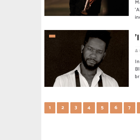
M
'
in
'
I
B
br
1
2
3
4
5
6
7