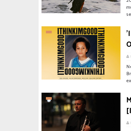
20
m
se
'
O
N
B
ex
M
[