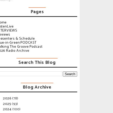
Pages
ome
istenLive
NTERVIEWS
eviews
resenters & Schedule
lue-in-Green:PODCAST
alking The Groove Podcast
026 Radio Archive
Search This Blog
Blog Archive
2026
(78)
►
2025
(93)
►
2024
(100)
►