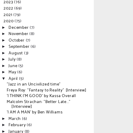
2023
(76)
►
2022
(69)
►
2021
(79)
►
2020
(75)
▼
December
(7)
►
November
(8)
►
October
(7)
►
September
(6)
►
August
(3)
►
July
(8)
►
June
(5)
►
May
(6)
►
April
(5)
▼
"Jazz in an Uncivilized time"
Freya Roy: "Fantasy to Reality" [Interview]
'I THINK I'M GOOD' by Kassa Overall
Malcolm Strachan: "Better Late..."
[Interview]
'I AM A MAN' by Ben Williams
March
(6)
►
February
(6)
►
January
(8)
►