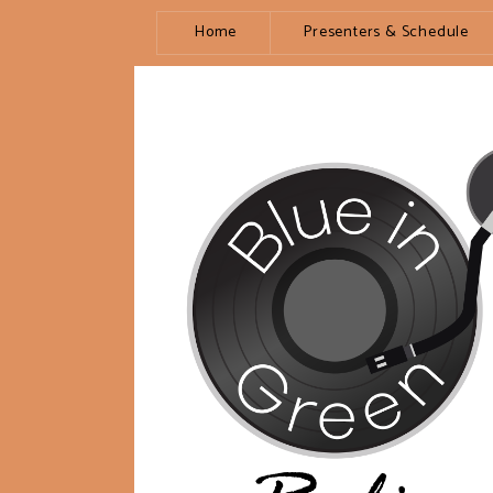
Home
Presenters & Schedule