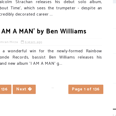
alcolm Strachan releases his debut solo album,
About Time', which sees the trumpeter - despite an
credibly decorated career ...
I AM A MAN' by Ben Williams
Imran Mirza
6 years ago
n a wonderful win for the newly-formed Rainbow
londe Records, bassist Ben Williams releases his
and new album 'I AM A MAN' g...
...
136
Next �
Page 1 of 136
L