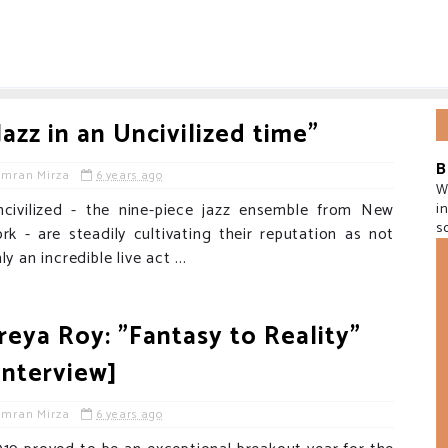
Jazz in an Uncivilized time"
B
Imran Mirza
6 years ago
W
ncivilized - the nine-piece jazz ensemble from New
i
s
rk - are steadily cultivating their reputation as not
ly an incredible live act ...
reya Roy: "Fantasy to Reality"
Interview]
Imran Mirza
6 years ago