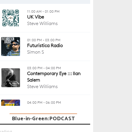
Blue-in-Green:PODCAST
oading...