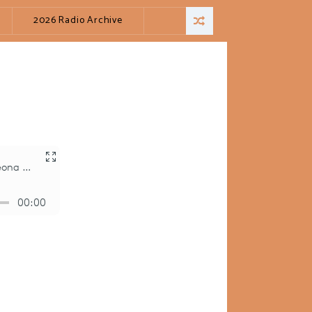
2026 Radio Archive