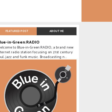
FEATURED POST
ABOUT ME
lue-in-Green:RADIO
elcome to Blue-in-Green:RADIO, a brand new
nternet radio station focusing on 21st century
oul, jazz and funk music. Broadcasting n...