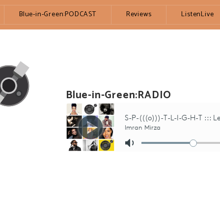
Blue-in-Green:PODCAST
Reviews
ListenLive
Blue-in-Green:RADIO