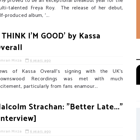
19 proved to be an exceptional breakout year for the
ulti-talented Freya Roy. The release of her debut,
lf-produced album, '...
I THINK I'M GOOD' by Kassa
verall
Imran Mirza
6 years ago
ews of Kassa Overall's signing with the UK's
rownswood Recordings was met with much
citement, particularly from fans enamour...
alcolm Strachan: "Better Late..."
Interview]
Imran Mirza
6 years ago