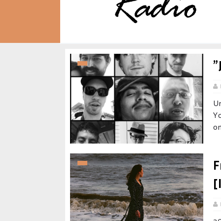
"
U
Yo
on
F
[