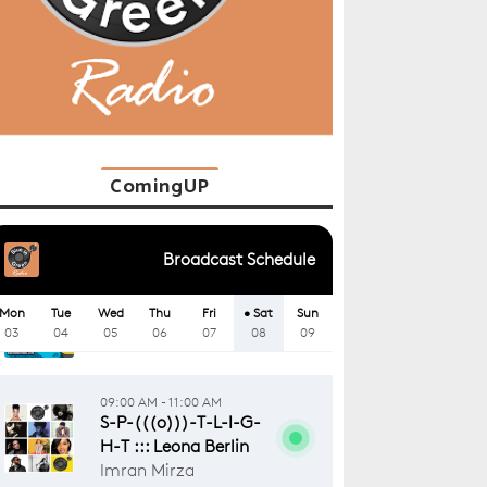
ComingUP