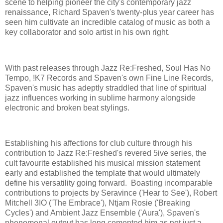
scene to helping pioneer the city's contemporary jazz
renaissance, Richard Spaven's twenty-plus year career has
seen him cultivate an incredible catalog of music as both a
key collaborator and solo artist in his own right.
With past releases through Jazz Re:Freshed, Soul Has No
Tempo, !K7 Records and Spaven's own Fine Line Records,
Spaven's music has adeptly straddled that line of spiritual
jazz influences working in sublime harmony alongside
electronic and broken beat stylings.
Establishing his affections for club culture through his
contribution to Jazz Re:Freshed's revered 5ive series, the
cult favourite established his musical mission statement
early and established the template that would ultimately
define his versatility going forward. Boasting incomparable
contributions to projects by Seravince ('Hear to See'), Robert
Mitchell 3IO ('The Embrace'), Ntjam Rosie ('Breaking
Cycles') and Ambient Jazz Ensemble ('Aura'), Spaven's
phenomenal output has long cemented him as not just a