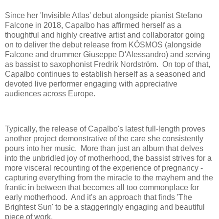
Since her 'Invisible Atlas' debut alongside pianist Stefano
Falcone in 2018, Capalbo has affirmed herself as a
thoughtful and highly creative artist and collaborator going
on to deliver the debut release from KÓSMOS (alongside
Falcone and drummer Giuseppe D'Alessandro) and serving
as bassist to saxophonist Fredrik Nordström. On top of that,
Capalbo continues to establish herself as a seasoned and
devoted live performer engaging with appreciative
audiences across Europe.
Typically, the release of Capalbo's latest full-length proves
another project demonstrative of the care she consistently
pours into her music. More than just an album that delves
into the unbridled joy of motherhood, the bassist strives for a
more visceral recounting of the experience of pregnancy -
capturing everything from the miracle to the mayhem and the
frantic in between that becomes all too commonplace for
early motherhood. And it's an approach that finds 'The
Brightest Sun' to be a staggeringly engaging and beautiful
piece of work.