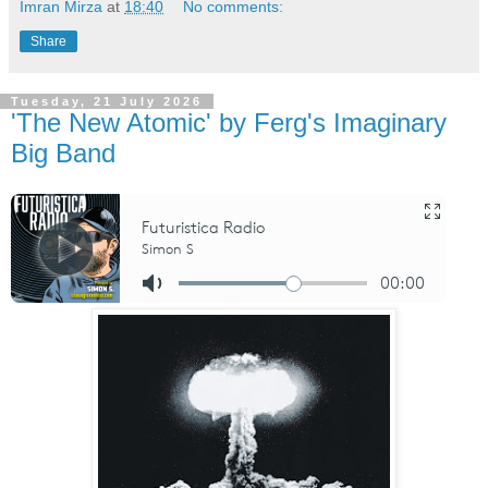
Imran Mirza
at
18:40
No comments:
Share
Tuesday, 21 July 2026
'The New Atomic' by Ferg's Imaginary
Big Band