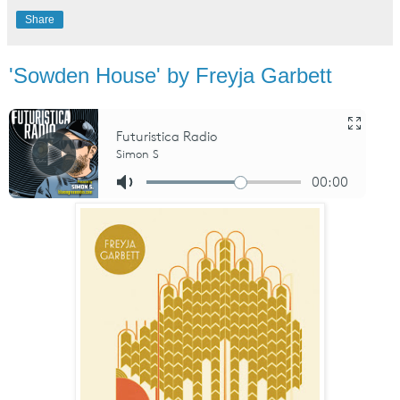
Share
'Sowden House' by Freyja Garbett