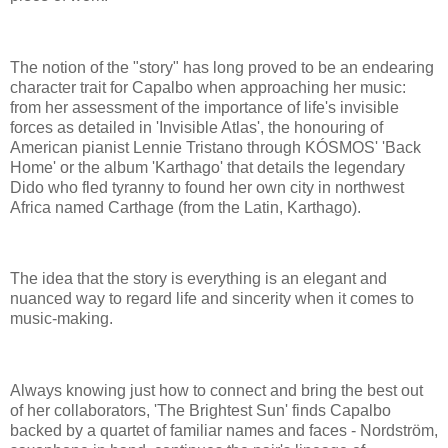
The notion of the "story" has long proved to be an endearing
character trait for Capalbo when approaching her music:
from her assessment of the importance of life's invisible
forces as detailed in 'Invisible Atlas', the honouring of
American pianist Lennie Tristano through KÓSMOS' 'Back
Home' or the album 'Karthago' that details the legendary
Dido who fled tyranny to found her own city in northwest
Africa named Carthage (from the Latin, Karthago).
The idea that the story is everything is an elegant and
nuanced way to regard life and sincerity when it comes to
music-making.
Always knowing just how to connect and bring the best out
of her collaborators, 'The Brightest Sun' finds Capalbo
backed by a quartet of familiar names and faces - Nordström,