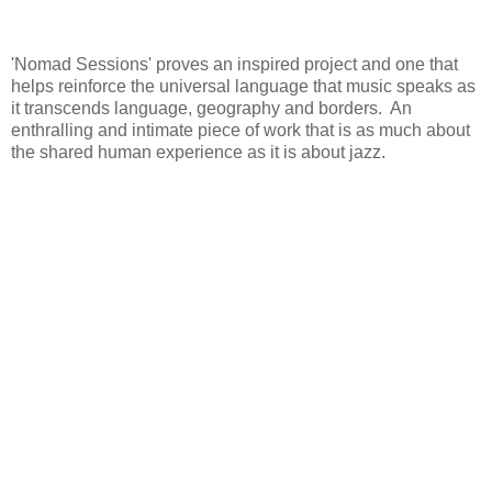
'Nomad Sessions' proves an inspired project and one that
helps reinforce the universal language that music speaks as
it transcends language, geography and borders. An
enthralling and intimate piece of work that is as much about
the shared human experience as it is about jazz.