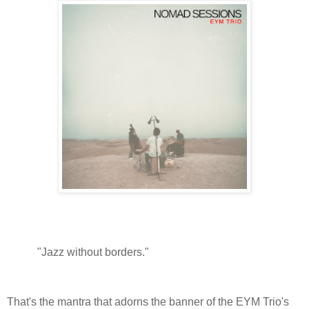
"Jazz without borders."
That's the mantra that adorns the banner of the EYM Trio's