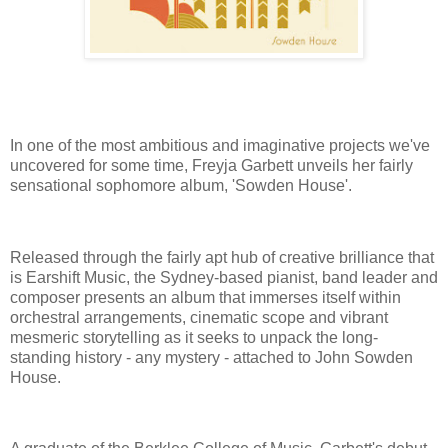
In one of the most ambitious and imaginative projects we've
uncovered for some time, Freyja Garbett unveils her fairly
sensational sophomore album, 'Sowden House'.
Released through the fairly apt hub of creative brilliance that
is Earshift Music, the Sydney-based pianist, band leader and
composer presents an album that immerses itself within
orchestral arrangements, cinematic scope and vibrant
mesmeric storytelling as it seeks to unpack the long-
standing history - any mystery - attached to John Sowden
House.