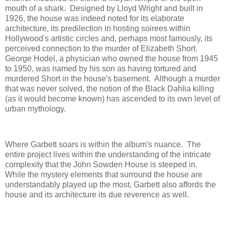
mouth of a shark. Designed by Lloyd Wright and built in
1926, the house was indeed noted for its elaborate
architecture, its predilection in hosting soirees within
Hollywood's artistic circles and, perhaps most famously, its
perceived connection to the murder of Elizabeth Short.
George Hodel, a physician who owned the house from 1945
to 1950, was named by his son as having tortured and
murdered Short in the house's basement. Although a murder
that was never solved, the notion of the Black Dahlia killing
(as it would become known) has ascended to its own level of
urban mythology.
Where Garbett soars is within the album's nuance. The
entire project lives within the understanding of the intricate
complexity that the John Sowden House is steeped in.
While the mystery elements that surround the house are
understandably played up the most, Garbett also affords the
house and its architecture its due reverence as well.