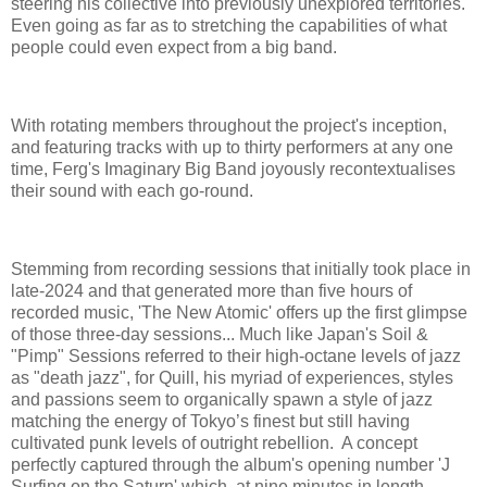
steering his collective into previously unexplored territories.
Even going as far as to stretching the capabilities of what
people could even expect from a big band.
With rotating members throughout the project's inception,
and featuring tracks with up to thirty performers at any one
time, Ferg's Imaginary Big Band joyously recontextualises
their sound with each go-round.
Stemming from recording sessions that initially took place in
late-2024 and that generated more than five hours of
recorded music, 'The New Atomic' offers up the first glimpse
of those three-day sessions... Much like Japan's Soil &
"Pimp" Sessions referred to their high-octane levels of jazz
as "death jazz", for Quill, his myriad of experiences, styles
and passions seem to organically spawn a style of jazz
matching the energy of Tokyo’s finest but still having
cultivated punk levels of outright rebellion. A concept
perfectly captured through the album's opening number 'J
Surfing on the Saturn' which, at nine minutes in length,