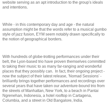
website serving as an apt introduction to the group's ideals
and intentions.
While - in this contemporary day and age - the natural
assumption might be that the words refer to a musical gumbo
style of jazz fusion, EYM seem notably drawn specifically to
the notion of geographical borders.
With hundreds of globe-trotting performances under their
belt, the Lyon-based trio have proven themselves committed
to taking their music to as many far-ranging and wonderful
places that they possibly can. In fact, their ongoing project -
now the subject of their latest release, 'Nomad Sessions' -
brilliantly brings together performances and recordings over
several years that have taken our adventure-bound trio from
the streets of Manhattan, New York, to a beach in Pantai
Ngrenehan, Indonesia, a hotel rooftop in Cartagena,
Columbia, and a street in Old Bangalore, India.