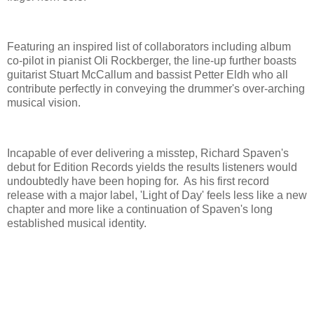
Featuring an inspired list of collaborators including album
co-pilot in pianist Oli Rockberger, the line-up further boasts
guitarist Stuart McCallum and bassist Petter Eldh who all
contribute perfectly in conveying the drummer's over-arching
musical vision.
Incapable of ever delivering a misstep, Richard Spaven's
debut for Edition Records yields the results listeners would
undoubtedly have been hoping for. As his first record
release with a major label, 'Light of Day' feels less like a new
chapter and more like a continuation of Spaven's long
established musical identity.