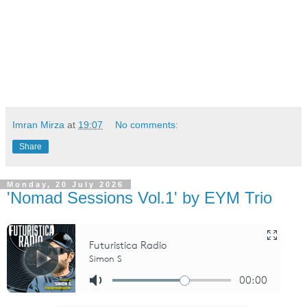
Imran Mirza
at
19:07
No comments:
Share
Monday, 20 July 2026
'Nomad Sessions Vol.1' by EYM Trio