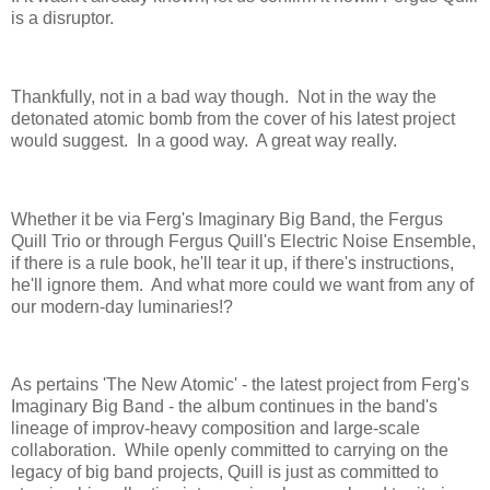
is a disruptor.
Thankfully, not in a bad way though. Not in the way the
detonated atomic bomb from the cover of his latest project
would suggest. In a good way. A great way really.
Whether it be via Ferg's Imaginary Big Band, the Fergus
Quill Trio or through Fergus Quill's Electric Noise Ensemble,
if there is a rule book, he'll tear it up, if there's instructions,
he'll ignore them. And what more could we want from any of
our modern-day luminaries!?
As pertains 'The New Atomic' - the latest project from Ferg's
Imaginary Big Band - the album continues in the band's
lineage of improv-heavy composition and large-scale
collaboration. While openly committed to carrying on the
legacy of big band projects, Quill is just as committed to