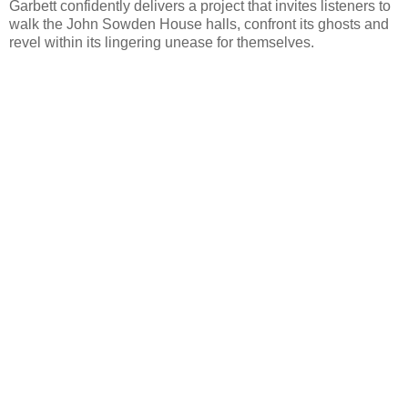
Garbett confidently delivers a project that invites listeners to
walk the John Sowden House halls, confront its ghosts and
revel within its lingering unease for themselves.