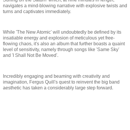
navigates a mind-blowing narrative with explosive twists and
turns and captivates immediately.
While 'The New Atomic' will undoubtedly be defined by its
insatiable energy and explosion of meticulous yet free-
flowing chaos, it's also an album that further boasts a quaint
level of sensitivity, namely through songs like 'Same Sky'
and 'I Shall Not Be Moved'.
Incredibly engaging and beaming with creativity and
imagination, Fergus Quill's quest to reinvent the big band
aesthetic has taken a considerably large step forward.