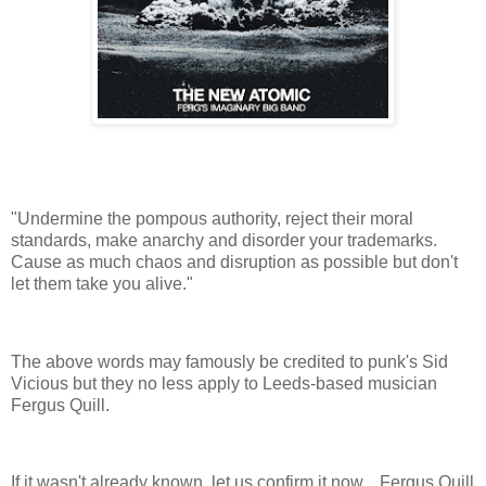
"Undermine the pompous authority, reject their moral
standards, make anarchy and disorder your trademarks.
Cause as much chaos and disruption as possible but don't
let them take you alive."
The above words may famously be credited to punk's Sid
Vicious but they no less apply to Leeds-based musician
Fergus Quill.
If it wasn't already known, let us confirm it now... Fergus Quill