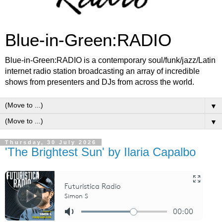
Blue-in-Green:RADIO
Blue-in-Green:RADIO is a contemporary soul/funk/jazz/Latin
internet radio station broadcasting an array of incredible
shows from presenters and DJs from across the world.
▼
▼
Thursday, 30 July 2026
'The Brightest Sun' by Ilaria Capalbo