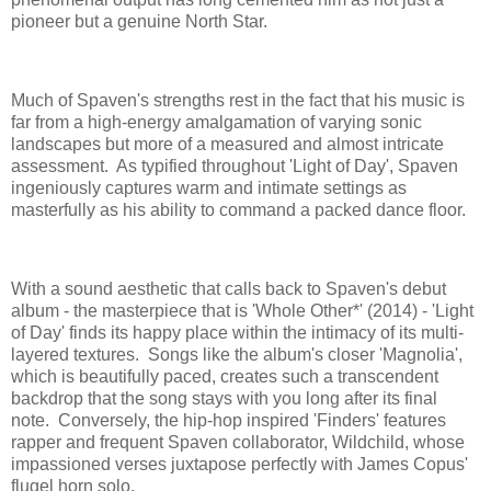
pioneer but a genuine North Star.
Much of Spaven's strengths rest in the fact that his music is
far from a high-energy amalgamation of varying sonic
landscapes but more of a measured and almost intricate
assessment. As typified throughout 'Light of Day', Spaven
ingeniously captures warm and intimate settings as
masterfully as his ability to command a packed dance floor.
With a sound aesthetic that calls back to Spaven's debut
album - the masterpiece that is 'Whole Other*' (2014) - 'Light
of Day' finds its happy place within the intimacy of its multi-
layered textures. Songs like the album's closer 'Magnolia',
which is beautifully paced, creates such a transcendent
backdrop that the song stays with you long after its final
note. Conversely, the hip-hop inspired 'Finders' features
rapper and frequent Spaven collaborator, Wildchild, whose
impassioned verses juxtapose perfectly with James Copus'
flugel horn solo.