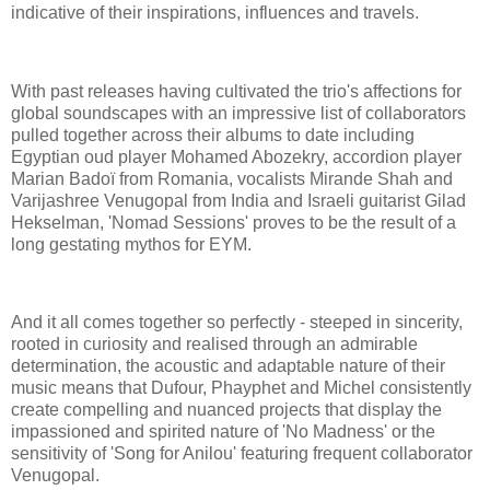
indicative of their inspirations, influences and travels.
With past releases having cultivated the trio's affections for
global soundscapes with an impressive list of collaborators
pulled together across their albums to date including
Egyptian oud player Mohamed Abozekry, accordion player
Marian Badoï from Romania, vocalists Mirande Shah and
Varijashree Venugopal from India and Israeli guitarist Gilad
Hekselman, 'Nomad Sessions' proves to be the result of a
long gestating mythos for EYM.
And it all comes together so perfectly - steeped in sincerity,
rooted in curiosity and realised through an admirable
determination, the acoustic and adaptable nature of their
music means that Dufour, Phayphet and Michel consistently
create compelling and nuanced projects that display the
impassioned and spirited nature of 'No Madness' or the
sensitivity of 'Song for Anilou' featuring frequent collaborator
Venugopal.