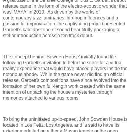
A graduate of the Berklee College of Music, Garbett's debut
release came in the form of the electro-acoustic wonder that
was 'MAYA' in 2019. As driven by the works of
contemporary jazz luminaries, hip-hop influences and a
passion for improvisation, the captivating project presented
Garbett's kaleidoscope of sound beautifully packaging a
stellar introduction across a ten track debut.
The concept behind 'Sowden House' initially found life
following Garbett's invitation to helm the score for a virtual
reality experience that would have placed players inside the
notorious abode. While the game never did find an official
release, Garbett's compositions have since evolved into the
formation of her own full-length work created with the same
intention of unpacking the house's mysteries through
memories attached to various rooms.
To bring the uninitiated up-to-speed, John Sowden House is
located in Los Feliz, Los Angeles, and is said to have its
exterior modelled on either a Mayan temple or the open