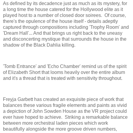
As defined by its decadence just as much as its mystery, for
a long time the house catered for the Hollywood elite as it
played host to a number of closed door soirees. Of course,
there's the opulence of the house itself - details adeptly
captured through compositions including 'Trophy Room' and
'Dream Hall'... And that brings us right back to the uneasy
and disconcerting mystique that surrounds the house in the
shadow of the Black Dahlia killing.
'Tomb Entrance' and 'Echo Chamber' remind us of the spirit
of Elizabeth Short that looms heavily over the entire album
and it's a thread that is treated with sensitivity throughout.
Freyja Garbett has created an exquisite piece of work that
balances these various fragile elements and paints as vivid
a depiction of John Sowden House as the VR project could
ever have hoped to achieve. Striking a remarkable balance
between more orchestral laden pieces which work
beautifully alongside the more groove driven numbers,