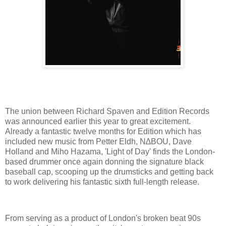
The union between Richard Spaven and Edition Records
was announced earlier this year to great excitement.
Already a fantastic twelve months for Edition which has
included new music from Petter Eldh, N∆BOU, Dave
Holland and Miho Hazama, 'Light of Day' finds the London-
based drummer once again donning the signature black
baseball cap, scooping up the drumsticks and getting back
to work delivering his fantastic sixth full-length release.
From serving as a product of London's broken beat 90s