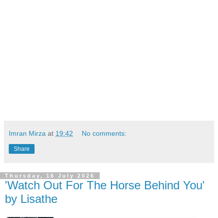
Imran Mirza
at
19:42
No comments:
Share
Thursday, 16 July 2026
'Watch Out For The Horse Behind You'
by Lisathe