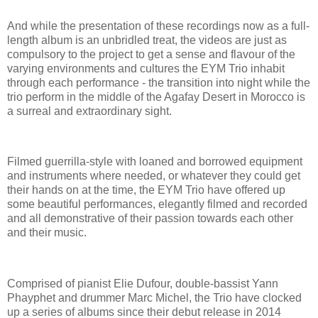
And while the presentation of these recordings now as a full-
length album is an unbridled treat, the videos are just as
compulsory to the project to get a sense and flavour of the
varying environments and cultures the EYM Trio inhabit
through each performance - the transition into night while the
trio perform in the middle of the Agafay Desert in Morocco is
a surreal and extraordinary sight.
Filmed guerrilla-style with loaned and borrowed equipment
and instruments where needed, or whatever they could get
their hands on at the time, the EYM Trio have offered up
some beautiful performances, elegantly filmed and recorded
and all demonstrative of their passion towards each other
and their music.
Comprised of pianist Elie Dufour, double-bassist Yann
Phayphet and drummer Marc Michel, the Trio have clocked
up a series of albums since their debut release in 2014