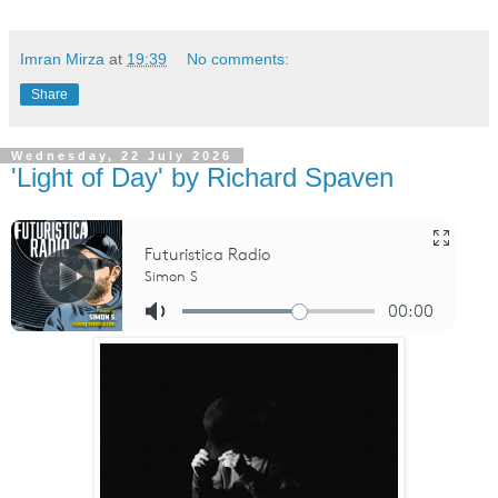
Imran Mirza
at
19:39
No comments:
Share
Wednesday, 22 July 2026
'Light of Day' by Richard Spaven