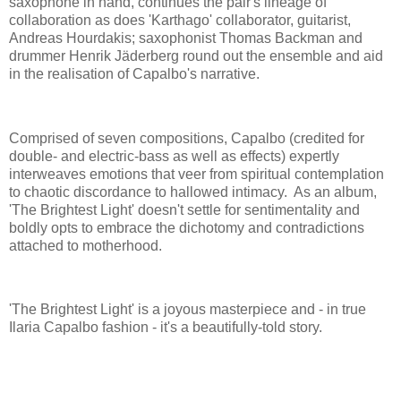
saxophone in hand, continues the pair's lineage of
collaboration as does 'Karthago' collaborator, guitarist,
Andreas Hourdakis; saxophonist Thomas Backman and
drummer Henrik Jäderberg round out the ensemble and aid
in the realisation of Capalbo's narrative.
Comprised of seven compositions, Capalbo (credited for
double- and electric-bass as well as effects) expertly
interweaves emotions that veer from spiritual contemplation
to chaotic discordance to hallowed intimacy. As an album,
'The Brightest Light' doesn't settle for sentimentality and
boldly opts to embrace the dichotomy and contradictions
attached to motherhood.
'The Brightest Light' is a joyous masterpiece and - in true
Ilaria Capalbo fashion - it's a beautifully-told story.