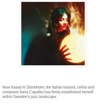
Now based in Stockholm, the Italian bassist, cellist and
composer Ilaria Capalbo has firmly established herself
within Sweden's jazz landscape.