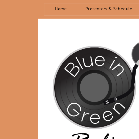
Home
Presenters & Schedule