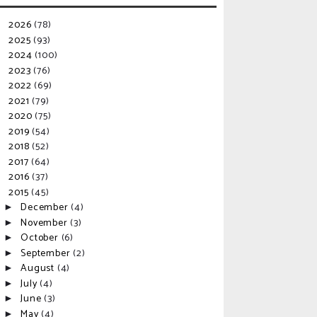
2026
(78)
►
2025
(93)
►
2024
(100)
►
2023
(76)
►
2022
(69)
►
2021
(79)
►
2020
(75)
►
2019
(54)
►
2018
(52)
►
2017
(64)
►
2016
(37)
►
2015
(45)
▼
December
(4)
►
November
(3)
►
October
(6)
►
September
(2)
►
August
(4)
►
July
(4)
►
June
(3)
►
May
(4)
►