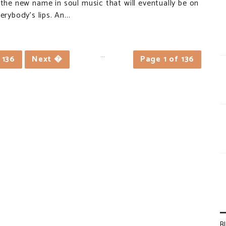
 the new name in soul music that will eventually be on
erybody’s lips. An...
...
136
Next �
Page 1 of 136
B