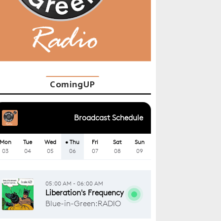
ComingUP