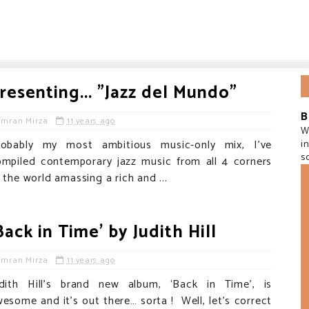
resenting... "Jazz del Mundo"
B
Imran Mirza
11 years ago
W
robably my most ambitious music-only mix, I've
i
s
ompiled contemporary jazz music from all 4 corners
 the world amassing a rich and ...
Back in Time' by Judith Hill
Imran Mirza
11 years ago
udith Hill’s brand new album, ‘Back in Time’, is
esome and it’s out there… sorta ! Well, let’s correct