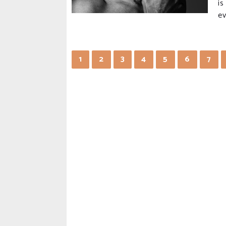
is
ev
1
2
3
4
5
6
7