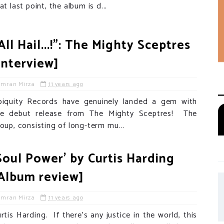
at last point, the album is d...
All Hail...!": The Mighty Sceptres
Interview]
Imran Mirza
11 years ago
biquity Records have genuinely landed a gem with
he debut release from The Mighty Sceptres! The
oup, consisting of long-term mu...
Soul Power' by Curtis Harding
Album review]
Imran Mirza
11 years ago
rtis Harding. If there’s any justice in the world, this