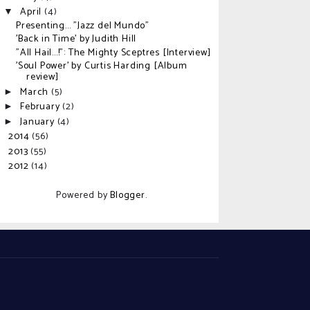
April
(4)
▼
Presenting... "Jazz del Mundo"
'Back in Time' by Judith Hill
"All Hail...!": The Mighty Sceptres [Interview]
'Soul Power' by Curtis Harding [Album
review]
March
(5)
►
February
(2)
►
January
(4)
►
2014
(56)
►
2013
(55)
►
2012
(14)
►
Powered by
Blogger
.