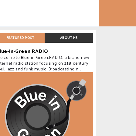
FEATURED POST
ABOUT ME
lue-in-Green:RADIO
elcome to Blue-in-Green:RADIO, a brand new
nternet radio station focusing on 21st century
oul, jazz and funk music. Broadcasting n...