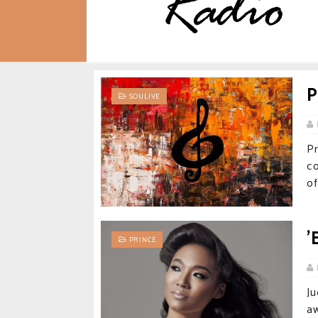
P
SOULIVE
P
c
of
'
PRINCE
J
aw