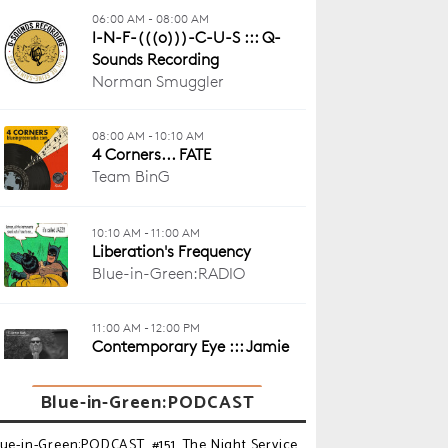
Blue-in-Green:PODCAST
lue-in-Green:PODCAST_#151_The Night Service