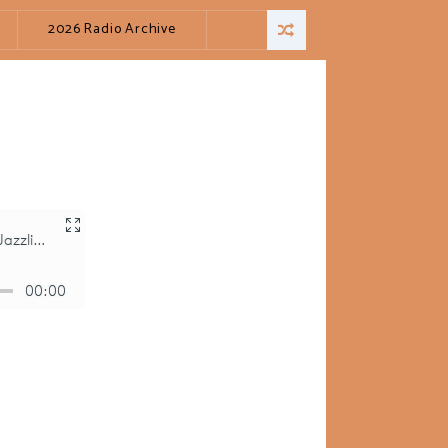
2026 Radio Archive