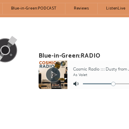
Blue-in-Green:PODCAST
Reviews
ListenLive
Blue-in-Green:RADIO