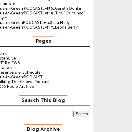
ommute
lue-in-Green:PODCAST_#150_Gareth Donkin
lue-in-Green:PODCAST_#149_Tim "Chiminyo"
oyle
lue-in-GreenPODCAST_#148_La Molly
lue-in-Green:PODCAST_#147_Leona Berlin
Pages
ome
istenLive
NTERVIEWS
eviews
resenters & Schedule
lue-in-Green:PODCAST
alking The Groove Podcast
026 Radio Archive
Search This Blog
Blog Archive