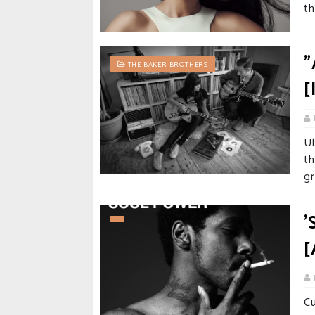
th
"
THE BAKER BROTHERS
[
U
t
gr
'
[
Cu