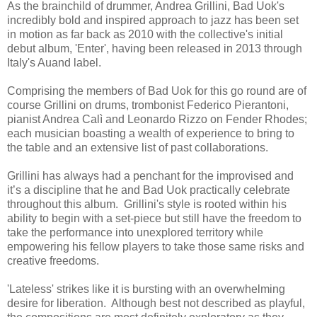
As the brainchild of drummer, Andrea Grillini, Bad Uok's
incredibly bold and inspired approach to jazz has been set
in motion as far back as 2010 with the collective's initial
debut album, 'Enter', having been released in 2013 through
Italy's Auand label.
Comprising the members of Bad Uok for this go round are of
course Grillini on drums, trombonist Federico Pierantoni,
pianist Andrea Calì and Leonardo Rizzo on Fender Rhodes;
each musician boasting a wealth of experience to bring to
the table and an extensive list of past collaborations.
Grillini has always had a penchant for the improvised and
it’s a discipline that he and Bad Uok practically celebrate
throughout this album. Grillini's style is rooted within his
ability to begin with a set-piece but still have the freedom to
take the performance into unexplored territory while
empowering his fellow players to take those same risks and
creative freedoms.
'Lateless' strikes like it is bursting with an overwhelming
desire for liberation. Although best not described as playful,