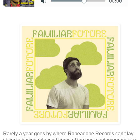
Rarely a year goes by where Ropeadope Records can't lay
claim to having released some of the best contemporary jazz