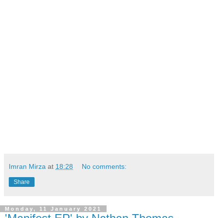
Imran Mirza
at
18:28
No comments:
Share
Monday, 11 January 2021