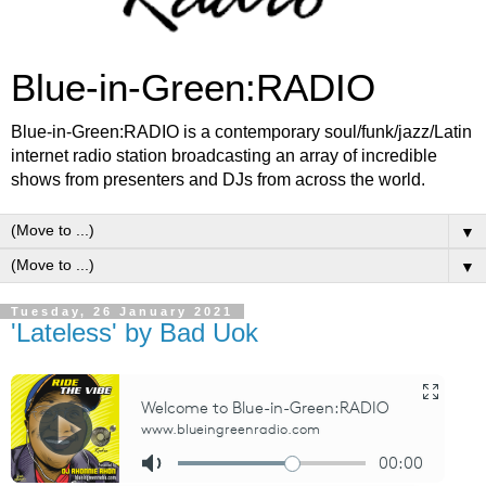
Blue-in-Green:RADIO
Blue-in-Green:RADIO is a contemporary soul/funk/jazz/Latin
internet radio station broadcasting an array of incredible
shows from presenters and DJs from across the world.
▼
▼
Tuesday, 26 January 2021
'Lateless' by Bad Uok