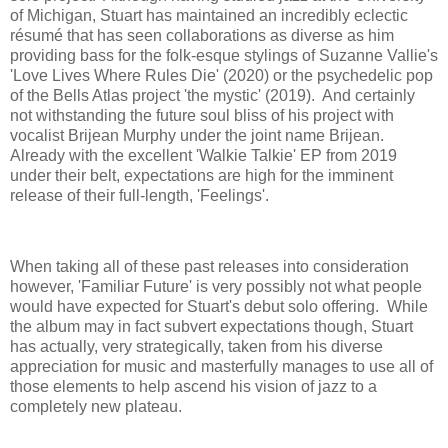
of Michigan, Stuart has maintained an incredibly eclectic
résumé that has seen collaborations as diverse as him
providing bass for the folk-esque stylings of Suzanne Vallie's
'Love Lives Where Rules Die' (2020) or the psychedelic pop
of the Bells Atlas project 'the mystic' (2019). And certainly
not withstanding the future soul bliss of his project with
vocalist Brijean Murphy under the joint name Brijean.
Already with the excellent 'Walkie Talkie' EP from 2019
under their belt, expectations are high for the imminent
release of their full-length, 'Feelings'.
When taking all of these past releases into consideration
however, 'Familiar Future' is very possibly not what people
would have expected for Stuart's debut solo offering. While
the album may in fact subvert expectations though, Stuart
has actually, very strategically, taken from his diverse
appreciation for music and masterfully manages to use all of
those elements to help ascend his vision of jazz to a
completely new plateau.