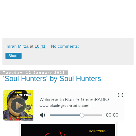
Imran Mirza
at
18:41
No comments:
Share
Tuesday, 12 January 2021
'Soul Hunters' by Soul Hunters