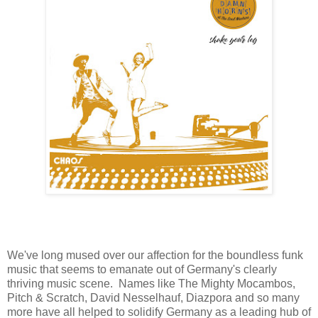
We've long mused over our affection for the boundless funk
music that seems to emanate out of Germany's clearly
thriving music scene. Names like The Mighty Mocambos,
Pitch & Scratch, David Nesselhauf, Diazpora and so many
more have all helped to solidify Germany as a leading hub of