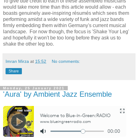
To give due credit to each of these assembled musicians
would take more time than this article would allow - each
boasts genuinely awe-inspiring résumés which sees them
performing amidst a wide variety of funk and jazz bands
firmly embedding them within Germany's current musical
landscape. For now though, the focus is 'Shake Your Leg'
and hopefully it won't be too long before they ask us to
shake the other leg too.
Imran Mirza
at
15:52
No comments:
Share
Monday, 25 January 2021
'Aura' by Ambient Jazz Ensemble