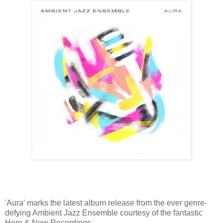
'Aura' marks the latest album release from the ever genre-
defying Ambient Jazz Ensemble courtesy of the fantastic
Here & Now Recordings.