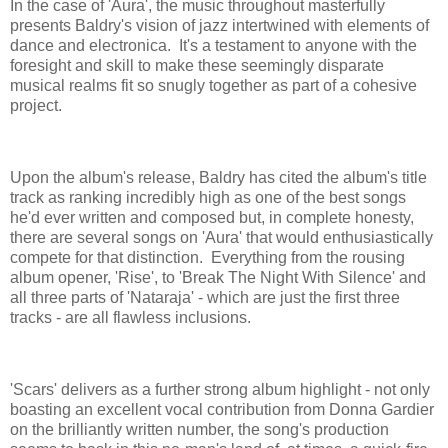
In the case of 'Aura', the music throughout masterfully
presents Baldry's vision of jazz intertwined with elements of
dance and electronica. It's a testament to anyone with the
foresight and skill to make these seemingly disparate
musical realms fit so snugly together as part of a cohesive
project.
Upon the album's release, Baldry has cited the album's title
track as ranking incredibly high as one of the best songs
he'd ever written and composed but, in complete honesty,
there are several songs on 'Aura' that would enthusiastically
compete for that distinction. Everything from the rousing
album opener, 'Rise', to 'Break The Night With Silence' and
all three parts of 'Nataraja' - which are just the first three
tracks - are all flawless inclusions.
'Scars' delivers as a further strong album highlight - not only
boasting an excellent vocal contribution from Donna Gardier
on the brilliantly written number, the song's production