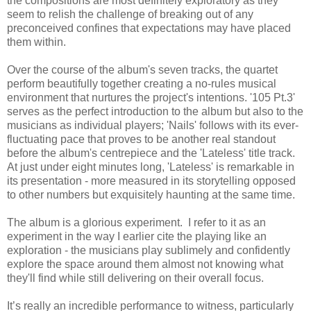
the compositions are most definitely exploratory as they
seem to relish the challenge of breaking out of any
preconceived confines that expectations may have placed
them within.
Over the course of the album's seven tracks, the quartet
perform beautifully together creating a no-rules musical
environment that nurtures the project's intentions. '105 Pt.3'
serves as the perfect introduction to the album but also to the
musicians as individual players; 'Nails' follows with its ever-
fluctuating pace that proves to be another real standout
before the album's centrepiece and the 'Lateless' title track.
At just under eight minutes long, 'Lateless' is remarkable in
its presentation - more measured in its storytelling opposed
to other numbers but exquisitely haunting at the same time.
The album is a glorious experiment. I refer to it as an
experiment in the way I earlier cite the playing like an
exploration - the musicians play sublimely and confidently
explore the space around them almost not knowing what
they'll find while still delivering on their overall focus.
It’s really an incredible performance to witness, particularly