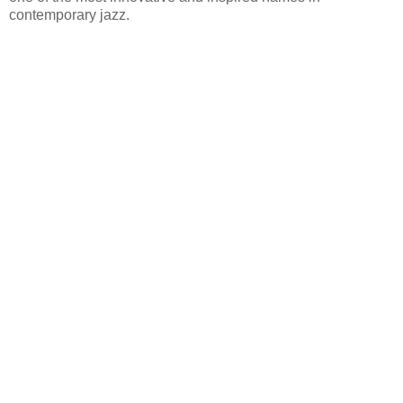
contemporary jazz.