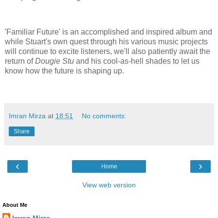
'Familiar Future' is an accomplished and inspired album and
while Stuart's own quest through his various music projects
will continue to excite listeners, we'll also patiently await the
return of
Dougie Stu
and his cool-as-hell shades to let us
know how the future is shaping up.
Imran Mirza
at
18:51
No comments:
Share
‹
›
Home
View web version
About Me
Imran Mirza