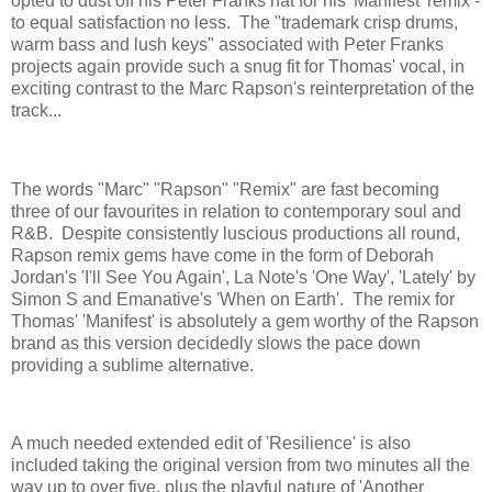
opted to dust off his Peter Franks hat for his 'Manifest' remix -
to equal satisfaction no less. The "trademark crisp drums,
warm bass and lush keys" associated with Peter Franks
projects again provide such a snug fit for Thomas' vocal, in
exciting contrast to the Marc Rapson's reinterpretation of the
track...
The words "Marc" "Rapson" "Remix" are fast becoming
three of our favourites in relation to contemporary soul and
R&B. Despite consistently luscious productions all round,
Rapson remix gems have come in the form of Deborah
Jordan's 'I'll See You Again', La Note's 'One Way', 'Lately' by
Simon S and Emanative's 'When on Earth'. The remix for
Thomas' 'Manifest' is absolutely a gem worthy of the Rapson
brand as this version decidedly slows the pace down
providing a sublime alternative.
A much needed extended edit of 'Resilience' is also
included taking the original version from two minutes all the
way up to over five, plus the playful nature of 'Another