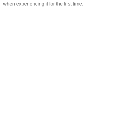
when experiencing it for the first time.