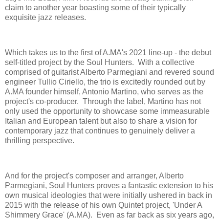
claim to another year boasting some of their typically
exquisite jazz releases.
Which takes us to the first of A.MA's 2021 line-up - the debut
self-titled project by the Soul Hunters. With a collective
comprised of guitarist Alberto Parmegiani and revered sound
engineer Tullio Ciriello, the trio is excitedly rounded out by
A.MA founder himself, Antonio Martino, who serves as the
project's co-producer. Through the label, Martino has not
only used the opportunity to showcase some immeasurable
Italian and European talent but also to share a vision for
contemporary jazz that continues to genuinely deliver a
thrilling perspective.
And for the project's composer and arranger, Alberto
Parmegiani, Soul Hunters proves a fantastic extension to his
own musical ideologies that were initially ushered in back in
2015 with the release of his own Quintet project, 'Under A
Shimmery Grace' (A.MA). Even as far back as six years ago,