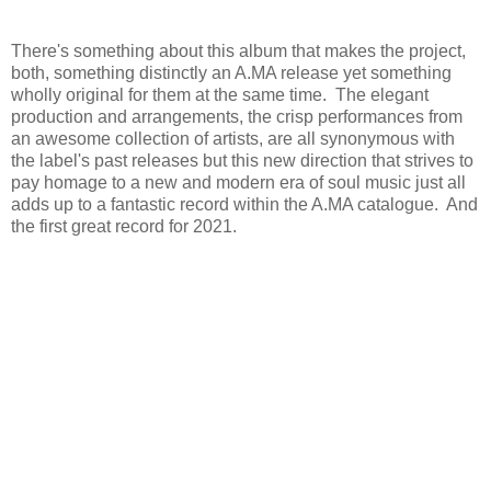
There's something about this album that makes the project,
both, something distinctly an A.MA release yet something
wholly original for them at the same time. The elegant
production and arrangements, the crisp performances from
an awesome collection of artists, are all synonymous with
the label's past releases but this new direction that strives to
pay homage to a new and modern era of soul music just all
adds up to a fantastic record within the A.MA catalogue. And
the first great record for 2021.