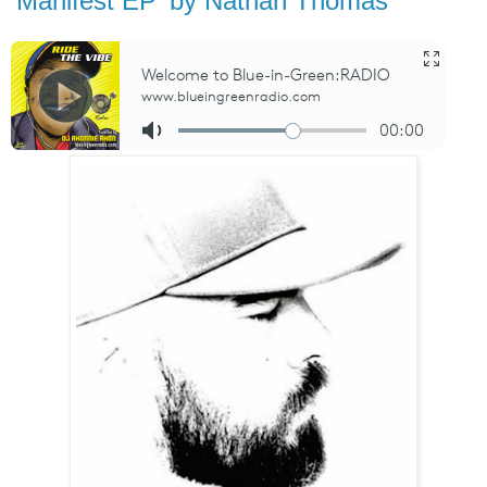
'Manifest EP' by Nathan Thomas