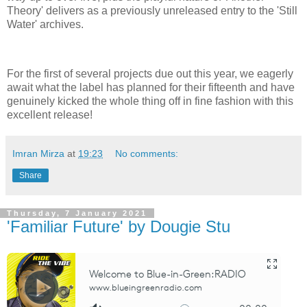
Theory' delivers as a previously unreleased entry to the 'Still
Water' archives.
For the first of several projects due out this year, we eagerly
await what the label has planned for their fifteenth and have
genuinely kicked the whole thing off in fine fashion with this
excellent release!
Imran Mirza
at
19:23
No comments:
Share
Thursday, 7 January 2021
'Familiar Future' by Dougie Stu