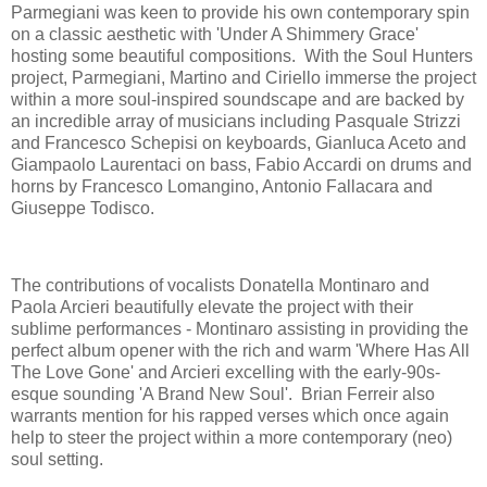
Parmegiani was keen to provide his own contemporary spin
on a classic aesthetic with 'Under A Shimmery Grace'
hosting some beautiful compositions. With the Soul Hunters
project, Parmegiani, Martino and Ciriello immerse the project
within a more soul-inspired soundscape and are backed by
an incredible array of musicians including Pasquale Strizzi
and Francesco Schepisi on keyboards, Gianluca Aceto and
Giampaolo Laurentaci on bass, Fabio Accardi on drums and
horns by Francesco Lomangino, Antonio Fallacara and
Giuseppe Todisco.
The contributions of vocalists Donatella Montinaro and
Paola Arcieri beautifully elevate the project with their
sublime performances - Montinaro assisting in providing the
perfect album opener with the rich and warm 'Where Has All
The Love Gone' and Arcieri excelling with the early-90s-
esque sounding 'A Brand New Soul'. Brian Ferreir also
warrants mention for his rapped verses which once again
help to steer the project within a more contemporary (neo)
soul setting.