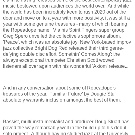
music bestowed upon audiences the world over. And while
the world has been incredibly keen to rush 2020 out of the
door and move on to a year with more positivity, it was still a
year with some genuine treasures - many of which bearing
the Ropeadope name. Via his Spirit Fingers super group,
Greg Spero unveiled the collective's sophomore album,
'Peace', which was an absolute joy; New York-based improv
jazz collective Bright Dog Red released their third genre-
defying double disc effort 'Somethin' Comes Along'; the
always exceptional trumpeter Christian Scott wowed
listeners all over again with his wonderful 'Axiom' release...
And in any conversation about some of Ropeadope's
treasures of the year, 'Familiar Future' by Dougie Stu
absolutely warrants inclusion amongst the best of them.
Bassist, multi-instrumentalist and producer Doug Stuart has
paved the way remarkably well in the build up to his debut
solo project. Although having studied jazz at the University