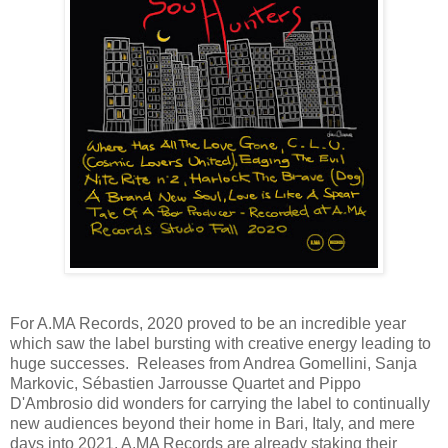
For A.MA Records, 2020 proved to be an incredible year
which saw the label bursting with creative energy leading to
huge successes. Releases from Andrea Gomellini, Sanja
Markovic, Sébastien Jarrousse Quartet and Pippo
D'Ambrosio did wonders for carrying the label to continually
new audiences beyond their home in Bari, Italy, and mere
days into 2021, A.MA Records are already staking their