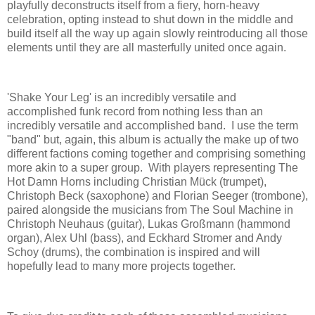
playfully deconstructs itself from a fiery, horn-heavy
celebration, opting instead to shut down in the middle and
build itself all the way up again slowly reintroducing all those
elements until they are all masterfully united once again.
'Shake Your Leg' is an incredibly versatile and
accomplished funk record from nothing less than an
incredibly versatile and accomplished band. I use the term
"band" but, again, this album is actually the make up of two
different factions coming together and comprising something
more akin to a super group. With players representing The
Hot Damn Horns including Christian Mück (trumpet),
Christoph Beck (saxophone) and Florian Seeger (trombone),
paired alongside the musicians from The Soul Machine in
Christoph Neuhaus (guitar), Lukas Großmann (hammond
organ), Alex Uhl (bass), and Eckhard Stromer and Andy
Schoy (drums), the combination is inspired and will
hopefully lead to many more projects together.