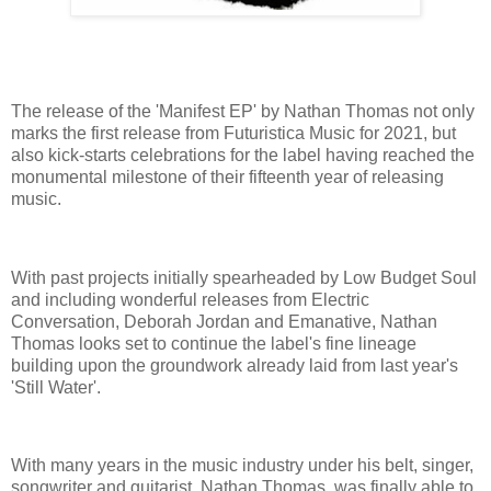
The release of the 'Manifest EP' by Nathan Thomas not only
marks the first release from Futuristica Music for 2021, but
also kick-starts celebrations for the label having reached the
monumental milestone of their fifteenth year of releasing
music.
With past projects initially spearheaded by Low Budget Soul
and including wonderful releases from Electric
Conversation, Deborah Jordan and Emanative, Nathan
Thomas looks set to continue the label's fine lineage
building upon the groundwork already laid from last year's
'Still Water'.
With many years in the music industry under his belt, singer,
songwriter and guitarist, Nathan Thomas, was finally able to