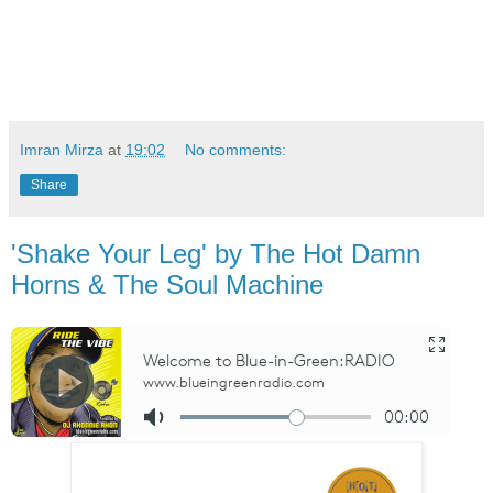
Imran Mirza
at
19:02
No comments:
Share
'Shake Your Leg' by The Hot Damn
Horns & The Soul Machine