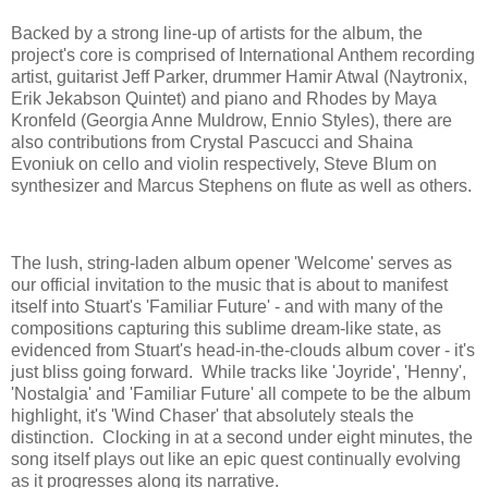
Backed by a strong line-up of artists for the album, the
project's core is comprised of International Anthem recording
artist, guitarist Jeff Parker, drummer Hamir Atwal (Naytronix,
Erik Jekabson Quintet) and piano and Rhodes by Maya
Kronfeld (Georgia Anne Muldrow, Ennio Styles), there are
also contributions from Crystal Pascucci and Shaina
Evoniuk on cello and violin respectively, Steve Blum on
synthesizer and Marcus Stephens on flute as well as others.
The lush, string-laden album opener 'Welcome' serves as
our official invitation to the music that is about to manifest
itself into Stuart's 'Familiar Future' - and with many of the
compositions capturing this sublime dream-like state, as
evidenced from Stuart's head-in-the-clouds album cover - it's
just bliss going forward. While tracks like 'Joyride', 'Henny',
'Nostalgia' and 'Familiar Future' all compete to be the album
highlight, it's 'Wind Chaser' that absolutely steals the
distinction. Clocking in at a second under eight minutes, the
song itself plays out like an epic quest continually evolving
as it progresses along its narrative.