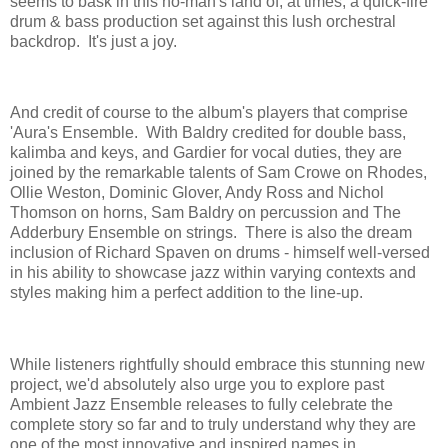
seems to bask in this no-man's land of, at times, a quick-fire
drum & bass production set against this lush orchestral
backdrop. It's just a joy.
And credit of course to the album's players that comprise
'Aura's Ensemble. With Baldry credited for double bass,
kalimba and keys, and Gardier for vocal duties, they are
joined by the remarkable talents of Sam Crowe on Rhodes,
Ollie Weston, Dominic Glover, Andy Ross and Nichol
Thomson on horns, Sam Baldry on percussion and The
Adderbury Ensemble on strings. There is also the dream
inclusion of Richard Spaven on drums - himself well-versed
in his ability to showcase jazz within varying contexts and
styles making him a perfect addition to the line-up.
While listeners rightfully should embrace this stunning new
project, we'd absolutely also urge you to explore past
Ambient Jazz Ensemble releases to fully celebrate the
complete story so far and to truly understand why they are
one of the most innovative and inspired names in