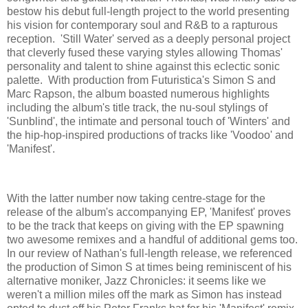
bestow his debut full-length project to the world presenting
his vision for contemporary soul and R&B to a rapturous
reception. 'Still Water' served as a deeply personal project
that cleverly fused these varying styles allowing Thomas'
personality and talent to shine against this eclectic sonic
palette. With production from Futuristica's Simon S and
Marc Rapson, the album boasted numerous highlights
including the album's title track, the nu-soul stylings of
'Sunblind', the intimate and personal touch of 'Winters' and
the hip-hop-inspired productions of tracks like 'Voodoo' and
'Manifest'.
With the latter number now taking centre-stage for the
release of the album's accompanying EP, 'Manifest' proves
to be the track that keeps on giving with the EP spawning
two awesome remixes and a handful of additional gems too.
In our review of Nathan's full-length release, we referenced
the production of Simon S at times being reminiscent of his
alternative moniker, Jazz Chronicles: it seems like we
weren't a million miles off the mark as Simon has instead