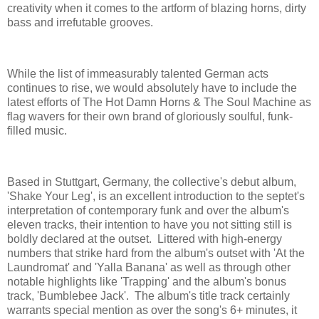
creativity when it comes to the artform of blazing horns, dirty
bass and irrefutable grooves.
While the list of immeasurably talented German acts
continues to rise, we would absolutely have to include the
latest efforts of The Hot Damn Horns & The Soul Machine as
flag wavers for their own brand of gloriously soulful, funk-
filled music.
Based in Stuttgart, Germany, the collective's debut album,
'Shake Your Leg', is an excellent introduction to the septet's
interpretation of contemporary funk and over the album's
eleven tracks, their intention to have you not sitting still is
boldly declared at the outset. Littered with high-energy
numbers that strike hard from the album's outset with 'At the
Laundromat' and 'Yalla Banana' as well as through other
notable highlights like 'Trapping' and the album's bonus
track, 'Bumblebee Jack'. The album's title track certainly
warrants special mention as over the song's 6+ minutes, it