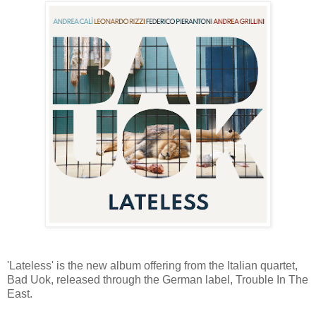
'Lateless' is the new album offering from the Italian quartet,
Bad Uok, released through the German label, Trouble In The
East.