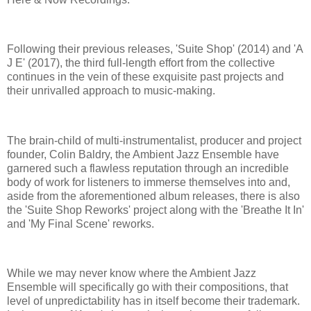
Following their previous releases, 'Suite Shop' (2014) and 'A
J E' (2017), the third full-length effort from the collective
continues in the vein of these exquisite past projects and
their unrivalled approach to music-making.
The brain-child of multi-instrumentalist, producer and project
founder, Colin Baldry, the Ambient Jazz Ensemble have
garnered such a flawless reputation through an incredible
body of work for listeners to immerse themselves into and,
aside from the aforementioned album releases, there is also
the 'Suite Shop Reworks' project along with the 'Breathe It In'
and 'My Final Scene' reworks.
While we may never know where the Ambient Jazz
Ensemble will specifically go with their compositions, that
level of unpredictability has in itself become their trademark.