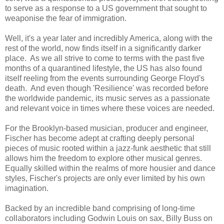
to serve as a response to a US government that sought to
weaponise the fear of immigration.
Well, it's a year later and incredibly America, along with the
rest of the world, now finds itself in a significantly darker
place. As we all strive to come to terms with the past five
months of a quarantined lifestyle, the US has also found
itself reeling from the events surrounding George Floyd's
death. And even though 'Resilience' was recorded before
the worldwide pandemic, its music serves as a passionate
and relevant voice in times where these voices are needed.
For the Brooklyn-based musician, producer and engineer,
Fischer has become adept at crafting deeply personal
pieces of music rooted within a jazz-funk aesthetic that still
allows him the freedom to explore other musical genres.
Equally skilled within the realms of more housier and dance
styles, Fischer's projects are only ever limited by his own
imagination.
Backed by an incredible band comprising of long-time
collaborators including Godwin Louis on sax, Billy Buss on