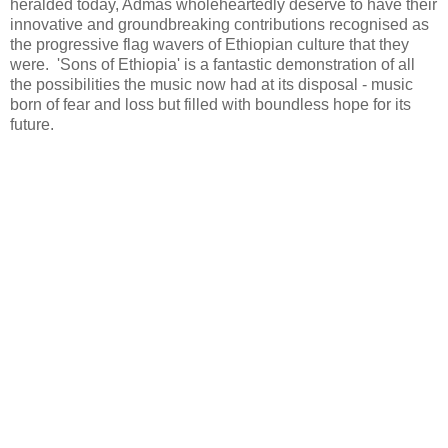
heralded today, Admas wholeheartedly deserve to have their
innovative and groundbreaking contributions recognised as
the progressive flag wavers of Ethiopian culture that they
were. 'Sons of Ethiopia' is a fantastic demonstration of all
the possibilities the music now had at its disposal - music
born of fear and loss but filled with boundless hope for its
future.