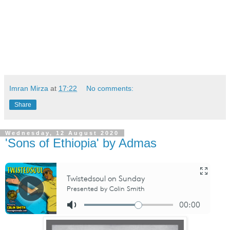
Imran Mirza
at
17:22
No comments:
Share
Wednesday, 12 August 2020
'Sons of Ethiopia' by Admas