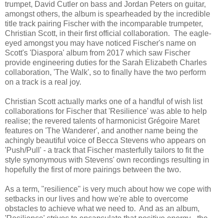
trumpet, David Cutler on bass and Jordan Peters on guitar,
amongst others, the album is spearheaded by the incredible
title track pairing Fischer with the incomparable trumpeter,
Christian Scott, in their first official collaboration. The eagle-
eyed amongst you may have noticed Fischer's name on
Scott's 'Diaspora' album from 2017 which saw Fischer
provide engineering duties for the Sarah Elizabeth Charles
collaboration, 'The Walk', so to finally have the two perform
on a track is a real joy.
Christian Scott actually marks one of a handful of wish list
collaborations for Fischer that 'Resilience' was able to help
realise; the revered talents of harmonicist Grégoire Maret
features on 'The Wanderer', and another name being the
achingly beautiful voice of Becca Stevens who appears on
'Push/Pull' - a track that Fischer masterfully tailors to fit the
style synonymous with Stevens' own recordings resulting in
hopefully the first of more pairings between the two.
As a term, "resilience" is very much about how we cope with
setbacks in our lives and how we're able to overcome
obstacles to achieve what we need to. And as an album,