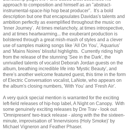
approach to composition and himself as an "abstract-
instrumental-space-hip hop beat producer". It's a bold
description but one that encapsulates Davidas's talents and
ambition perfectly as exemplified throughout the music on
'Inner Journey'. At times melancholy, at times introspective,
and at times heartwarming... the exuberant production is
bolstered through a great mish-mash of styles and a clever
use of samples making songs like 'All On You', 'Aquarius'
and 'Mains Noires' blissful highlights. Currently riding high
from the release of the stunning 'See in the Dark', the
unrivalled talents of vocalist Deborah Jordan guests on the
album, breathing incredible life into 'Mystic Beauty', and
there's another welcome featured guest, this time in the form
of Electric Conversation vocalist, LaNote, who appears on
the album's closing numbers, 'With You' and 'Fresh Air'.
A very quick special mention is warranted for the exciting
left-field releases of hip-hop label, A Night on Canopy. With
some genuinely exciting releases by Dre Trav - look out
'Omnipresent' two-track release - along with the the sixteen-
minute, improvisation of 'Innervisions (Holy Smoke)' by
Michael Vigneron and Feather Phaser.