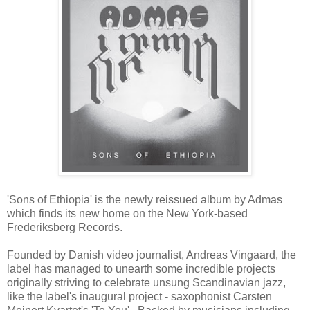
'Sons of Ethiopia' is the newly reissued album by Admas
which finds its new home on the New York-based
Frederiksberg Records.
Founded by Danish video journalist, Andreas Vingaard, the
label has managed to unearth some incredible projects
originally striving to celebrate unsung Scandinavian jazz,
like the label's inaugural project - saxophonist Carsten