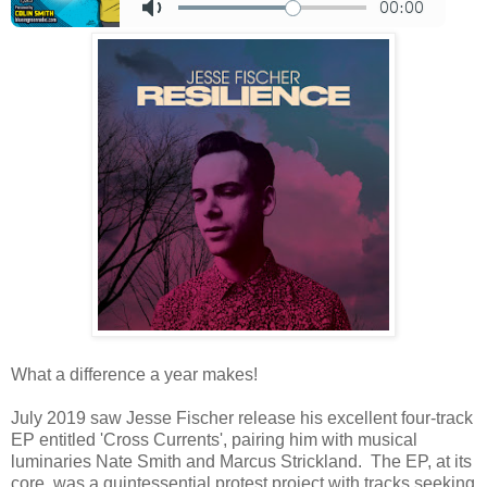
What a difference a year makes!
July 2019 saw Jesse Fischer release his excellent four-track
EP entitled 'Cross Currents', pairing him with musical
luminaries Nate Smith and Marcus Strickland. The EP, at its
core, was a quintessential protest project with tracks seeking