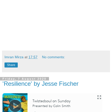
Imran Mirza
at
17:57
No comments:
Share
Friday, 7 August 2020
'Resilience' by Jesse Fischer