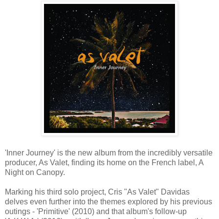
'Inner Journey' is the new album from the incredibly versatile
producer, As Valet, finding its home on the French label, A
Night on Canopy.
Marking his third solo project, Cris "As Valet" Davidas
delves even further into the themes explored by his previous
outings - 'Primitive' (2010) and that album's follow-up