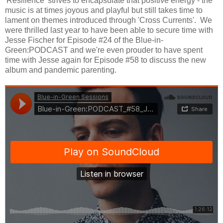
'Resilience' strives to encapsulate that positive energy - the
music is at times joyous and playful but still takes time to
lament on themes introduced through 'Cross Currents'. We
were thrilled last year to have been able to secure time with
Jesse Fischer for Episode #24 of the Blue-in-
Green:PODCAST and we're even prouder to have spent
time with Jesse again for Episode #58 to discuss the new
album and pandemic parenting.