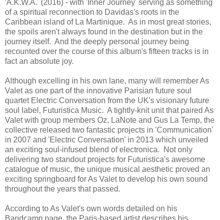
'A.K.W.A.' (2016) - with 'Inner Journey' serving as something
of a spiritual reconnection to Davidas's roots in the
Caribbean island of La Martinique. As in most great stories,
the spoils aren't always found in the destination but in the
journey itself. And the deeply personal journey being
recounted over the course of this album's fifteen tracks is in
fact an absolute joy.
Although excelling in his own lane, many will remember As
Valet as one part of the innovative Parisian future soul
quartet Electric Conversation from the UK's visionary future
soul label, Futuristica Music. A tightly-knit unit that paired As
Valet with group members Oz, LaNote and Gus La Temp, the
collective released two fantastic projects in 'Communication'
in 2007 and 'Electric Conversation' in 2013 which unveiled
an exciting soul-infused blend of electronica. Not only
delivering two standout projects for Futuristica's awesome
catalogue of music, the unique musical aesthetic proved an
exciting springboard for As Valet to develop his own sound
throughout the years that passed.
According to As Valet's own words detailed on his
Bandcamp page, the Paris-based artist describes his