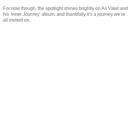
For now though, the spotlight shines brightly on As Valet and
his 'Inner Journey' album, and thankfully it's a journey we're
all invited on.