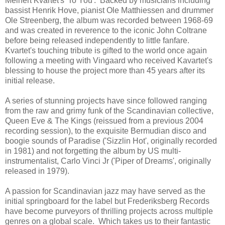
Meinert Kvartet's 'To You'. Backed by musicians including
bassist Henrik Hove, pianist Ole Matthiessen and drummer
Ole Streenberg, the album was recorded between 1968-69
and was created in reverence to the iconic John Coltrane
before being released independently to little fanfare.
Kvartet's touching tribute is gifted to the world once again
following a meeting with Vingaard who received Kavartet's
blessing to house the project more than 45 years after its
initial release.
A series of stunning projects have since followed ranging
from the raw and grimy funk of the Scandinavian collective,
Queen Eve & The Kings (reissued from a previous 2004
recording session), to the exquisite Bermudian disco and
boogie sounds of Paradise ('Sizzlin Hot', originally recorded
in 1981) and not forgetting the album by US multi-
instrumentalist, Carlo Vinci Jr ('Piper of Dreams', originally
released in 1979).
A passion for Scandinavian jazz may have served as the
initial springboard for the label but Frederiksberg Records
have become purveyors of thrilling projects across multiple
genres on a global scale. Which takes us to their fantastic