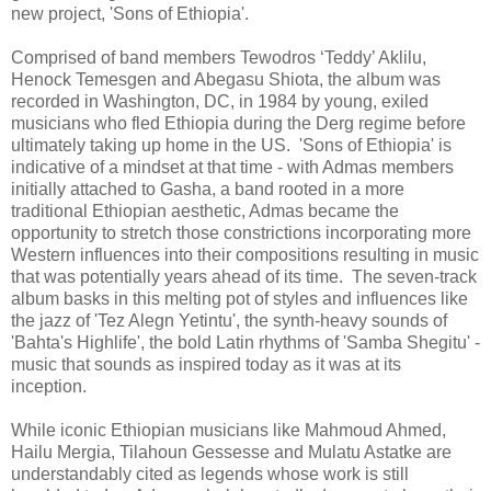
new project, 'Sons of Ethiopia'.
Comprised of band members Tewodros ‘Teddy’ Aklilu,
Henock Temesgen and Abegasu Shiota, the album was
recorded in Washington, DC, in 1984 by young, exiled
musicians who fled Ethiopia during the Derg regime before
ultimately taking up home in the US. 'Sons of Ethiopia' is
indicative of a mindset at that time - with Admas members
initially attached to Gasha, a band rooted in a more
traditional Ethiopian aesthetic, Admas became the
opportunity to stretch those constrictions incorporating more
Western influences into their compositions resulting in music
that was potentially years ahead of its time. The seven-track
album basks in this melting pot of styles and influences like
the jazz of 'Tez Alegn Yetintu', the synth-heavy sounds of
'Bahta's Highlife', the bold Latin rhythms of 'Samba Shegitu' -
music that sounds as inspired today as it was at its
inception.
While iconic Ethiopian musicians like Mahmoud Ahmed,
Hailu Mergia, Tilahoun Gessesse and Mulatu Astatke are
understandably cited as legends whose work is still