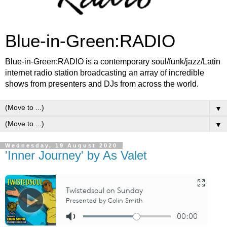
Blue-in-Green:RADIO
Blue-in-Green:RADIO is a contemporary soul/funk/jazz/Latin
internet radio station broadcasting an array of incredible
shows from presenters and DJs from across the world.
▼
▼
Wednesday, 19 August 2020
'Inner Journey' by As Valet