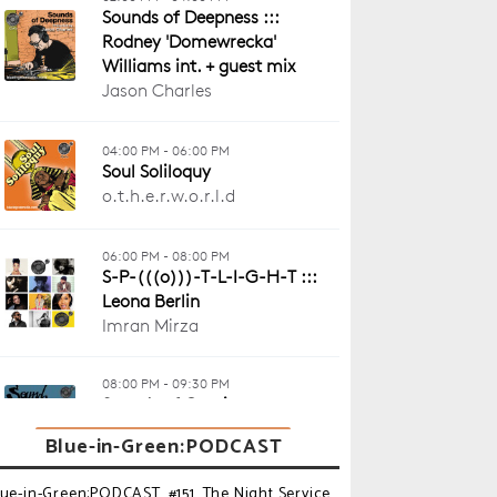
Blue-in-Green:PODCAST
lue-in-Green:PODCAST_#151_The Night Service