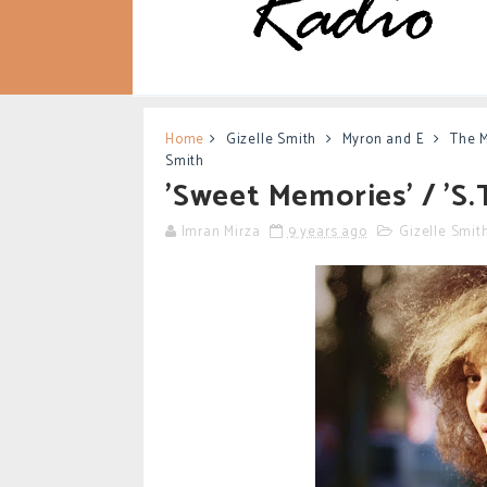
Home
Gizelle Smith
Myron and E
The 
Smith
'Sweet Memories' / 'S.T
Imran Mirza
9 years ago
Gizelle Smit