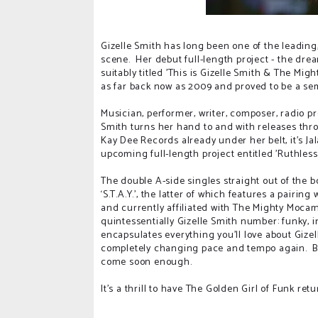
Gizelle Smith has long been one of the leadin
scene. Her debut full-length project - the d
suitably titled 'This is Gizelle Smith & The M
as far back now as 2009 and proved to be a semi
Musician, performer, writer, composer, radio pres
Smith turns her hand to and with releases th
Kay Dee Records already under her belt, it's J
upcoming full-length project entitled 'Ruthless 
The double A-side singles straight out of the 
‘S.T.A.Y.’, the latter of which features a pairin
and currently affiliated with The Mighty Mocam
quintessentially Gizelle Smith number: funky, in
encapsulates everything you’ll love about Gizell
completely changing pace and tempo again. Bo
come soon enough.
It's a thrill to have The Golden Girl of Funk re