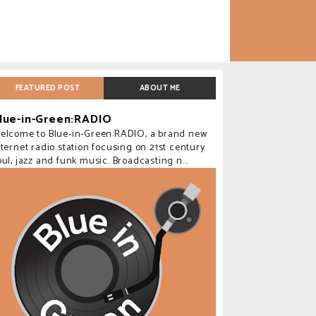
FEATURED POST
ABOUT ME
lue-in-Green:RADIO
elcome to Blue-in-Green:RADIO, a brand new
nternet radio station focusing on 21st century
oul, jazz and funk music. Broadcasting n...