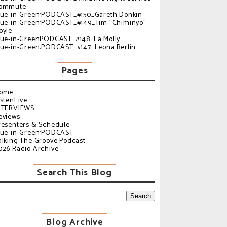
ommute
lue-in-Green:PODCAST_#150_Gareth Donkin
lue-in-Green:PODCAST_#149_Tim "Chiminyo"
oyle
lue-in-GreenPODCAST_#148_La Molly
lue-in-Green:PODCAST_#147_Leona Berlin
Pages
ome
istenLive
NTERVIEWS
eviews
resenters & Schedule
lue-in-Green:PODCAST
alking The Groove Podcast
026 Radio Archive
Search This Blog
Blog Archive