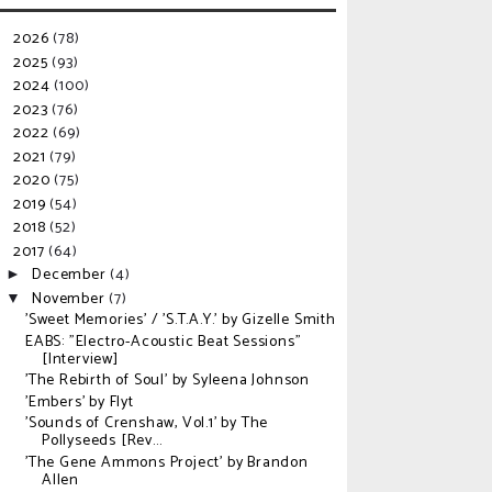
2026
(78)
►
2025
(93)
►
2024
(100)
►
2023
(76)
►
2022
(69)
►
2021
(79)
►
2020
(75)
►
2019
(54)
►
2018
(52)
►
2017
(64)
▼
December
(4)
►
November
(7)
▼
'Sweet Memories' / 'S.T.A.Y.' by Gizelle Smith
EABS: "Electro-Acoustic Beat Sessions"
[Interview]
'The Rebirth of Soul' by Syleena Johnson
'Embers' by Flyt
'Sounds of Crenshaw, Vol.1' by The
Pollyseeds [Rev...
'The Gene Ammons Project' by Brandon
Allen