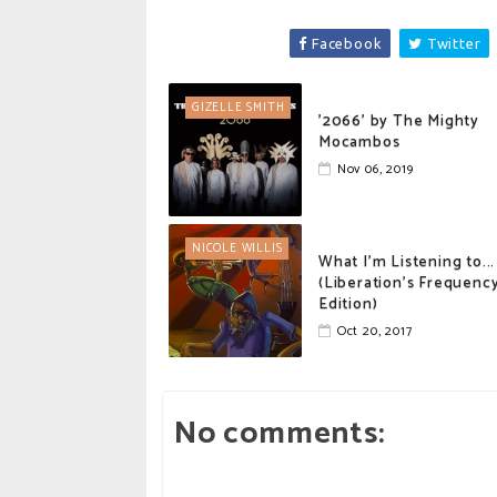
Facebook
Twitter
GIZELLE SMITH
'2066' by The Mighty
Mocambos
Nov 06, 2019
NICOLE WILLIS
What I'm Listening to...
(Liberation's Frequenc
Edition)
Oct 20, 2017
No comments: