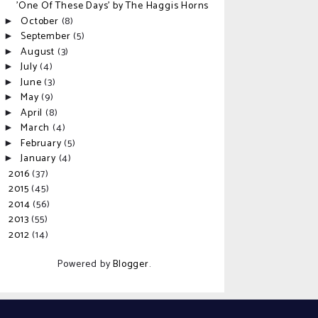
'One Of These Days' by The Haggis Horns
October
(8)
►
September
(5)
►
August
(3)
►
July
(4)
►
June
(3)
►
May
(9)
►
April
(8)
►
March
(4)
►
February
(5)
►
January
(4)
►
2016
(37)
►
2015
(45)
►
2014
(56)
►
2013
(55)
►
2012
(14)
►
Powered by
Blogger
.