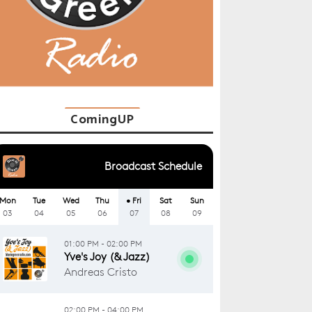
ComingUP