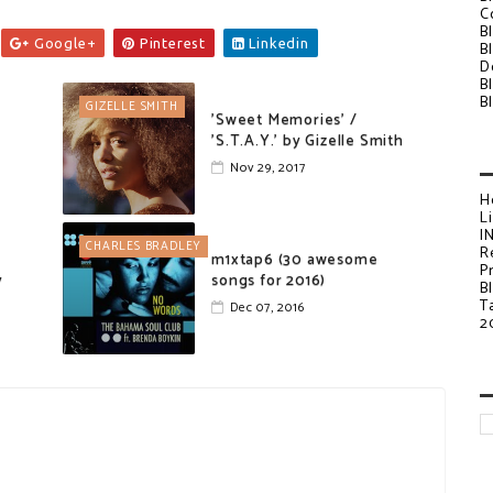
C
B
Google+
Pinterest
Linkedin
B
D
B
B
GIZELLE SMITH
'Sweet Memories' /
'S.T.A.Y.' by Gizelle Smith
Nov 29, 2017
H
L
I
CHARLES BRADLEY
R
m1xtap6 (30 awesome
P
y
songs for 2016)
B
T
Dec 07, 2016
2