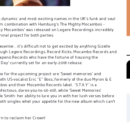
g, dynamic and most exciting names in the UK's funk and soul
ream combination with Hamburg's The Mighty Mocambos -
ighty Mocambos' was released on Legere Recordings incredibly
nal project for both parties.
enter... it's difficult not to get excited by anything Gizelle
rough Legere Recordings, Record Kicks, Mocambo Records and
alapeno Records who have the fortune of housing the
Day' currently set for an early-2018 release.
box for the upcoming project are ‘Sweet memories’ and
g with US-vocalist Eric "E" Boss, formerly of the duo Myron & E
bos and their Mocambo Records label. ‘S.T.A.Y.’ is a
fectious, dares-you-to-sit-still, while ‘Sweet Memories’
e Smith: her ability to lure you in with her lush verses before
th singles whet your appetite for the new album which can't
turn to reclaim her Crown!