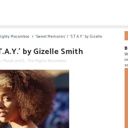
Mighty Mocambos
'Sweet Memories' / 'S.T.A.Y.' by Gizelle
B
.A.Y.' by Gizelle Smith
W
i
h
,
Myron and E
,
The Mighty Mocambos
s