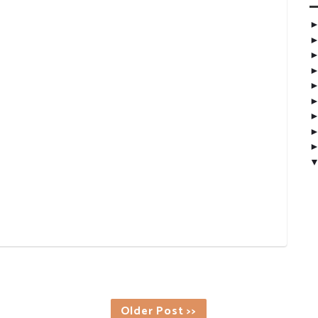
Older Post >>