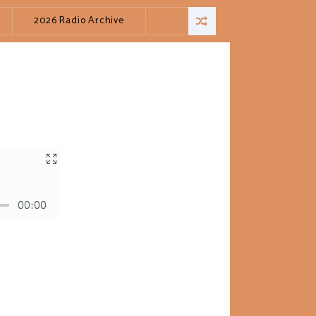
2026 Radio Archive