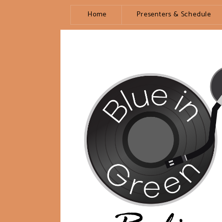
Home
Presenters & Schedule