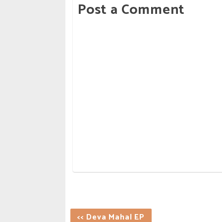
Post a Comment
<< Deva Mahal EP