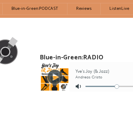
Blue-in-Green:PODCAST
Reviews
ListenLive
Blue-in-Green:RADIO