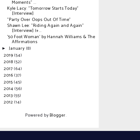
Moments" ...
Kyle Lacy: "Tomorrow Starts Today"
[Interview]
"Party Over Oops Out Of Time"
Shawn Lee: "Riding Again and Again"
[Interview] (+...
'50 Foot Woman' by Hannah Williams & The
Affirmations
January
(8)
►
2019
(54)
►
2018
(52)
►
2017
(64)
►
2016
(37)
►
2015
(45)
►
2014
(56)
►
2013
(55)
►
2012
(14)
►
Powered by
Blogger
.