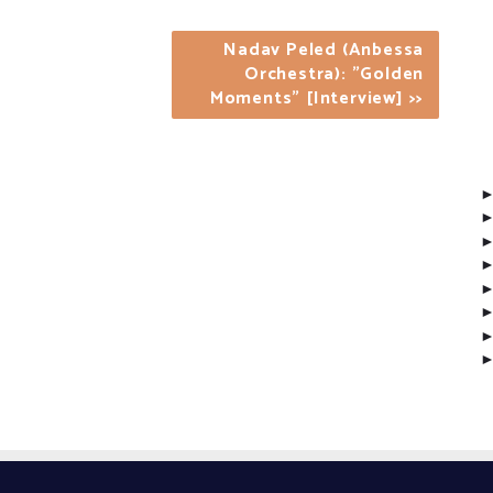
Nadav Peled (Anbessa
Orchestra): "Golden
Moments" [Interview] >>