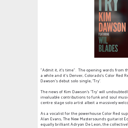
"Admit it, it's time". The opening words from
a while and it's Denver, Colorado's Color Red R
Dawson's debut solo single, 'Try'.
The news of Kim Dawson's 'Try' will undoubted
invaluable contributions to funk and soul music 
centre stage solo artist albeit a massively wel
As a vocalist for the powerhouse Color Red s
Alan Evans, The New Mastersounds guitarist E
equally brilliant Adryon De Leon, the collecti