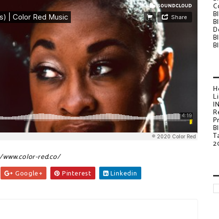
C
B
B
D
B
B
H
L
I
R
P
B
T
2
//www.color-red.co/
Google+
Pinterest
Linkedin