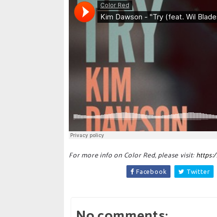
For more info on Color Red, please visit:
https:
Facebook
Twitter
No comments: