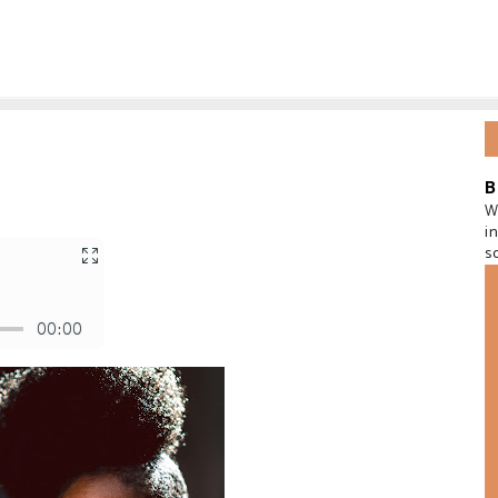
B
W
i
s