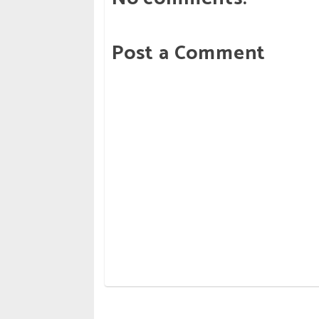
Post a Comment