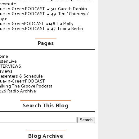
ommute
lue-in-Green:PODCAST_#150_Gareth Donkin
lue-in-Green:PODCAST_#149_Tim "Chiminyo"
oyle
lue-in-GreenPODCAST_#148_La Molly
lue-in-Green:PODCAST_#147_Leona Berlin
Pages
ome
istenLive
NTERVIEWS
eviews
resenters & Schedule
lue-in-Green:PODCAST
alking The Groove Podcast
026 Radio Archive
Search This Blog
Blog Archive