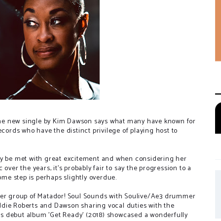
 the new single by Kim Dawson says what many have known for
ecords who have the distinct privilege of playing host to
ly be met with great excitement and when considering her
over the years, it's probably fair to say the progression to a
come step is perhaps slightly overdue.
uper group of Matador! Soul Sounds with Soulive/Ae3 drummer
ddie Roberts and Dawson sharing vocal duties with the
ve's debut album 'Get Ready' (2018) showcased a wonderfully