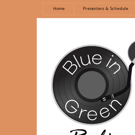
Home
Presenters & Schedule