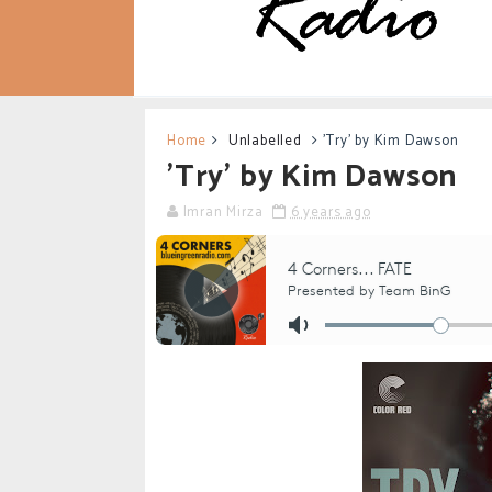
Home
Unlabelled
'Try' by Kim Dawson
'Try' by Kim Dawson
Imran Mirza
6 years ago