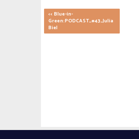
<< Blue-in-
Green:PODCAST_#43_Julia
Biel