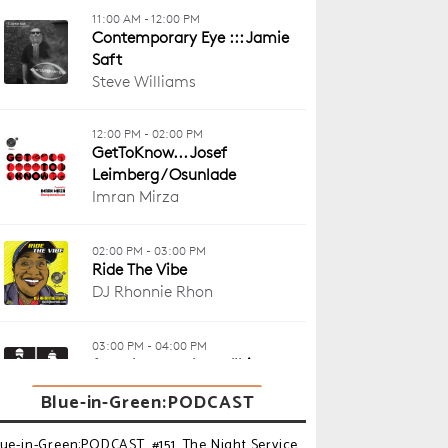
Blue-in-Green:PODCAST
lue-in-Green:PODCAST_#151_The Night Service