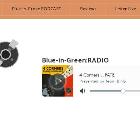
Blue-in-Green:PODCAST
Reviews
ListenLive
Blue-in-Green:RADIO