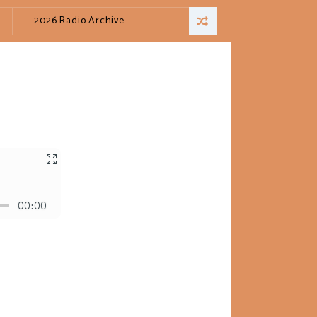
2026 Radio Archive