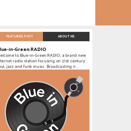
FEATURED POST
ABOUT ME
lue-in-Green:RADIO
elcome to Blue-in-Green:RADIO, a brand new
nternet radio station focusing on 21st century
oul, jazz and funk music. Broadcasting n...