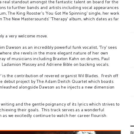
a real standout amongst the fantastic talent on board for the
ons to further bands and artists including vocal appearances
lbum, The King Rooster's 'You Got Me Spinning' single, her work
om The New Mastersounds' 'Therapy' album, which dates as far
tely a very welcome move.
m Dawson as an incredibly powerful funk vocalist, 'Try' sees
 where she revels in the more elegant nature of her own
rray of musicians including Braxton Kahn on drums, Paul
nd Ladamion Massey and Adriene Bible on backing vocals.
' is the contribution of revered organist Wil Blades. Fresh off
- the debut project by The Adam Deitch Quartet which boasts
e unleashed alongside Dawson as he injects a new dimension
riting and the gentle poignancy of its lyrics which strives to
achieving their goals. This track serves as a wonderful
n as we excitedly continue to watch her career flourish.
B