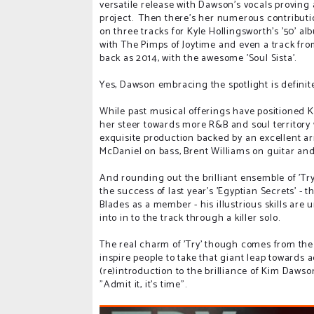
versatile release with Dawson's vocals proving 
project. Then there's her numerous contributi
on three tracks for Kyle Hollingsworth's '50' a
with The Pimps of Joytime and even a track fr
back as 2014, with the awesome 'Soul Sista'.
Yes, Dawson embracing the spotlight is defini
While past musical offerings have positioned Ki
her steer towards more R&B and soul territory
exquisite production backed by an excellent a
McDaniel on bass, Brent Williams on guitar a
And rounding out the brilliant ensemble of 'Try
the success of last year's 'Egyptian Secrets' 
Blades as a member - his illustrious skills ar
into in to the track through a killer solo.
The real charm of 'Try' though comes from the w
inspire people to take that giant leap towards 
(re)introduction to the brilliance of Kim Dawso
"Admit it, it's time".