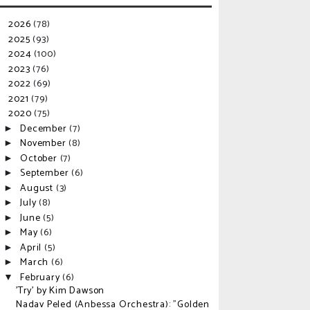
2026
(78)
►
2025
(93)
►
2024
(100)
►
2023
(76)
►
2022
(69)
►
2021
(79)
►
2020
(75)
▼
December
(7)
►
November
(8)
►
October
(7)
►
September
(6)
►
August
(3)
►
July
(8)
►
June
(5)
►
May
(6)
►
April
(5)
►
March
(6)
►
February
(6)
▼
'Try' by Kim Dawson
Nadav Peled (Anbessa Orchestra): "Golden