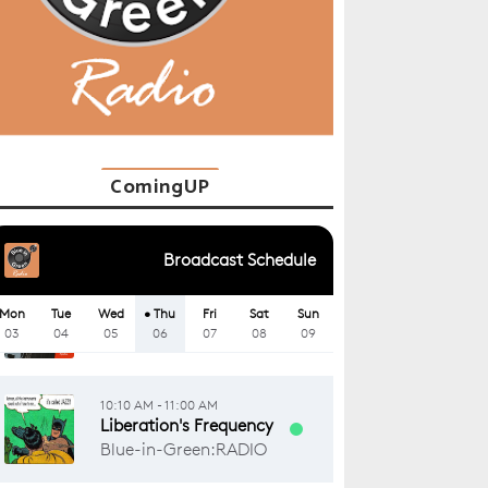
ComingUP