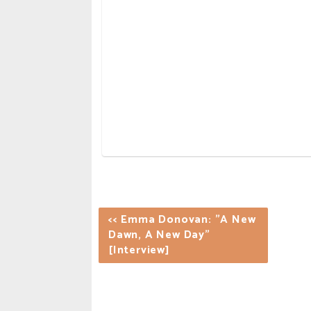
<< Emma Donovan: "A New
Dawn, A New Day"
[Interview]