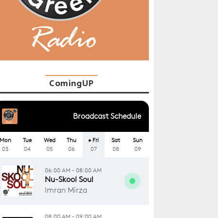
ComingUP