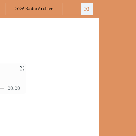
2026 Radio Archive