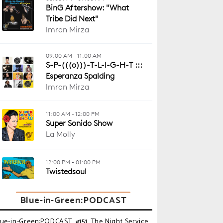
Blue-in-Green:PODCAST
lue-in-Green:PODCAST_#151_The Night Service