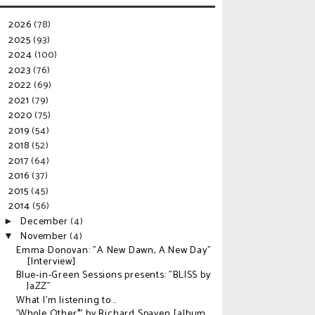
2026
(78)
►
2025
(93)
►
2024
(100)
►
2023
(76)
►
2022
(69)
►
2021
(79)
►
2020
(75)
►
2019
(54)
►
2018
(52)
►
2017
(64)
►
2016
(37)
►
2015
(45)
►
2014
(56)
▼
December
(4)
►
November
(4)
▼
Emma Donovan: "A New Dawn, A New Day"
[Interview]
Blue-in-Green Sessions presents: "BLISS by
JaZZ"
What I'm listening to...
'Whole Other*' by Richard Spaven [album