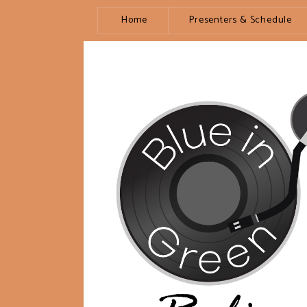
Home
Presenters & Schedule