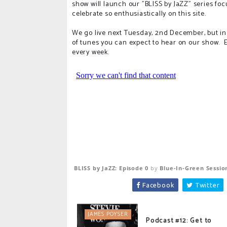
show will launch our "BLISS by JaZZ" series fo
celebrate so enthusiastically on this site.
We go live next Tuesday, 2nd December, but in
of tunes you can expect to hear on our show. E
every week.
BLISS by JaZZ: Episode 0
by
Blue-In-Green Sessio
Facebook
Twitter
JAMES POYSER
Podcast #12: Get to