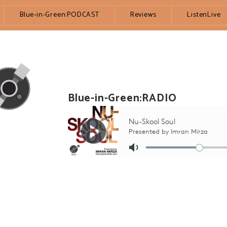
Blue-in-Green:PODCAST
Reviews
ListenLive
Blue-in-Green:RADIO