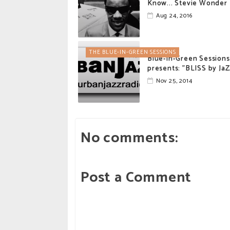
Know... Stevie Wonder
Aug 24, 2016
THE BLUE-IN-GREEN SESSIONS
Blue-in-Green Sessions
presents: "BLISS by Ja
Nov 25, 2014
No comments:
Post a Comment