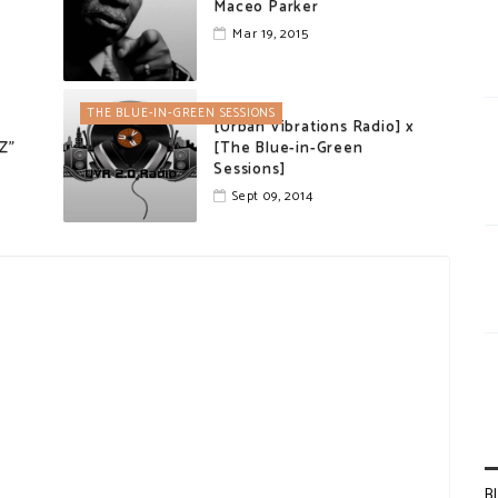
Maceo Parker
Mar 19, 2015
THE BLUE-IN-GREEN SESSIONS
[Urban Vibrations Radio] x
ZZ"
[The Blue-in-Green
Sessions]
Sept 09, 2014
B