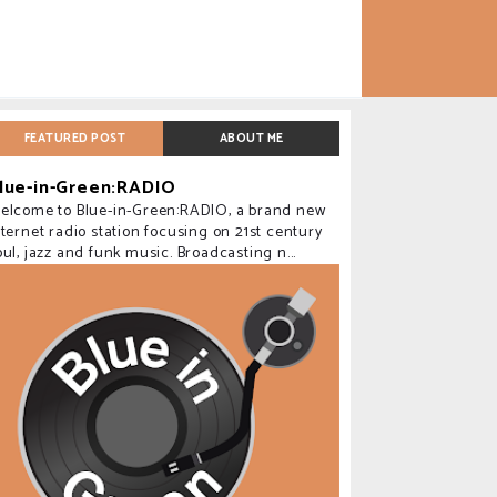
FEATURED POST
ABOUT ME
lue-in-Green:RADIO
elcome to Blue-in-Green:RADIO, a brand new
nternet radio station focusing on 21st century
oul, jazz and funk music. Broadcasting n...