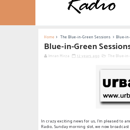
Home
The Blue-in-Green Sessions
Blue-in
Blue-in-Green Sessions
Imran Mirza
12 years ago
The Blue-in
In crazy exciting news for us, I'm pleased to 
Radio, Sunday morning slot, we now broadcast