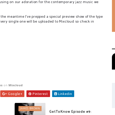
cusing on our adoration for the contemporary jazz music we
 the meantime I've prepped a special preview show of the type
very single one will be uploaded to Mixcloud so check in
ns
on
Mixcloud
Google+
Pinterest
Linkedin
JAMES BROWN
GetToKnow Episode #9: