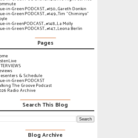
ommute
lue-in-Green:PODCAST_#150_Gareth Donkin
lue-in-Green:PODCAST_#149_Tim "Chiminyo"
oyle
lue-in-GreenPODCAST_#148_La Molly
lue-in-Green:PODCAST_#147_Leona Berlin
Pages
ome
istenLive
NTERVIEWS
eviews
resenters & Schedule
lue-in-Green:PODCAST
alking The Groove Podcast
026 Radio Archive
Search This Blog
Blog Archive