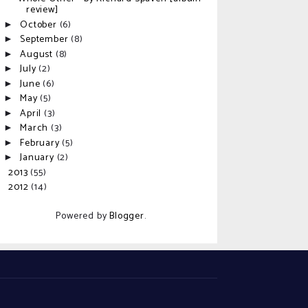
review]
October
(6)
►
September
(8)
►
August
(8)
►
July
(2)
►
June
(6)
►
May
(5)
►
April
(3)
►
March
(3)
►
February
(5)
►
January
(2)
►
2013
(55)
►
2012
(14)
►
Powered by
Blogger
.