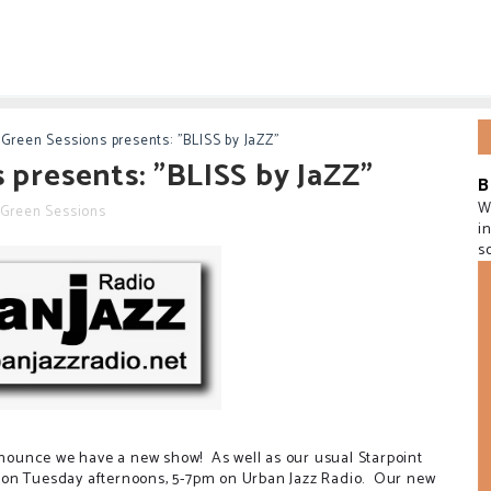
-Green Sessions presents: "BLISS by JaZZ"
 presents: "BLISS by JaZZ"
B
W
-Green Sessions
i
s
announce we have a new show! As well as our usual Starpoint
 on Tuesday afternoons, 5-7pm on Urban Jazz Radio. Our new