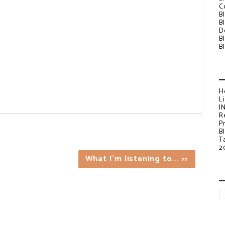
C
B
B
D
B
B
H
L
I
R
P
B
T
2
What I'm listening to... >>