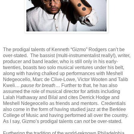
The prodigal talents of Kenneth “Gizmo” Rodgers can’t be
over-stated. The bassist (multi-instrumentalist really!), writer,
producer and band leader, who is still only in his early-
twenties, boasts two solo musical ventures under his belt,
along with having chalked up performances with Meshell
Ndegeocello, Marc de Clive-Lowe, Victor Wooten and Talib
Kweli…
pause for breath
… Further to that, he has also
assumed the role of musical director for artists including
Lalah Hathaway and Bilal and cites Derrick Hodge and
Meshell Ndegeocello as friends and mentors. Credentials
also come in the form of having studied jazz at the Berklee
College of Music and having performed all over the country.
As I say, Gizmo’s prodigal talents can
not
be over-stated.
Furthering the tradition of the world-reknown Philadelphia