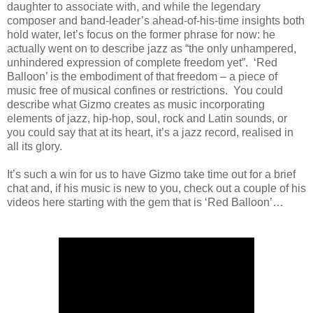
daughter to associate with, and while the legendary
composer and band-leader’s ahead-of-his-time insights both
hold water, let’s focus on the former phrase for now: he
actually went on to describe jazz as “the only unhampered,
unhindered expression of complete freedom yet”. ‘Red
Balloon’ is the embodiment of that freedom – a piece of
music free of musical confines or restrictions. You could
describe what Gizmo creates as music incorporating
elements of jazz, hip-hop, soul, rock and Latin sounds, or
you could say that at its heart, it’s a jazz record, realised in
all its glory.
It’s such a win for us to have Gizmo take time out for a brief
chat and, if his music is new to you, check out a couple of his
videos here starting with the gem that is ‘Red Balloon’…