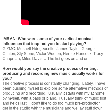
IMRAN: Who were some of your earliest musical
influences that inspired you to start playing?
GIZMO: Meshell Ndegeocello, James Taylor, George
Clinton, Sly Stone, Victor Wooten, Herbie Hancock, Tracy
Chapman, Miles Davis… The list goes on and on.
How would you say the creative process of writing,
producing and recording new music usually works for
you?
The creative process is constantly changing. Lately, I have
been pushing myself to explore some alternative methods of
producing and recording. Usually it starts with my at home
by myself, with a bass or piano. I usually think of music first
and lyrics last. I don’t like to do too much pre-production. I
get in the studio with the musicians and we lay stuff down