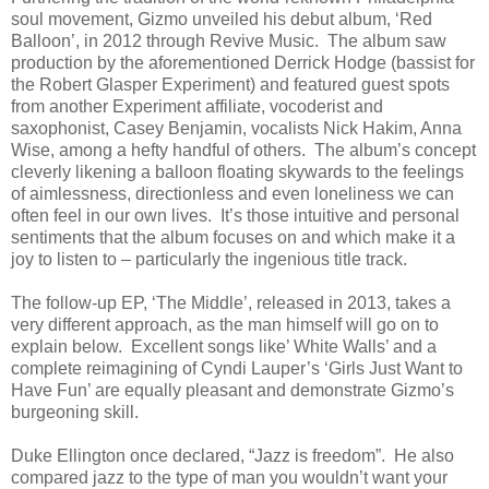
soul movement, Gizmo unveiled his debut album, ‘Red
Balloon’, in 2012 through Revive Music. The album saw
production by the aforementioned Derrick Hodge (bassist for
the Robert Glasper Experiment) and featured guest spots
from another Experiment affiliate, vocoderist and
saxophonist, Casey Benjamin, vocalists Nick Hakim, Anna
Wise, among a hefty handful of others. The album’s concept
cleverly likening a balloon floating skywards to the feelings
of aimlessness, directionless and even loneliness we can
often feel in our own lives. It’s those intuitive and personal
sentiments that the album focuses on and which make it a
joy to listen to – particularly the ingenious title track.
The follow-up EP, ‘The Middle’, released in 2013, takes a
very different approach, as the man himself will go on to
explain below. Excellent songs like’ White Walls’ and a
complete reimagining of Cyndi Lauper’s ‘Girls Just Want to
Have Fun’ are equally pleasant and demonstrate Gizmo’s
burgeoning skill.
Duke Ellington once declared, “Jazz is freedom”. He also
compared jazz to the type of man you wouldn’t want your