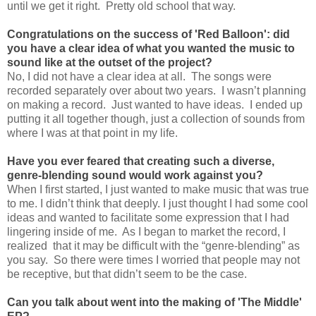
until we get it right. Pretty old school that way.
Congratulations on the success of 'Red Balloon': did
you have a clear idea of what you wanted the music to
sound like at the outset of the project?
No, I did not have a clear idea at all. The songs were
recorded separately over about two years. I wasn’t planning
on making a record. Just wanted to have ideas. I ended up
putting it all together though, just a collection of sounds from
where I was at that point in my life.
Have you ever feared that creating such a diverse,
genre-blending sound would work against you?
When I first started, I just wanted to make music that was true
to me. I didn’t think that deeply. I just thought I had some cool
ideas and wanted to facilitate some expression that I had
lingering inside of me. As I began to market the record, I
realized that it may be difficult with the “genre-blending” as
you say. So there were times I worried that people may not
be receptive, but that didn’t seem to be the case.
Can you talk about went into the making of 'The Middle'