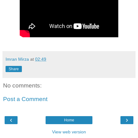
Imran Mirza
at
02:49
Share
No comments:
Post a Comment
‹
›
Home
View web version