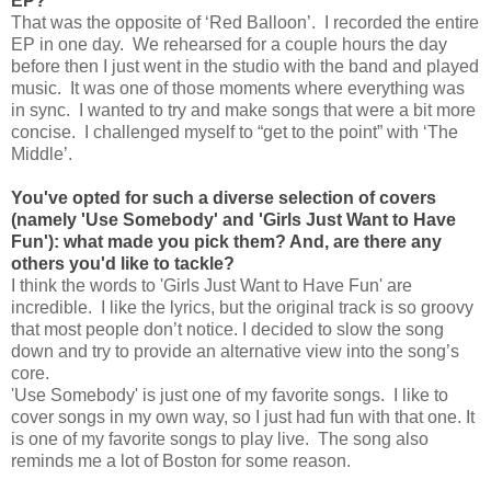
EP?
That was the opposite of ‘Red Balloon’. I recorded the entire
EP in one day. We rehearsed for a couple hours the day
before then I just went in the studio with the band and played
music. It was one of those moments where everything was
in sync. I wanted to try and make songs that were a bit more
concise. I challenged myself to “get to the point” with ‘The
Middle’.
You've opted for such a diverse selection of covers
(namely 'Use Somebody' and 'Girls Just Want to Have
Fun'): what made you pick them? And, are there any
others you'd like to tackle?
I think the words to 'Girls Just Want to Have Fun' are
incredible. I like the lyrics, but the original track is so groovy
that most people don’t notice. I decided to slow the song
down and try to provide an alternative view into the song’s
core.
'Use Somebody' is just one of my favorite songs. I like to
cover songs in my own way, so I just had fun with that one. It
is one of my favorite songs to play live. The song also
reminds me a lot of Boston for some reason.