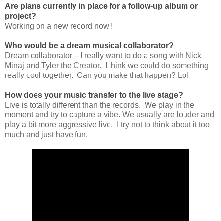
Are plans currently in place for a follow-up album or
project?
Working on a new record now!!
Who would be a dream musical collaborator?
Dream collaborator – I really want to do a song with Nick
Minaj and Tyler the Creator. I think we could do something
really cool together. Can you make that happen? Lol
How does your music transfer to the live stage?
Live is totally different than the records. We play in the
moment and try to capture a vibe. We usually are louder and
play a bit more aggressive live. I try not to think about it too
much and just have fun.