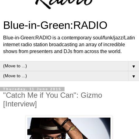
Blue-in-Green:RADIO
Blue-in-Green:RADIO is a contemporary soul/funk/jazz/Latin
internet radio station broadcasting an array of incredible
shows from presenters and DJs from across the world.
▼
▼
Thursday, 11 June 2015
"Catch Me if You Can": Gizmo
[Interview]