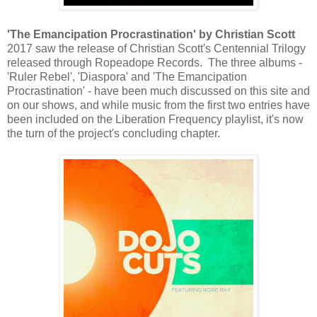
'The Emancipation Procrastination' by Christian Scott
2017 saw the release of Christian Scott's Centennial Trilogy
released through Ropeadope Records. The three albums -
'Ruler Rebel', 'Diaspora' and 'The Emancipation
Procrastination' - have been much discussed on this site and
on our shows, and while music from the first two entries have
been included on the Liberation Frequency playlist, it's now
the turn of the project's concluding chapter.