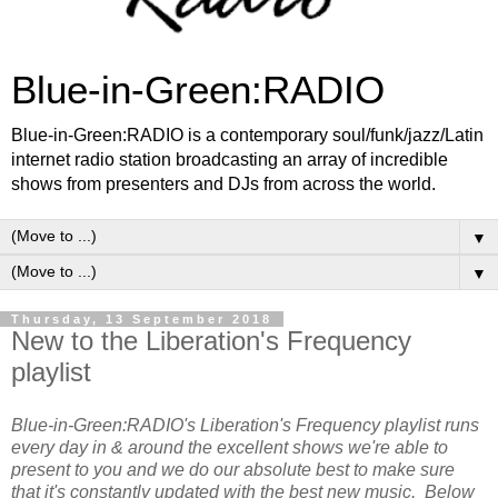
Blue-in-Green:RADIO
Blue-in-Green:RADIO is a contemporary soul/funk/jazz/Latin
internet radio station broadcasting an array of incredible
shows from presenters and DJs from across the world.
▼
▼
Thursday, 13 September 2018
New to the Liberation's Frequency
playlist
Blue-in-Green:RADIO's Liberation's Frequency playlist runs
every day in & around the excellent shows we're able to
present to you and we do our absolute best to make sure
that it's constantly updated with the best new music. Below