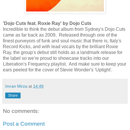
'Dojo Cuts feat. Roxie Ray' by Dojo Cuts
Incredible to think the debut album from Sydney's Dojo Cuts
came as far back as 2009. Released through one of the
finest purveyors of funk and soul music that there is, Italy's
Record Kicks, and with lead vocals by the brilliant Roxie
Ray, the group's debut still holds as a landmark release for
the label so we're proud to showcase tracks into our
Liberation's Frequency playlist. And make sure to keep your
ears peeled for the cover of Stevie Wonder's 'Uptight'.
Imran Mirza
at
14:49
Share
No comments:
Post a Comment