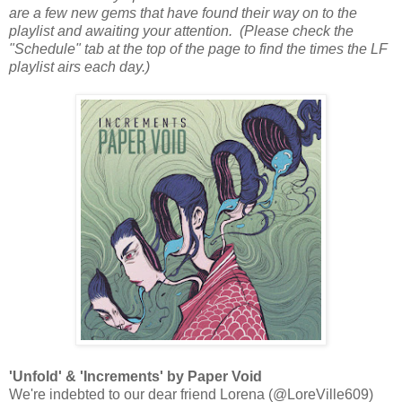
are a few new gems that have found their way on to the
playlist and awaiting your attention. (Please check the
"Schedule" tab at the top of the page to find the times the LF
playlist airs each day.)
'Unfold' & 'Increments' by Paper Void
We're indebted to our dear friend Lorena (@LoreVille609)