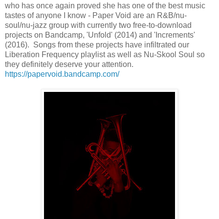
who has once again proved she has one of the best music
tastes of anyone I know - Paper Void are an R&B/nu-
soul/nu-jazz group with currently two free-to-download
projects on Bandcamp, 'Unfold' (2014) and 'Increments'
(2016). Songs from these projects have infiltrated our
Liberation Frequency playlist as well as Nu-Skool Soul so
they definitely deserve your attention.
https://papervoid.bandcamp.com/