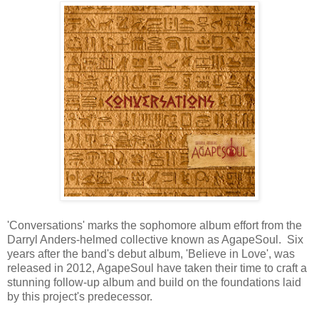
'Conversations' marks the sophomore album effort from the
Darryl Anders-helmed collective known as AgapeSoul. Six
years after the band's debut album, 'Believe in Love', was
released in 2012, AgapeSoul have taken their time to craft a
stunning follow-up album and build on the foundations laid
by this project's predecessor.