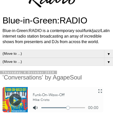
Blue-in-Green:RADIO
Blue-in-Green:RADIO is a contemporary soul/funk/jazz/Latin
internet radio station broadcasting an array of incredible
shows from presenters and DJs from across the world.
▼
▼
Thursday, 4 October 2018
'Conversations' by AgapeSoul