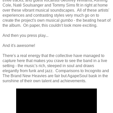
three tracks, and guest vocalists Geoffrey Williams, Ashling
Cole, Naté Soulsanger and Tommy Sims fit in right at home
over these vibrant musical soundscapes. All of these artists'
experiences and contrasting styles very much go on to
create the project's own musical
gumbo
- the beating heart of
the album. On paper, this couldn't look more exciting.
And then you press play...
And it's awesome!
There's a real energy that the collective have managed to
capture here that makes you crave to see the band in a live
setting - the music's rich, steeped in soul and draws
elegantly from funk and jazz. Comparisons to Incognito and
The Brand New Heavies are fair but AgapeSoul bask in the
sunshine of their own talent and achievements.