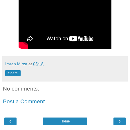
Imran Mirza
at
05:18
Share
No comments:
Post a Comment
‹
›
Home