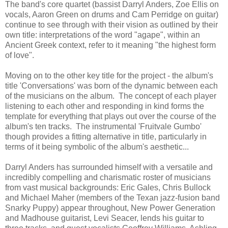
The band's core quartet (bassist Darryl Anders, Zoe Ellis on
vocals, Aaron Green on drums and Cam Perridge on guitar)
continue to see through with their vision as outlined by their
own title: interpretations of the word "agape", within an
Ancient Greek context, refer to it meaning "the highest form
of love".
Moving on to the other key title for the project - the album's
title 'Conversations' was born of the dynamic between each
of the musicians on the album. The concept of each player
listening to each other and responding in kind forms the
template for everything that plays out over the course of the
album's ten tracks. The instrumental 'Fruitvale Gumbo'
though provides a fitting alternative in title, particularly in
terms of it being symbolic of the album's aesthetic...
Darryl Anders has surrounded himself with a versatile and
incredibly compelling and charismatic roster of musicians
from vast musical backgrounds: Eric Gales, Chris Bullock
and Michael Maher (members of the Texan jazz-fusion band
Snarky Puppy) appear throughout, New Power Generation
and Madhouse guitarist, Levi Seacer, lends his guitar to