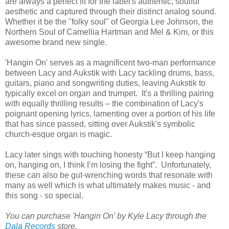
are always a perfect fit for the label's authentic, soulful
aesthetic and captured through their distinct analog sound.
Whether it be the "folky soul" of Georgia Lee Johnson, the
Northern Soul of Camellia Hartman and Mel & Kim, or this
awesome brand new single.
'Hangin On' serves as a magnificent two-man performance
between Lacy and Aukstik with Lacy tackling drums, bass,
guitars, piano and songwriting duties, leaving Aukstik to
typically excel on organ and trumpet. It's a thrilling pairing
with equally thrilling results – the combination of Lacy's
poignant opening lyrics, lamenting over a portion of his life
that has since passed, sitting over Aukstik's symbolic
church-esque organ is magic.
Lacy later sings with touching honesty “But I keep hanging
on, hanging on, I think I’m losing the fight”. Unfortunately,
these can also be gut-wrenching words that resonate with
many as well which is what ultimately makes music - and
this song - so special.
You can purchase 'Hangin On' by Kyle Lacy through the
Dala Records
store.