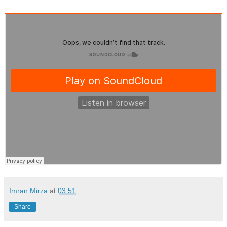
Imran Mirza
at
03:51
Share