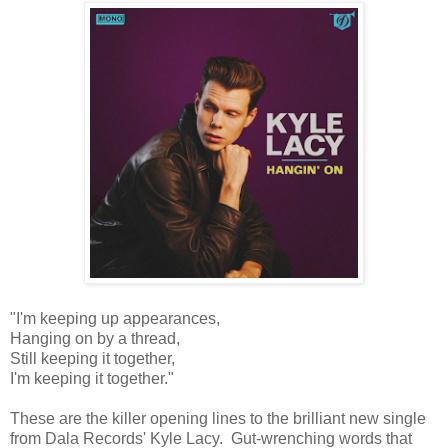
"I'm keeping up appearances,
Hanging on by a thread,
Still keeping it together,
I'm keeping it together."
These are the killer opening lines to the brilliant new single
from Dala Records' Kyle Lacy. Gut-wrenching words that