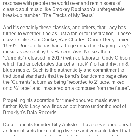
resonate with people the world over and reminiscent of
classic soul music like Smokey Robinson's unforgettable
break-up number, 'The Tracks of My Tears'.
And it's certainly these classics, and others, that Lacy has
turned to whether it be as just a fan or for inspiration. Those
classics like Sam Cooke, Ray Charles, Chuck Berry... even
1950's Rockabilly has had a huge impact in shaping Lacy’s
music as evident by his Harlem River Noise album
‘Currents’ (released in 2017) with collaborator Cody Gibson
which further celebrates dancehall rock’n’roll and rhythm &
blues music. Such is the authenticity and commitment to
traditional standards that the band’s Bandcamp page cites
the ‘Currents’ album as being “recorded to 2” tape, mixed
onto ¼” tape” and “mastered on a computer from the future”.
Propelling his adoration for time-honoured music even
further, Kyle Lacy now finds an apt home under the roof of
Brooklyn's Dala Records.
Dala – and its founder Billy Aukstik – have developed a real
art form of sorts for scouting diverse and versatile talent that