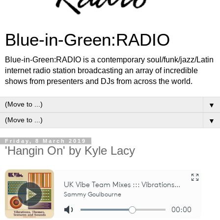
Blue-in-Green:RADIO
Blue-in-Green:RADIO is a contemporary soul/funk/jazz/Latin
internet radio station broadcasting an array of incredible
shows from presenters and DJs from across the world.
▼
▼
Friday, 8 March 2019
'Hangin On' by Kyle Lacy