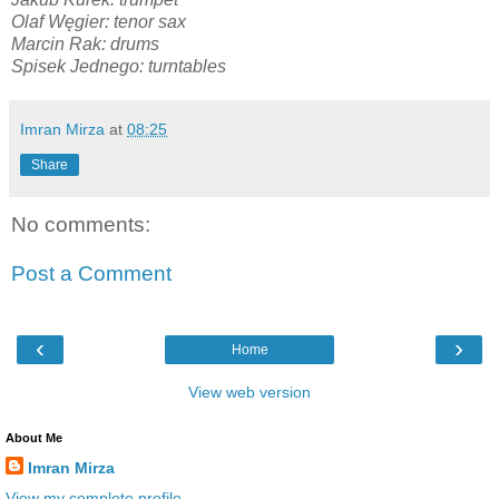
Olaf Węgier: tenor sax
Marcin Rak: drums
Spisek Jednego: turntables
Imran Mirza
at
08:25
Share
No comments:
Post a Comment
‹
›
Home
View web version
About Me
Imran Mirza
View my complete profile