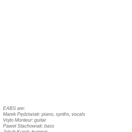
EABS are:
Marek Pędziwiatr: piano, synths, vocals
Vojto Monteur: guitar
Paweł Stachowiak: bass
Jakub Kurek: trumpet