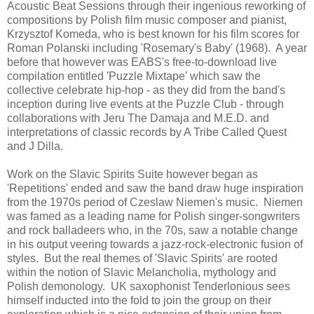
Acoustic Beat Sessions through their ingenious reworking of
compositions by Polish film music composer and pianist,
Krzysztof Komeda, who is best known for his film scores for
Roman Polanski including 'Rosemary's Baby' (1968). A year
before that however was EABS's free-to-download live
compilation entitled 'Puzzle Mixtape' which saw the
collective celebrate hip-hop - as they did from the band's
inception during live events at the Puzzle Club - through
collaborations with Jeru The Damaja and M.E.D. and
interpretations of classic records by A Tribe Called Quest
and J Dilla.
Work on the Slavic Spirits Suite however began as
'Repetitions' ended and saw the band draw huge inspiration
from the 1970s period of Czeslaw Niemen's music. Niemen
was famed as a leading name for Polish singer-songwriters
and rock balladeers who, in the 70s, saw a notable change
in his output veering towards a jazz-rock-electronic fusion of
styles. But the real themes of 'Slavic Spirits' are rooted
within the notion of Slavic Melancholia, mythology and
Polish demonology. UK saxophonist Tenderlonious sees
himself inducted into the fold to join the group on their