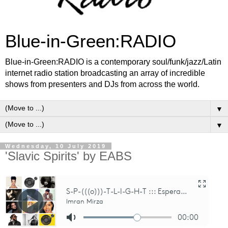
Blue-in-Green:RADIO
Blue-in-Green:RADIO is a contemporary soul/funk/jazz/Latin
internet radio station broadcasting an array of incredible
shows from presenters and DJs from across the world.
▼
▼
Wednesday, 10 July 2019
'Slavic Spirits' by EABS