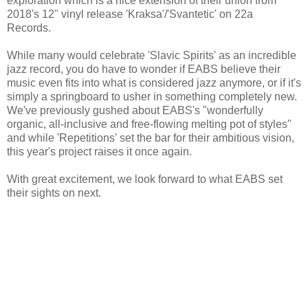
exploration which is a nice extension of their union from
2018's 12" vinyl release 'Kraksa'/'Svantetic' on 22a
Records.
While many would celebrate 'Slavic Spirits' as an incredible
jazz record, you do have to wonder if EABS believe their
music even fits into what is considered jazz anymore, or if it's
simply a springboard to usher in something completely new.
We've previously gushed about EABS's "wonderfully
organic, all-inclusive and free-flowing melting pot of styles"
and while 'Repetitions' set the bar for their ambitious vision,
this year's project raises it once again.
With great excitement, we look forward to what EABS set
their sights on next.