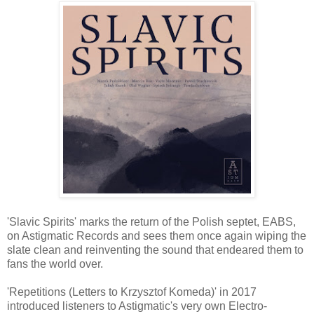
'Slavic Spirits' marks the return of the Polish septet, EABS,
on Astigmatic Records and sees them once again wiping the
slate clean and reinventing the sound that endeared them to
fans the world over.
'Repetitions (Letters to Krzysztof Komeda)' in 2017
introduced listeners to Astigmatic's very own Electro-