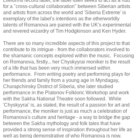
Lifeforms record label, the label itself seeks to act as a hub
for a "cross-cultural collaboration" between Siberian artists
and artists from across the world and 'Siberia Extreme' is
exemplary of the label's intentions as the otherworldly
talents of Romanova are paired with the UK's experimental
and revered wizardry of Tim Hodgkinson and Ken Hyder.
There are so many incredible aspects of this project to that
contribute to its intrigue - from the collaborators involved to
the shamanic concepts explored within the music. Focusing
on Romanova, firstly... her Chyskyyrai moniker is the result
of a life that has been very much immersed within
performance. From writing poetry and performing plays for
her friends and family from a young age in Myndagay,
Churapchinsky District of Siberia, she later studied
performance in the Platonov Folkloric Workshop and work
with the Sakha National Theatre soon followed. While
'Chyskyyrai' is, as stated, the result of a passion for art and
performance, the moniker is just as much a celebration of
Romanova's culture and heritage - a way to bridge the gap
between the Sakha mythology and folk tales that have
provided a strong sense of inspiration throughout her life as
well as being demonstrative of who Romanova is now.