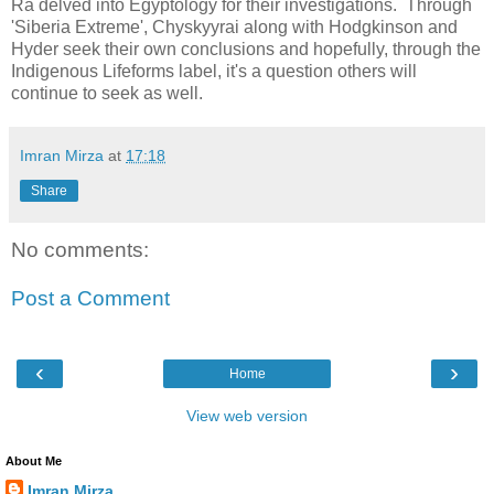
Ra delved into Egyptology for their investigations. Through
'Siberia Extreme', Chyskyyrai along with Hodgkinson and
Hyder seek their own conclusions and hopefully, through the
Indigenous Lifeforms label, it's a question others will
continue to seek as well.
Imran Mirza
at
17:18
Share
No comments:
Post a Comment
‹
›
Home
View web version
About Me
Imran Mirza