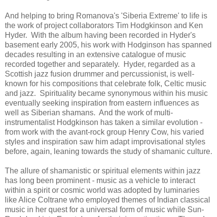
And helping to bring Romanova's 'Siberia Extreme' to life is
the work of project collaborators Tim Hodgkinson and Ken
Hyder. With the album having been recorded in Hyder's
basement early 2005, his work with Hodginson has spanned
decades resulting in an extensive catalogue of music
recorded together and separately. Hyder, regarded as a
Scottish jazz fusion drummer and percussionist, is well-
known for his compositions that celebrate folk, Celtic music
and jazz. Spirituality became synonymous within his music
eventually seeking inspiration from eastern influences as
well as Siberian shamans. And the work of multi-
instrumentalist Hodgkinson has taken a similar evolution -
from work with the avant-rock group Henry Cow, his varied
styles and inspiration saw him adapt improvisational styles
before, again, leaning towards the study of shamanic culture.
The allure of shamanistic or spiritual elements within jazz
has long been prominent - music as a vehicle to interact
within a spirit or cosmic world was adopted by luminaries
like Alice Coltrane who employed themes of Indian classical
music in her quest for a universal form of music while Sun-