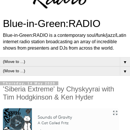
Blue-in-Green:RADIO
Blue-in-Green:RADIO is a contemporary soul/funk/jazz/Latin
internet radio station broadcasting an array of incredible
shows from presenters and DJs from across the world.
▼
▼
Thursday, 14 May 2020
'Siberia Extreme' by Chyskyyrai with
Tim Hodgkinson & Ken Hyder