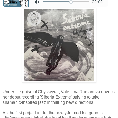
Under the guise of Chyskyyrai, Valentina Romanova unveils
her debut recording 'Siberia Extreme' striving to take
shamanic-inspired jazz in thrilling new directions.
As the first project under the newly-formed Indigenous