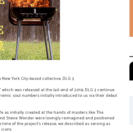
 New York City-based collective, DLG 3.
p' which was released at the tail-end of 2019, DLG 3 continue
themic soul numbers initially introduced to us via their debut
fe as initially created at the hands of masters like The
d Stevie Wonder were lovingly reimagined and positioned
e time of the project's release, we described as serving as
 icons.