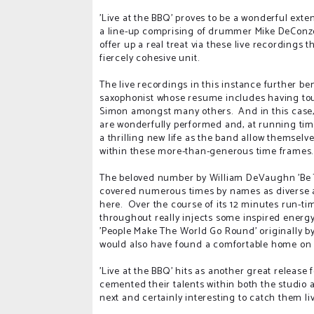
'Live at the BBQ' proves to be a wonderful exte
a line-up comprising of drummer Mike DeConzo,
offer up a real treat via these live recordings 
fiercely cohesive unit.
The live recordings in this instance further be
saxophonist whose resume includes having tou
Simon amongst many others. And in this case, i
are wonderfully performed and, at running time
a thrilling new life as the band allow themselve
within these more-than-generous time frames
The beloved number by William DeVaughn 'Be Th
covered numerous times by names as diverse a
here. Over the course of its 12 minutes run-time
throughout really injects some inspired energy
'People Make The World Go Round' originally by
would also have found a comfortable home on 'G
'Live at the BBQ' hits as another great releas
cemented their talents within both the studio an
next and certainly interesting to catch them l