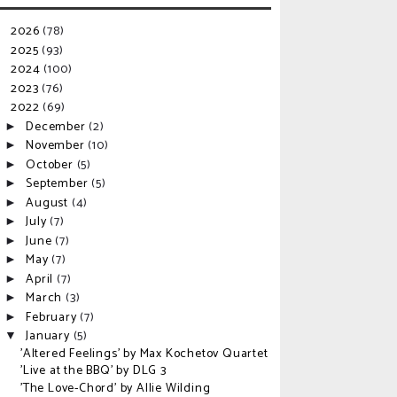
2026
(78)
►
2025
(93)
►
2024
(100)
►
2023
(76)
►
2022
(69)
▼
December
(2)
►
November
(10)
►
October
(5)
►
September
(5)
►
August
(4)
►
July
(7)
►
June
(7)
►
May
(7)
►
April
(7)
►
March
(3)
►
February
(7)
►
January
(5)
▼
'Altered Feelings' by Max Kochetov Quartet
'Live at the BBQ' by DLG 3
'The Love-Chord' by Allie Wilding