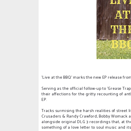
'Live at the BBQ' marks the new EP release from
Serving as the official follow-up to 'Grease Tra
their affections for the gritty recounting of an
EP.
Tracks surmising the harsh realities of street li
Crusaders & Randy Crawford, Bobby Womack an
alongside original DLG 3 recordings that, at th
something of a love letter to soul music and its