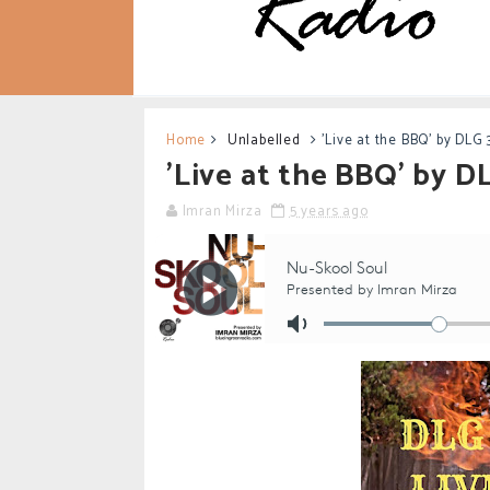
Home
Unlabelled
'Live at the BBQ' by DLG 
'Live at the BBQ' by D
Imran Mirza
5 years ago