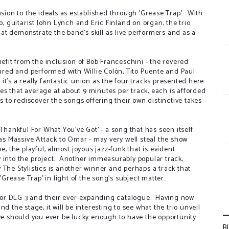
nsion to the ideals as established through 'Grease Trap'. With
 guitarist John Lynch and Eric Finland on organ, the trio
that demonstrate the band's skill as live performers and as a
nefit from the inclusion of Bob Franceschini - the revered
red and performed with Willie Colón, Tito Puente and Paul
t's a really fantastic union as the four tracks presented here
s that average at about 9 minutes per track, each is afforded
s to rediscover the songs offering their own distinctive takes
.
ankful For What You've Got' - a song that has seen itself
s Massive Attack to Omar - may very well steal the show
, the playful, almost joyous jazz-funk that is evident
 into the project. Another immeasurably popular track,
 The Stylistics is another winner and perhaps a track that
rease Trap' in light of the song's subject matter.
e for DLG 3 and their ever-expanding catalogue. Having now
d the stage, it will be interesting to see what the trio unveil
ive should you ever be lucky enough to have the opportunity.
B