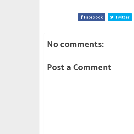
Facebook
Twitter
No comments:
Post a Comment