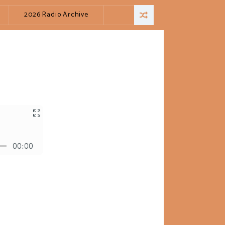
2026 Radio Archive