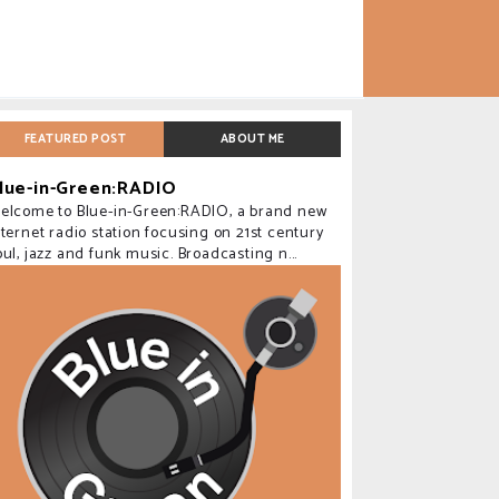
FEATURED POST
ABOUT ME
lue-in-Green:RADIO
elcome to Blue-in-Green:RADIO, a brand new
nternet radio station focusing on 21st century
oul, jazz and funk music. Broadcasting n...