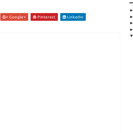
Google+
Pinterest
Linkedin