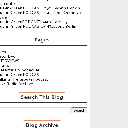
ommute
lue-in-Green:PODCAST_#150_Gareth Donkin
lue-in-Green:PODCAST_#149_Tim "Chiminyo"
oyle
lue-in-GreenPODCAST_#148_La Molly
lue-in-Green:PODCAST_#147_Leona Berlin
Pages
ome
istenLive
NTERVIEWS
eviews
resenters & Schedule
lue-in-Green:PODCAST
alking The Groove Podcast
026 Radio Archive
Search This Blog
Blog Archive