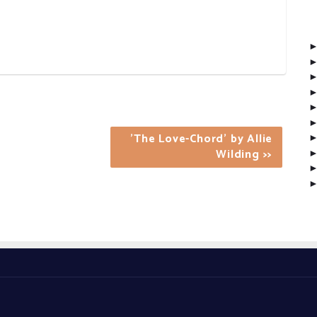
'The Love-Chord' by Allie
Wilding >>