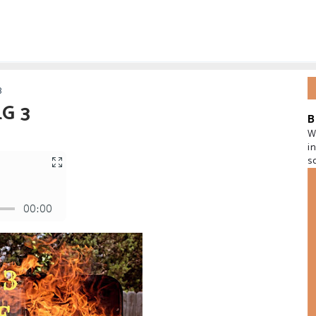
3
LG 3
B
W
i
s