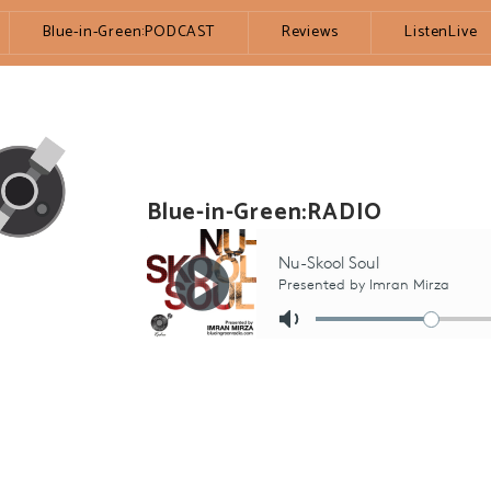
Blue-in-Green:PODCAST
Reviews
ListenLive
Blue-in-Green:RADIO