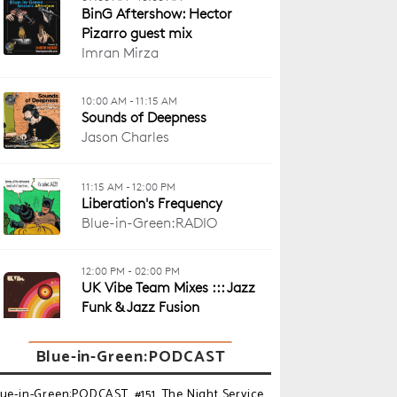
Blue-in-Green:PODCAST
lue-in-Green:PODCAST_#151_The Night Service