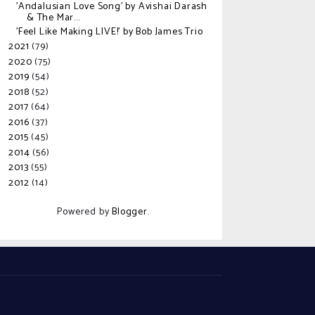
'Andalusian Love Song' by Avishai Darash
& The Mar...
'Feel Like Making LIVE!' by Bob James Trio
2021
(79)
►
2020
(75)
►
2019
(54)
►
2018
(52)
►
2017
(64)
►
2016
(37)
►
2015
(45)
►
2014
(56)
►
2013
(55)
►
2012
(14)
►
Powered by
Blogger
.