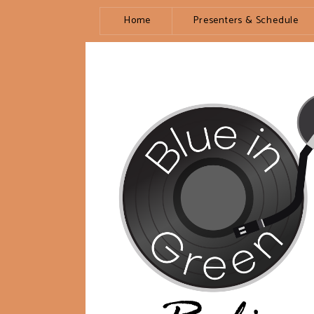
Home
Presenters & Schedule