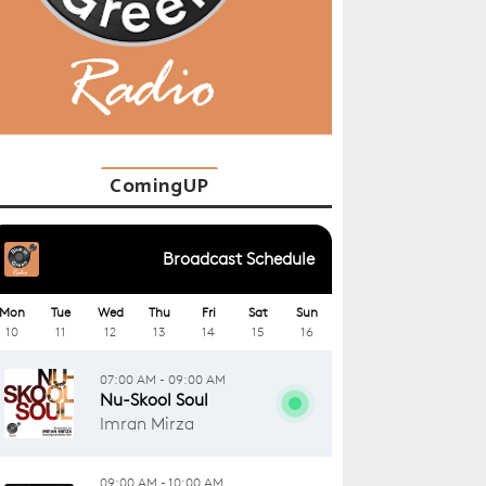
ComingUP