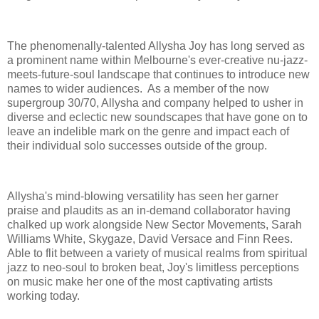
The phenomenally-talented Allysha Joy has long served as
a prominent name within Melbourne's ever-creative nu-jazz-
meets-future-soul landscape that continues to introduce new
names to wider audiences. As a member of the now
supergroup 30/70, Allysha and company helped to usher in
diverse and eclectic new soundscapes that have gone on to
leave an indelible mark on the genre and impact each of
their individual solo successes outside of the group.
Allysha's mind-blowing versatility has seen her garner
praise and plaudits as an in-demand collaborator having
chalked up work alongside New Sector Movements, Sarah
Williams White, Skygaze, David Versace and Finn Rees.
Able to flit between a variety of musical realms from spiritual
jazz to neo-soul to broken beat, Joy's limitless perceptions
on music make her one of the most captivating artists
working today.