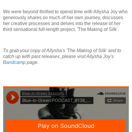
We were beyond thrilled to spend time with Allysha Joy who
generously shares so much of her own journey, discusses
her creative processes and delves into the release of her
third sensational full-length project, 'The Making of Silk'.
To grab your copy of Allysha's 'The Making of Silk' and to
catch up with past releases, please visit Allysha Joy's
Bandcamp
page
.