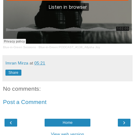
Blue-in-Green Sessions
·
Blue-in-Green:PODCAST_#138_Allysha Joy
Imran Mirza
at
05:21
Share
No comments:
Post a Comment
‹
›
Home
View web version