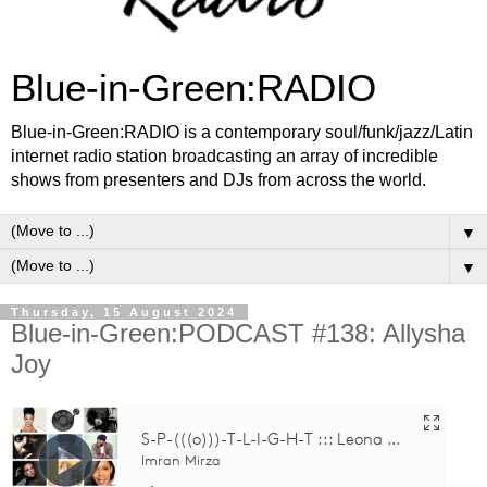
Blue-in-Green:RADIO
Blue-in-Green:RADIO is a contemporary soul/funk/jazz/Latin
internet radio station broadcasting an array of incredible
shows from presenters and DJs from across the world.
▼
▼
Thursday, 15 August 2024
Blue-in-Green:PODCAST #138: Allysha
Joy