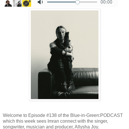
Welcome to Episode #138 of the Blue-in-Green:PODCAST
which this week sees Imran connect with the singer,
songwriter, musician and producer, Allysha Joy.