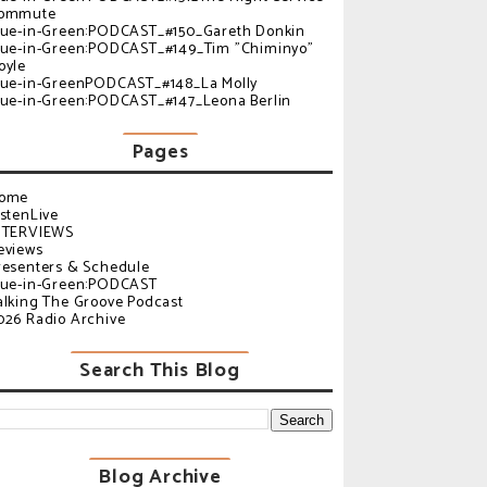
ommute
lue-in-Green:PODCAST_#150_Gareth Donkin
lue-in-Green:PODCAST_#149_Tim "Chiminyo"
oyle
lue-in-GreenPODCAST_#148_La Molly
lue-in-Green:PODCAST_#147_Leona Berlin
Pages
ome
istenLive
NTERVIEWS
eviews
resenters & Schedule
lue-in-Green:PODCAST
alking The Groove Podcast
026 Radio Archive
Search This Blog
Blog Archive