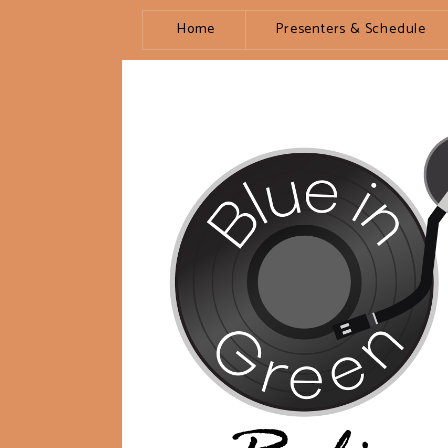
Home
Presenters & Schedule