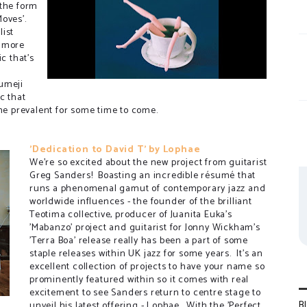
 the form
Moves'.
list
s more
c that's
umeji
c that
ame prevalent for some time to come.
'Dedication to David T' by Lophae
We're so excited about the new project from guitarist
Greg Sanders! Boasting an incredible résumé that
runs a phenomenal gamut of contemporary jazz and
worldwide influences - the founder of the brilliant
Teotima collective, producer of Juanita Euka's
'Mabanzo' project and guitarist for Jonny Wickham's
'Terra Boa' release really has been a part of some
staple releases within UK jazz for some years. It's an
excellent collection of projects to have your name so
prominently featured within so it comes with real
excitement to see Sanders return to centre stage to
B
unveil his latest offering - Lophae. With the 'Perfect