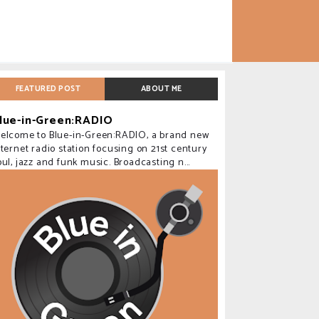
FEATURED POST
ABOUT ME
lue-in-Green:RADIO
elcome to Blue-in-Green:RADIO, a brand new
nternet radio station focusing on 21st century
oul, jazz and funk music. Broadcasting n...