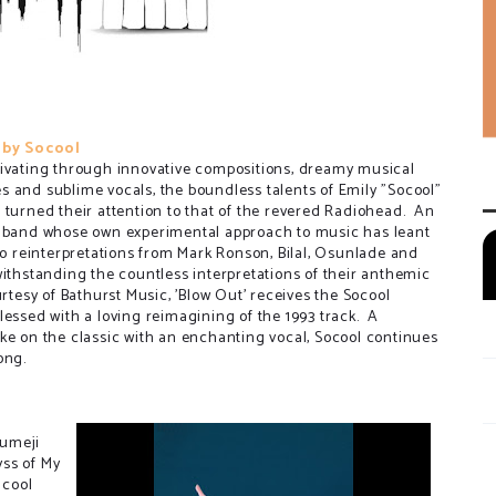
 by Socool
ivating through innovative compositions, dreamy musical
 and sublime vocals, the boundless talents of Emily "Socool"
 turned their attention to that of the revered Radiohead. An
 band whose own experimental approach to music has leant
 to reinterpretations from Mark Ronson, Bilal, Osunlade and
withstanding the countless interpretations of their anthemic
rtesy of Bathurst Music, 'Blow Out' receives the Socool
lessed with a loving reimagining of the 1993 track. A
ke on the classic with an enchanting vocal, Socool continues
ong.
Yumeji
yss of My
 cool