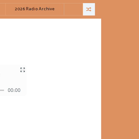
2026 Radio Archive