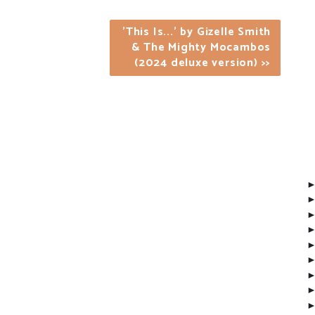
'This Is...' by Gizelle Smith
& The Mighty Mocambos
(2024 deluxe version) >>