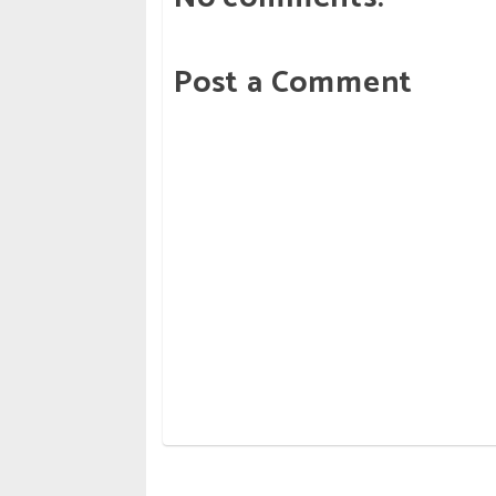
Post a Comment