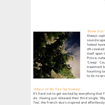
'Blow Out'
Always capt
soundscapes
Sobool have
oft-covered
itself open
Prince, not
'Creep'. Cou
treatment b
haunting ta
to do no wr
'Abyss of My Tea' by Yumeji
It's hard not to get excited by everything that 
do. Having just released their third single, 'Ab
Tea', the French duo's inspired and effortlessly