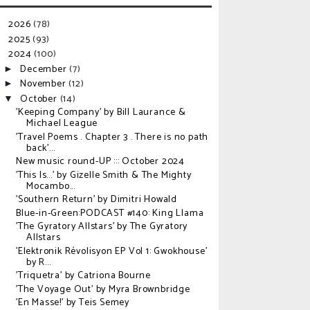
2026
(78)
►
2025
(93)
►
2024
(100)
▼
December
(7)
►
November
(12)
►
October
(14)
▼
'Keeping Company' by Bill Laurance &
Michael League
'Travel Poems . Chapter 3 . There is no path
back'...
New music round-UP ::: October 2024
'This Is...' by Gizelle Smith & The Mighty
Mocambo...
'Southern Return' by Dimitri Howald
Blue-in-Green:PODCAST #140: King Llama
'The Gyratory Allstars' by The Gyratory
Allstars
'Elektronik R​é​volisyon EP Vol 1: Gwokhouse'
by R...
'Triquetra' by Catriona Bourne
'The Voyage Out' by Myra Brownbridge
'En Masse!' by Teis Semey