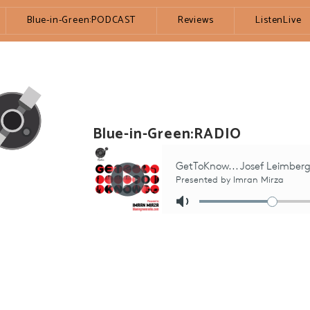
Blue-in-Green:PODCAST
Reviews
ListenLive
Blue-in-Green:RADIO