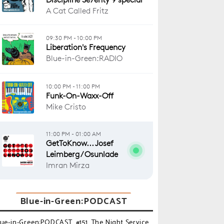
Blue-in-Green:PODCAST
lue-in-Green:PODCAST_#151_The Night Service