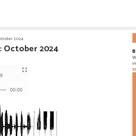
October 2024
: October 2024
B
W
i
s