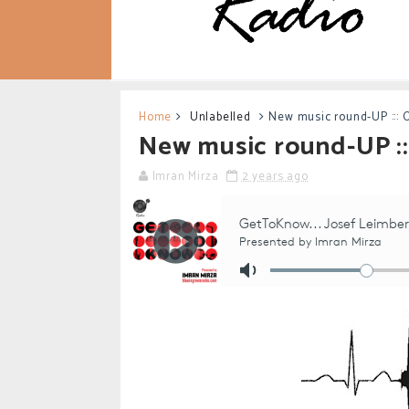
Home
Unlabelled
New music round-UP ::: 
New music round-UP ::
Imran Mirza
2 years ago