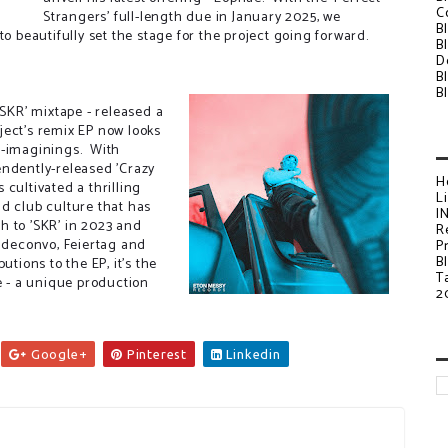
C
Strangers' full-length due in January 2025, we
B
to beautifully set the stage for the project going forward.
B
D
B
B
'SKR' mixtape - released a
ject's remix EP now looks
e-imaginings. With
endently-released 'Crazy
H
cultivated a thrilling
L
d club culture that has
I
h to 'SKR' in 2023 and
R
ideconvo, Feiertag and
P
B
utions to the EP, it's the
T
e - a unique production
2
Google+
Pinterest
Linkedin