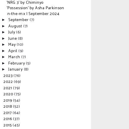
'NRG 3' by Chiminyo
'Possession' by Asha Parkinson
:n-the-m:x | September 2024
September
(7)
►
August
(7)
►
July
(6)
►
June
(8)
►
May
(10)
►
April
(9)
►
March
(7)
►
February
(5)
►
January
(8)
►
2023
(76)
►
2022
(69)
►
2021
(79)
►
2020
(75)
►
2019
(54)
►
2018
(52)
►
2017
(64)
►
2016
(37)
►
2015
(45)
►