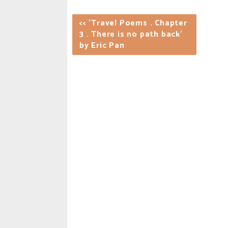
<< 'Travel Poems . Chapter
3 . There is no path back'
by Eric Pan