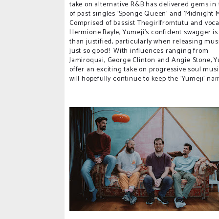
take on alternative R&B has delivered gems in
of past singles 'Sponge Queen' and 'Midnight 
Comprised of bassist Thegirlfromtutu and voca
Hermione Bayle, Yumeji's confident swagger i
than justified, particularly when releasing musi
just so good! With influences ranging from
Jamiroquai, George Clinton and Angie Stone, Y
offer an exciting take on progressive soul musi
will hopefully continue to keep the 'Yumeji' n