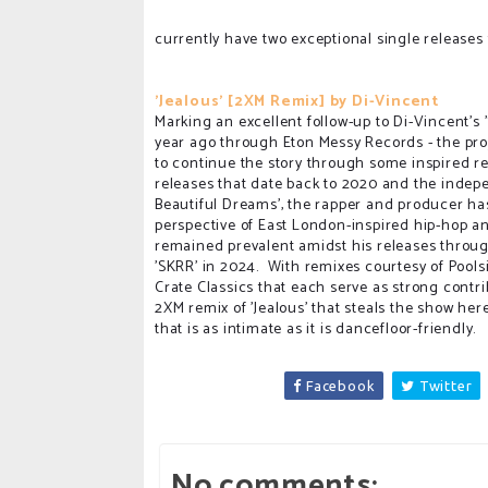
currently have two exceptional single releases 
'Jealous' [2XM Remix] by Di-Vincent
Marking an excellent follow-up to Di-Vincent's 
year ago through Eton Messy Records - the pro
to continue the story through some inspired r
releases that date back to 2020 and the indep
Beautiful Dreams', the rapper and producer has 
perspective of East London-inspired hip-hop an
remained prevalent amidst his releases throug
'SKRR' in 2024. With remixes courtesy of Pools
Crate Classics that each serve as strong contrib
2XM remix of 'Jealous' that steals the show her
that is as intimate as it is dancefloor-friendly.
Facebook
Twitter
No comments: