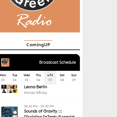
ComingUP