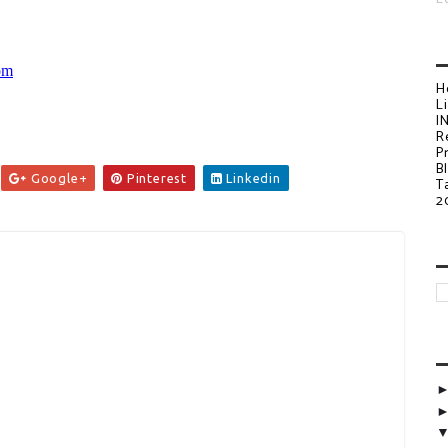
H
L
I
R
P
B
Google+
Pinterest
Linkedin
T
2