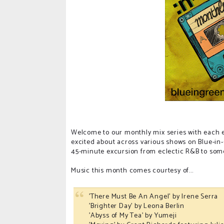
Welcome to our monthly mix series with each ep
excited about across various shows on Blue-in
45-minute excursion from eclectic R&B to some 
Music this month comes courtesy of...
'There Must Be An Angel' by Irene Serra
'Brighter Day' by Leona Berlin
'Abyss of My Tea' by Yumeji