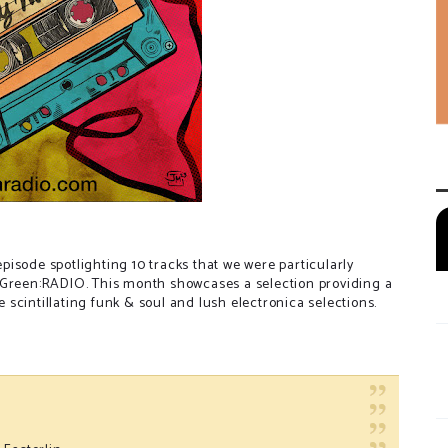
isode spotlighting 10 tracks that we were particularly
-Green:RADIO. This month showcases a selection providing a
scintillating funk & soul and lush electronica selections.