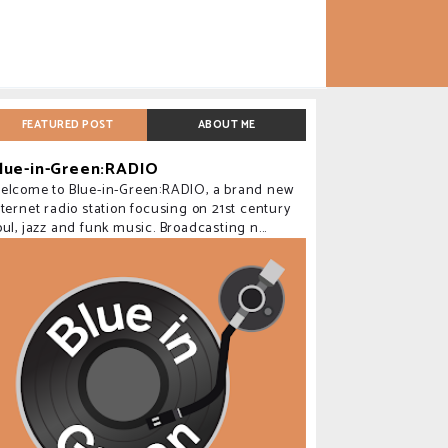
FEATURED POST
ABOUT ME
lue-in-Green:RADIO
elcome to Blue-in-Green:RADIO, a brand new
nternet radio station focusing on 21st century
oul, jazz and funk music. Broadcasting n...