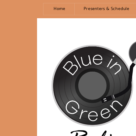
Home
Presenters & Schedule