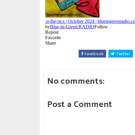
Facebook
Twitter
No comments:
Post a Comment