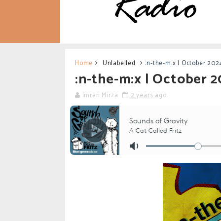
Home
Unlabelled
:n-the-m:x | October 202
:n-the-m:x | October 
Imran Mirza
2 years ago