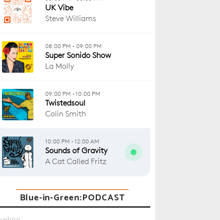
Blue-in-Green:PODCAST
oading...