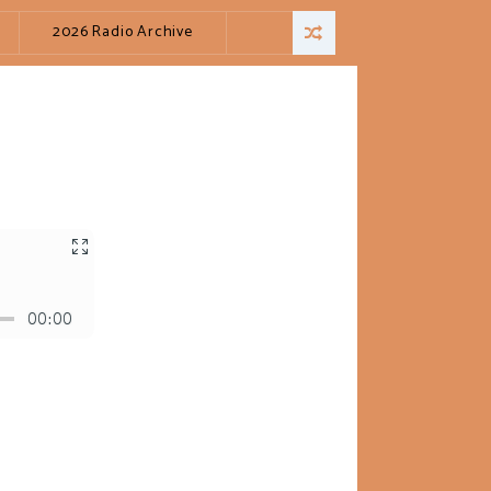
2026 Radio Archive