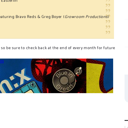
 Easterlin
featuring Bravo Reds & Greg Boyer (
Growroom Productions
)
)
 so be sure to check back at the end of every month for future
L