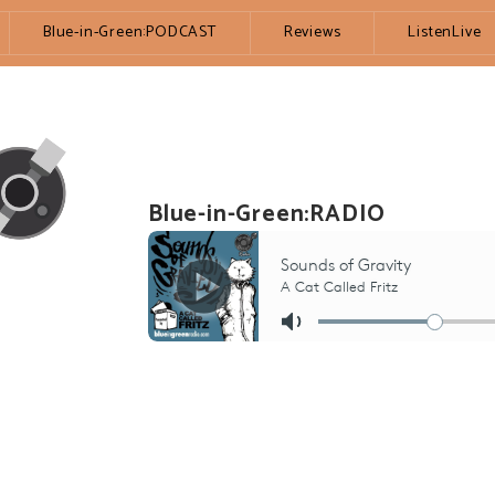
Blue-in-Green:PODCAST
Reviews
ListenLive
Blue-in-Green:RADIO