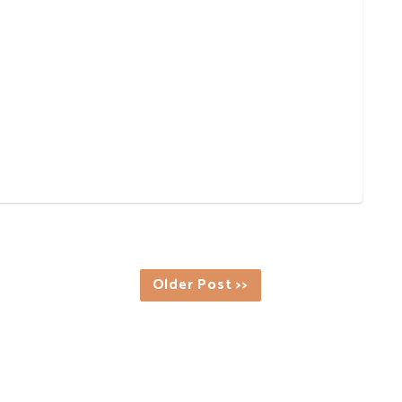
Older Post >>