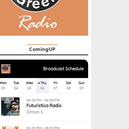
ComingUP