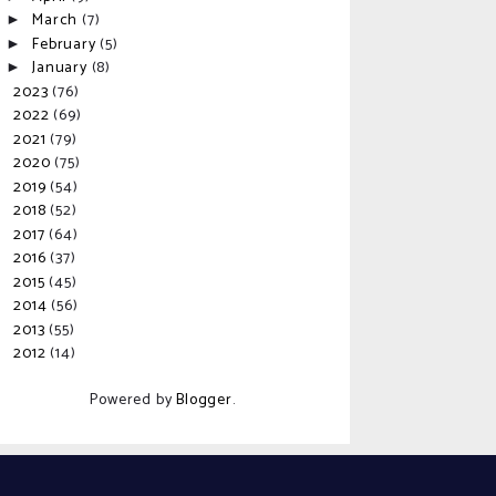
March
(7)
►
February
(5)
►
January
(8)
►
2023
(76)
►
2022
(69)
►
2021
(79)
►
2020
(75)
►
2019
(54)
►
2018
(52)
►
2017
(64)
►
2016
(37)
►
2015
(45)
►
2014
(56)
►
2013
(55)
►
2012
(14)
►
Powered by
Blogger
.