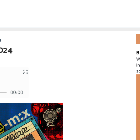
4
2024
B
W
i
s