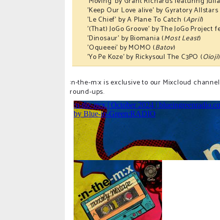
'Moving' by Grant Richards featuring Julia
'Keep Our Love alive' by Gyratory Allstars
'Le Chief' by A Plane To Catch (
April
)
'(That) JoGo Groove' by The JoGo Project 
'Dinosaur' by Biomania (
Most Least
)
'Oqueeei' by MOMO (
Batov
)
'Yo Pe Koze' by Rickysoul The C3PO (
Oioji
:n-the-m:x is exclusive to our Mixcloud channel
round-ups.