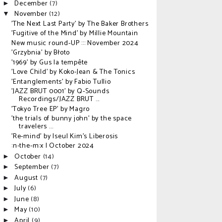
December
(7)
►
November
(12)
▼
'The Next Last Party' by The Baker Brothers
'Fugitive of the Mind' by Millie Mountain
New music round-UP ::: November 2024
'Grzybnia' by Błoto
'1969' by Gus la tempête
'Love Child' by Koko-Jean & The Tonics
'Entanglements' by Fabio Tullio
'JAZZ BRUT 0001' by Q-Sounds
Recordings/JAZZ BRUT ...
'Tokyo Tree EP' by Magro
'the trials of bunny john' by the space
travelers ...
'Re-mind' by Iseul Kim's Liberosis
:n-the-m:x | October 2024
October
(14)
►
September
(7)
►
August
(7)
►
July
(6)
►
June
(8)
►
May
(10)
►
April
(9)
►