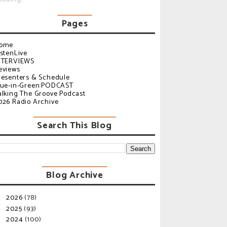
Pages
ome
istenLive
NTERVIEWS
eviews
resenters & Schedule
lue-in-Green:PODCAST
alking The Groove Podcast
026 Radio Archive
Search This Blog
Blog Archive
2026
(78)
►
2025
(93)
►
2024
(100)
▼