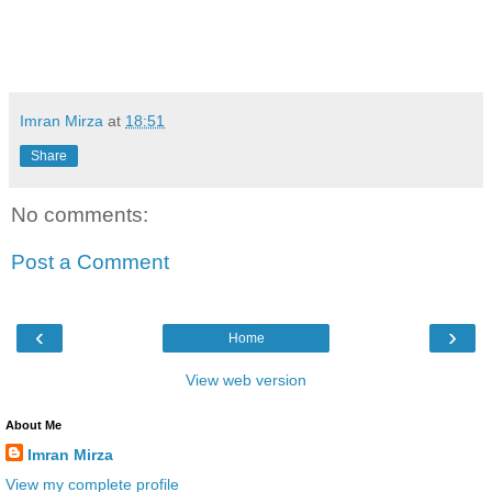
Imran Mirza
at
18:51
Share
No comments:
Post a Comment
‹
›
Home
View web version
About Me
Imran Mirza
View my complete profile