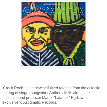
'Crack Rock' is the new self-titled release from the eclectic
pairing of singer-songwriter Anthony Mills alongside
musician and producer Marek "Latarnik" Pędziwiatr
exclusive to Astigmatic Records.