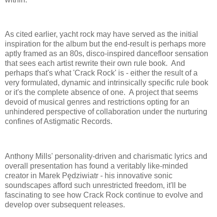
As cited earlier, yacht rock may have served as the initial
inspiration for the album but the end-result is perhaps more
aptly framed as an 80s, disco-inspired dancefloor sensation
that sees each artist rewrite their own rule book. And
perhaps that's what 'Crack Rock' is - either the result of a
very formulated, dynamic and intrinsically specific rule book
or it's the complete absence of one. A project that seems
devoid of musical genres and restrictions opting for an
unhindered perspective of collaboration under the nurturing
confines of Astigmatic Records.
Anthony Mills' personality-driven and charismatic lyrics and
overall presentation has found a veritably like-minded
creator in Marek Pędziwiatr - his innovative sonic
soundscapes afford such unrestricted freedom, it'll be
fascinating to see how Crack Rock continue to evolve and
develop over subsequent releases.