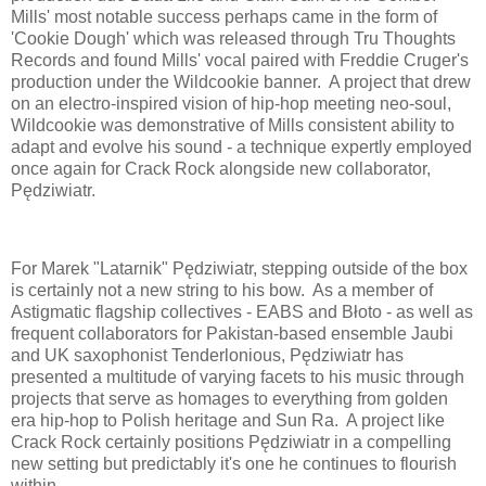
Mills' most notable success perhaps came in the form of
'Cookie Dough' which was released through Tru Thoughts
Records and found Mills' vocal paired with Freddie Cruger's
production under the Wildcookie banner. A project that drew
on an electro-inspired vision of hip-hop meeting neo-soul,
Wildcookie was demonstrative of Mills consistent ability to
adapt and evolve his sound - a technique expertly employed
once again for Crack Rock alongside new collaborator,
Pędziwiatr.
For Marek "Latarnik" Pędziwiatr, stepping outside of the box
is certainly not a new string to his bow. As a member of
Astigmatic flagship collectives - EABS and Błoto - as well as
frequent collaborators for Pakistan-based ensemble Jaubi
and UK saxophonist Tenderlonious, Pędziwiatr has
presented a multitude of varying facets to his music through
projects that serve as homages to everything from golden
era hip-hop to Polish heritage and Sun Ra. A project like
Crack Rock certainly positions Pędziwiatr in a compelling
new setting but predictably it's one he continues to flourish
within.