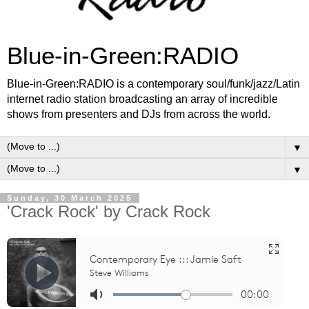
Blue-in-Green:RADIO
Blue-in-Green:RADIO is a contemporary soul/funk/jazz/Latin
internet radio station broadcasting an array of incredible
shows from presenters and DJs from across the world.
▼
▼
Sunday, 30 March 2025
'Crack Rock' by Crack Rock