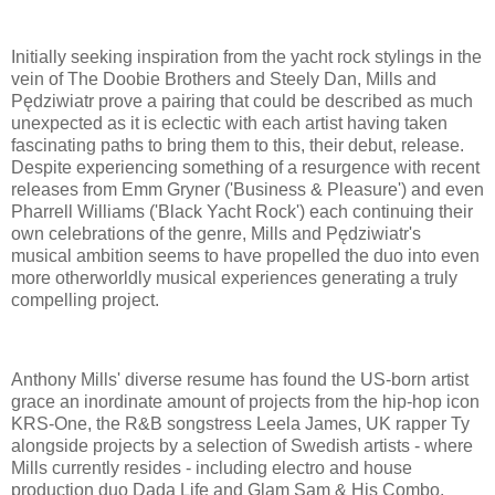
Initially seeking inspiration from the yacht rock stylings in the
vein of The Doobie Brothers and Steely Dan, Mills and
Pędziwiatr prove a pairing that could be described as much
unexpected as it is eclectic with each artist having taken
fascinating paths to bring them to this, their debut, release.
Despite experiencing something of a resurgence with recent
releases from Emm Gryner ('Business & Pleasure') and even
Pharrell Williams ('Black Yacht Rock') each continuing their
own celebrations of the genre, Mills and Pędziwiatr's
musical ambition seems to have propelled the duo into even
more otherworldly musical experiences generating a truly
compelling project.
Anthony Mills' diverse resume has found the US-born artist
grace an inordinate amount of projects from the hip-hop icon
KRS-One, the R&B songstress Leela James, UK rapper Ty
alongside projects by a selection of Swedish artists - where
Mills currently resides - including electro and house
production duo Dada Life and Glam Sam & His Combo.