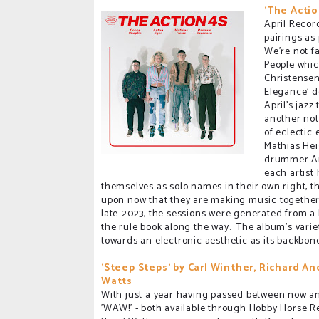
'The Actio
April Recor
pairings as
We're not f
People whic
Christensen
Elegance' d
April's jazz
another not
of eclectic
Mathias Hei
drummer Ant
each artist
themselves as solo names in their own right, 
upon now that they are making music together
late-2023, the sessions were generated from a 
the rule book along the way. The album's variet
towards an electronic aesthetic as its backbon
'Steep Steps' by Carl Winther, Richard An
Watts
With just a year having passed between now and
'WAW!' - both available through Hobby Horse R