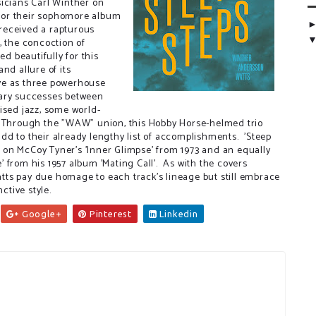
sicians Carl Winther on
for their sophomore album
 received a rapturous
, the concoction of
 beautifully for this
nd allure of its
ve as three powerhouse
nary successes between
ised jazz, some world-
. Through the "WAW" union, this Hobby Horse-helmed trio
d to their already lengthy list of accomplishments. 'Steep
ke on McCoy Tyner's 'Inner Glimpse' from 1973 and an equally
 from his 1957 album 'Mating Call'. As with the covers
ts pay due homage to each track's lineage but still embrace
ctive style.
Google+
Pinterest
Linkedin