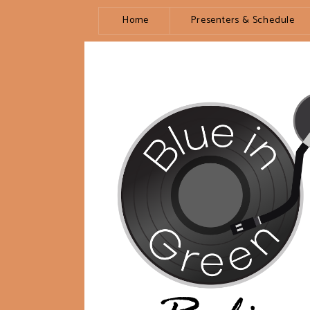
Home
Presenters & Schedule