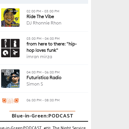
Blue-in-Green:PODCAST
lue-in-Green:PODCAST_#151_The Night Service