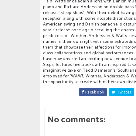
'Tain' Watts once again aligns with Danish mu
piano and Richard Andersson on double-bass 
release, 'Steep Steps'. With their debut having
reception along with some notable distinctions
American swing and Danish panache is captured
year's release once again recalling the charm a
predecessor. Winther, Andersson & Watts ser
names in their own right with some extraordi
them that showcase their affections for improv
class collaborations and global performances
have now unveiled an exciting new avenue to ad
Steps' features five tracks with an inspired ta
imaginative take on Tadd Dameron's 'Soultrane'
employed for 'WAW!', Winther, Andersson & Wat
the opportunity to create within their own distin
Facebook
Twitter
No comments: