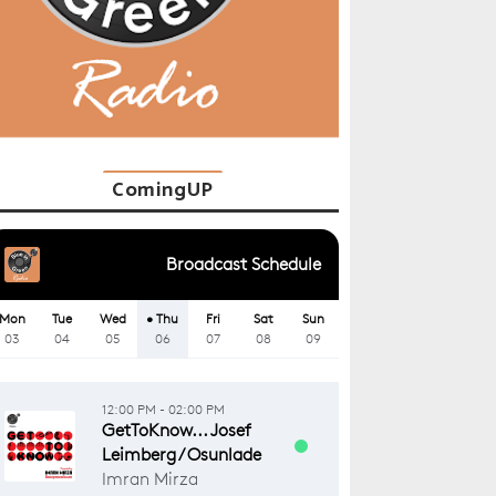
ComingUP