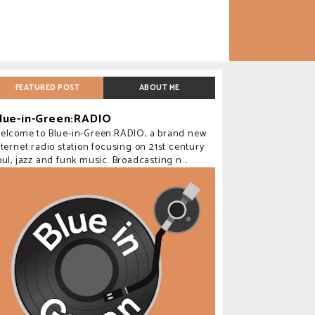
FEATURED POST
ABOUT ME
lue-in-Green:RADIO
elcome to Blue-in-Green:RADIO, a brand new
nternet radio station focusing on 21st century
oul, jazz and funk music. Broadcasting n...