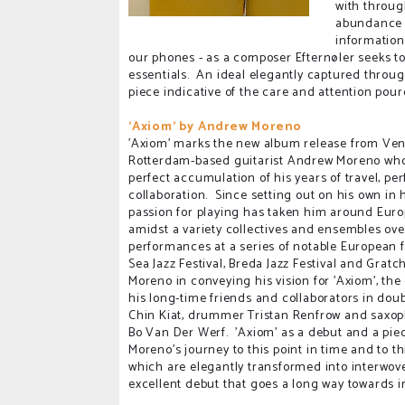
with throug
abundance o
information
our phones - as a composer Efternøler seeks to 
essentials. An ideal elegantly captured through 
piece indicative of the care and attention pou
'Axiom' by Andrew Moreno
'Axiom' marks the new album release from Ve
Rotterdam-based guitarist Andrew Moreno who
perfect accumulation of his years of travel, p
collaboration. Since setting out on his own in 
passion for playing has taken him around Eur
amidst a variety collectives and ensembles ove
performances at a series of notable European f
Sea Jazz Festival, Breda Jazz Festival and Gratc
Moreno in conveying his vision for 'Axiom', the
his long-time friends and collaborators in dou
Chin Kiat, drummer Tristan Renfrow and saxo
Bo Van Der Werf. 'Axiom' as a debut and a piece
Moreno's journey to this point in time and to t
which are elegantly transformed into interwo
excellent debut that goes a long way towards in