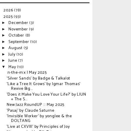
2026
(78)
►
2025
(93)
▼
December
(3)
►
November
(9)
►
October
(8)
►
September
(10)
►
August
(5)
►
July
(10)
►
June
(7)
►
May
(10)
▼
:n-the-m:x | May 2025
'Silver Sands' by Badge & Talkalot
'Like a Tree It Grows' by Igmar Thomas'
Revive Big...
'Does it Make You Love Your Life?' by LIUN
+ The S...
New Jazz RoundUP ::: May 2025
'Pasaj' by Claude Saturne
'Invisible Worker' by yonglee & the
DOLTANG
'Live at CXVIII' by Principles of Joy