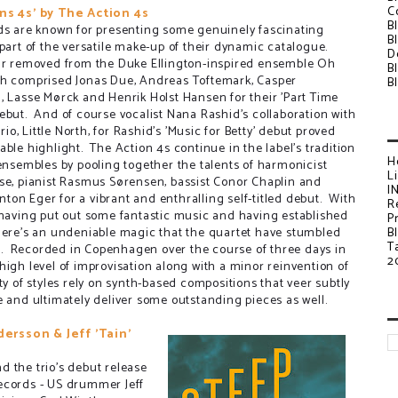
C
ns 4s' by The Action 4s
B
ds are known for presenting some genuinely fascinating
B
 part of the versatile make-up of their dynamic catalogue.
D
ar removed from the Duke Ellington-inspired ensemble Oh
B
h comprised Jonas Due, Andreas Toftemark, Casper
B
, Lasse Mørck and Henrik Holst Hansen for their 'Part Time
ebut. And of course vocalist Nana Rashid's collaboration with
 trio, Little North, for Rashid's 'Music for Betty' debut proved
able highlight. The Action 4s continue in the label's tradition
H
 ensembles by pooling together the talents of harmonicist
L
se, pianist Rasmus Sørensen, bassist Conor Chaplin and
I
on Eger for a vibrant and enthralling self-titled debut. With
R
 having put out some fantastic music and having established
P
there's an undeniable magic that the quartet have stumbled
B
T
. Recorded in Copenhagen over the course of three days in
2
high level of improvisation along with a minor reinvention of
y of styles rely on synth-based compositions that veer subtly
e and ultimately deliver some outstanding pieces as well.
dersson & Jeff 'Tain'
 the trio's debut release
ecords - US drummer Jeff