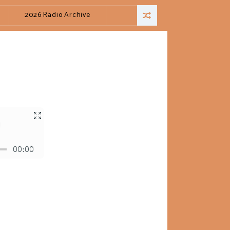
2026 Radio Archive