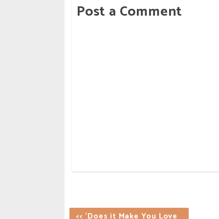
Post a Comment
<< 'Does it Make You Love