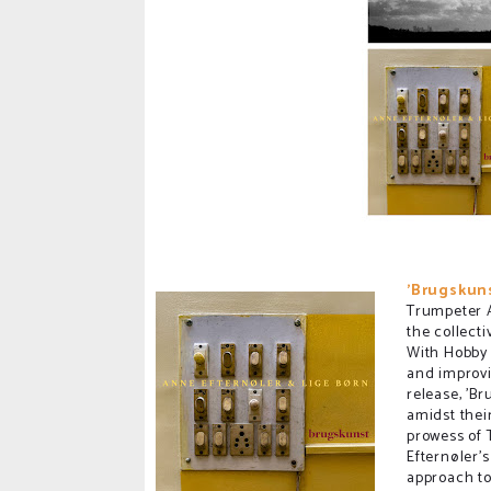
'Brugskuns
Trumpeter A
the collecti
With Hobby 
and improvi
release, 'Br
amidst thei
prowess of
Efternøler'
approach to