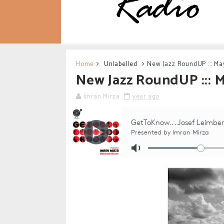
Home
Unlabelled
New Jazz RoundUP ::: Ma
New Jazz RoundUP ::: 
Imran Mirza
year ago