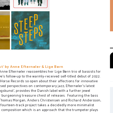
t' by Anne Efternøler & Lige Børn
nne Efternøler reassembles her Lige Børn trio of bassists for
ve's follow-up to the warmly-received self-titled debut of 2022.
Horse Records so open about their affections for innovative
sed perspectives on contemporary jazz, Efternøler's latest
ugskunst', provides the Danish label with a further jewel
r burgeoning treasure chest of releases. Featuring the bass
 Thomas Morgan, Anders Christensen and Richard Andersson,
s fourteen-track project takes a decidedly more minimalist
 composition which is an approach that the trumpeter plays