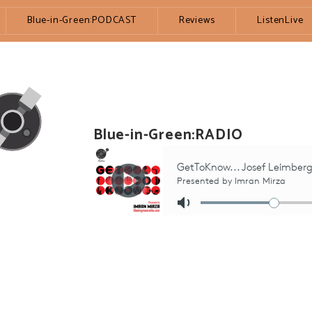
Blue-in-Green:PODCAST
Reviews
ListenLive
Blue-in-Green:RADIO