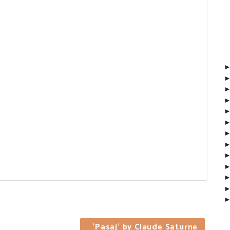
'Pasaj' by Claude Saturne