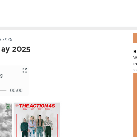
y 2025
May 2025
B
W
i
s