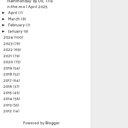
'Hammonday' by DIL Trio
:n-the-m:x | April 2025
April
(7)
►
March
(8)
►
February
(7)
►
January
(9)
►
2024
(100)
►
2023
(76)
►
2022
(69)
►
2021
(79)
►
2020
(75)
►
2019
(54)
►
2018
(52)
►
2017
(64)
►
2016
(37)
►
2015
(45)
►
2014
(56)
►
2013
(55)
►
2012
(14)
►
Powered by
Blogger
.