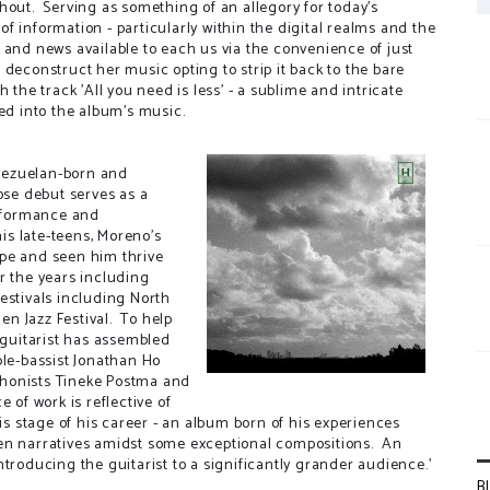
hout. Serving as something of an allegory for today's
f information - particularly within the digital realms and the
 and news available to each us via the convenience of just
deconstruct her music opting to strip it back to the bare
the track 'All you need is less' - a sublime and intricate
red into the album's music.
nezuelan-born and
se debut serves as a
erformance and
his late-teens, Moreno's
ope and seen him thrive
r the years including
estivals including North
hen Jazz Festival. To help
 guitarist has assembled
ble-bassist Jonathan Ho
phonists Tineke Postma and
 of work is reflective of
his stage of his career - an album born of his experiences
ven narratives amidst some exceptional compositions. An
troducing the guitarist to a significantly grander audience.'
B