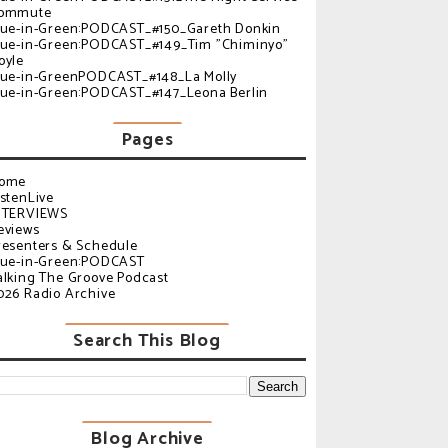
ommute
lue-in-Green:PODCAST_#150_Gareth Donkin
lue-in-Green:PODCAST_#149_Tim "Chiminyo"
oyle
lue-in-GreenPODCAST_#148_La Molly
lue-in-Green:PODCAST_#147_Leona Berlin
Pages
ome
istenLive
NTERVIEWS
eviews
resenters & Schedule
lue-in-Green:PODCAST
alking The Groove Podcast
026 Radio Archive
Search This Blog
Blog Archive