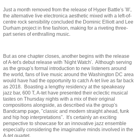
Just a month removed from the release of Hyper Battle's 'III',
the alternative live electronica aesthetic mixed with a left-of-
centre rock sensibility concluded the Dominic Elliott and Lee
Durham project in fine fashion, making for a riveting three-
part series of enthralling music.
But as one chapter closes, another begins with the release
of A-tet's debut release with 'Night Watch'. Although serving
as the group's formal introduction to new listeners around
the world, fans of live music around the Washington DC area
would have had the opportunity to catch A-tet live as far back
as 2018. Boasting a lengthy residency at the speakeasy
jazz bar, 600 T, A-tet have presented their eclectic musical
tastes on Thursday nights with a mix of their original
compositions alongside, as described via the group's
Bandcamp page, "classic and modern straight ahead, funk
and hip hop interpretations". It's certainly an exciting
perspective to showcase for an innovative jazz ensemble
especially considering the imaginative minds involved in the
A-tet quartet.