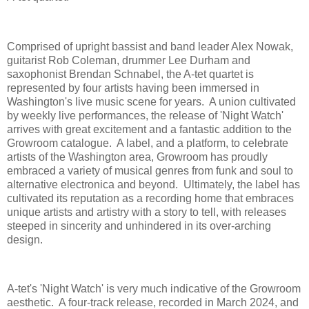
Comprised of upright bassist and band leader Alex Nowak,
guitarist Rob Coleman, drummer Lee Durham and
saxophonist Brendan Schnabel, the A-tet quartet is
represented by four artists having been immersed in
Washington's live music scene for years. A union cultivated
by weekly live performances, the release of 'Night Watch'
arrives with great excitement and a fantastic addition to the
Growroom catalogue. A label, and a platform, to celebrate
artists of the Washington area, Growroom has proudly
embraced a variety of musical genres from funk and soul to
alternative electronica and beyond. Ultimately, the label has
cultivated its reputation as a recording home that embraces
unique artists and artistry with a story to tell, with releases
steeped in sincerity and unhindered in its over-arching
design.
A-tet's 'Night Watch' is very much indicative of the Growroom
aesthetic. A four-track release, recorded in March 2024, and