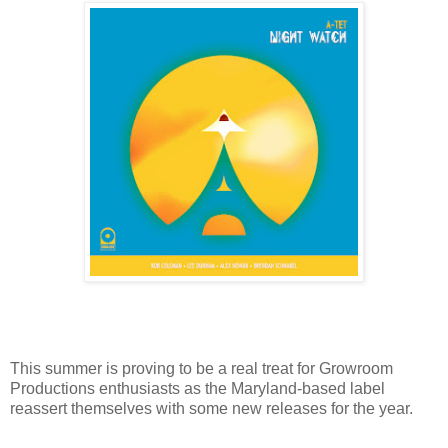
This summer is proving to be a real treat for Growroom
Productions enthusiasts as the Maryland-based label
reassert themselves with some new releases for the year.