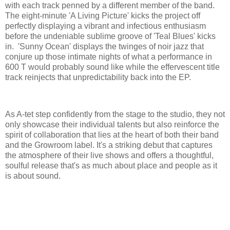
with each track penned by a different member of the band.
The eight-minute 'A Living Picture' kicks the project off
perfectly displaying a vibrant and infectious enthusiasm
before the undeniable sublime groove of 'Teal Blues' kicks
in. 'Sunny Ocean' displays the twinges of noir jazz that
conjure up those intimate nights of what a performance in
600 T would probably sound like while the effervescent title
track reinjects that unpredictability back into the EP.
As A-tet step confidently from the stage to the studio, they not
only showcase their individual talents but also reinforce the
spirit of collaboration that lies at the heart of both their band
and the Growroom label. It's a striking debut that captures
the atmosphere of their live shows and offers a thoughtful,
soulful release that's as much about place and people as it
is about sound.