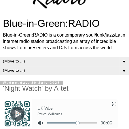
Blue-in-Green:RADIO
Blue-in-Green:RADIO is a contemporary soul/funk/jazz/Latin
internet radio station broadcasting an array of incredible
shows from presenters and DJs from across the world.
▼
▼
Wednesday, 30 July 2025
'Night Watch' by A-tet