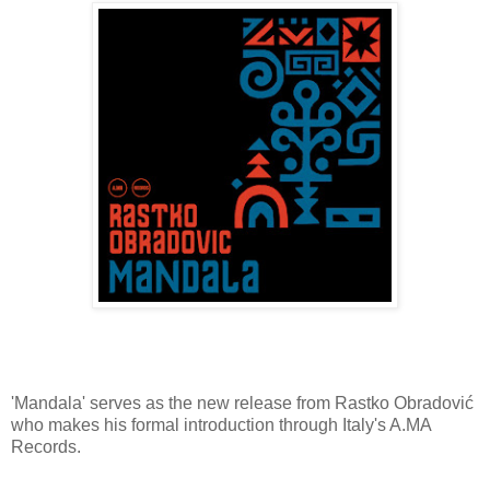
'Mandala' serves as the new release from Rastko Obradović
who makes his formal introduction through Italy's A.MA
Records.