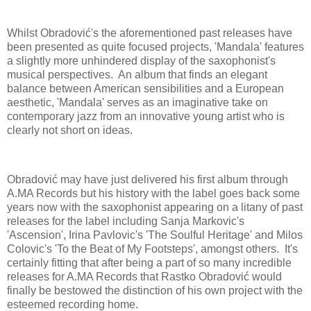
Whilst Obradović's the aforementioned past releases have
been presented as quite focused projects, 'Mandala' features
a slightly more unhindered display of the saxophonist's
musical perspectives. An album that finds an elegant
balance between American sensibilities and a European
aesthetic, 'Mandala' serves as an imaginative take on
contemporary jazz from an innovative young artist who is
clearly not short on ideas.
Obradović may have just delivered his first album through
A.MA Records but his history with the label goes back some
years now with the saxophonist appearing on a litany of past
releases for the label including Sanja Markovic's
'Ascension', Irina Pavlovic's 'The Soulful Heritage' and Milos
Colovic's 'To the Beat of My Footsteps', amongst others. It's
certainly fitting that after being a part of so many incredible
releases for A.MA Records that Rastko Obradović would
finally be bestowed the distinction of his own project with the
esteemed recording home.