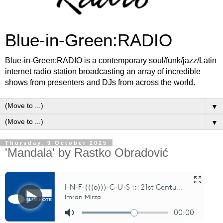
Blue-in-Green:RADIO
Blue-in-Green:RADIO is a contemporary soul/funk/jazz/Latin
internet radio station broadcasting an array of incredible
shows from presenters and DJs from across the world.
▼
▼
Thursday, 9 October 2025
'Mandala' by Rastko Obradović