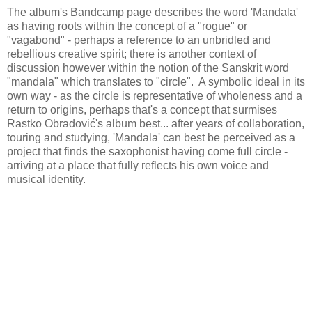
The album's Bandcamp page describes the word 'Mandala'
as having roots within the concept of a "rogue" or
"vagabond" - perhaps a reference to an unbridled and
rebellious creative spirit; there is another context of
discussion however within the notion of the Sanskrit word
"mandala" which translates to "circle". A symbolic ideal in its
own way - as the circle is representative of wholeness and a
return to origins, perhaps that's a concept that surmises
Rastko Obradović's album best... after years of collaboration,
touring and studying, 'Mandala' can best be perceived as a
project that finds the saxophonist having come full circle -
arriving at a place that fully reflects his own voice and
musical identity.