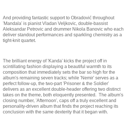
And providing fantastic support to Obradović throughout
'Mandala' is pianist Vladan Veljkovic, double-bassist
Aleksandar Petrovic and drummer Nikola Banovic who each
deliver standout performances and sparkling chemistry as a
tight-knit quartet.
The brilliant energy of 'Kanda' kicks the project off in
scintillating fashion displaying a beautiful warmth to its
composition that immediately sets the bar so high for the
album's remaining seven tracks; while 'Nemir' serves as a
perfect follow-up, the two-part 'Prisoner & the Soldier'
delivers as an excellent double-header offering two distinct
takes on the theme, both eloquently presented. The album's
closing number, 'Afternoon', caps off a truly excellent and
personality-driven album that finds the project reaching its
conclusion with the same dexterity that it began with.