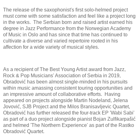
The release of the saxophonist's first solo-helmed project
must come with some satisfaction and feel like a project long
in the works. The Serbian born and raised artist earned his
degree in Jazz Performance from the Norwegian Academy
of Music in Oslo and has since that time has continued to
cultivate a diverse and varied repertoire rooted in his
affection for a wide variety of musical styles.
As a recipient of The Best Young Artist award from Jazz,
Rock & Pop Musicians' Association of Serbia in 2019,
Obradović has been almost single-minded in his pursuits
within music amassing consistent touring opportunities and
an impressive amount of collaborative efforts. Having
appeared on projects alongside Martin Nodeland, Jelena
Jovović, SJB Project and the Milos Branisavljevic Quartet,
Obradović has further released the four-track EP 'Wabi Sabi'
as part of a duo project alongside pianist Bojan Zulfikarpašić
and helmed 'The Northern Experience' as part of the Rastko
Obradović Quartet.