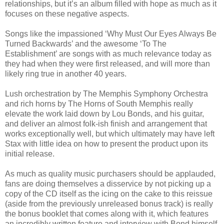
relationships, but it’s an album filled with hope as much as it
focuses on these negative aspects.
Songs like the impassioned ‘Why Must Our Eyes Always Be
Turned Backwards’ and the awesome ‘To The
Establishment’ are songs with as much relevance today as
they had when they were first released, and will more than
likely ring true in another 40 years.
Lush orchestration by The Memphis Symphony Orchestra
and rich horns by The Horns of South Memphis really
elevate the work laid down by Lou Bonds, and his guitar,
and deliver an almost folk-ish finish and arrangement that
works exceptionally well, but which ultimately may have left
Stax with little idea on how to present the product upon its
initial release.
As much as quality music purchasers should be applauded,
fans are doing themselves a disservice by not picking up a
copy of the CD itself as the icing on the cake to this reissue
(aside from the previously unreleased bonus track) is really
the bonus booklet that comes along with it, which features
an incredibly written feature and interview with Bond himself,