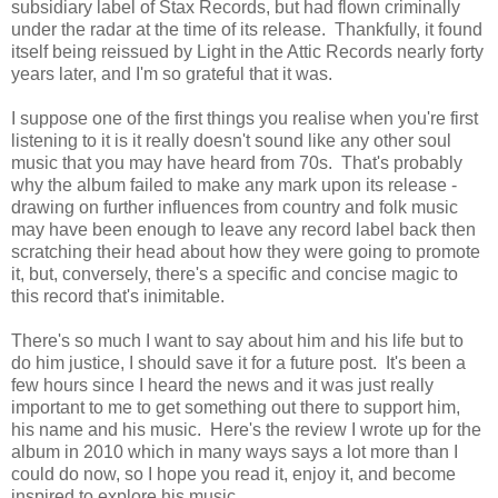
subsidiary label of Stax Records, but had flown criminally
under the radar at the time of its release. Thankfully, it found
itself being reissued by Light in the Attic Records nearly forty
years later, and I'm so grateful that it was.
I suppose one of the first things you realise when you're first
listening to it is it really doesn't sound like any other soul
music that you may have heard from 70s. That's probably
why the album failed to make any mark upon its release -
drawing on further influences from country and folk music
may have been enough to leave any record label back then
scratching their head about how they were going to promote
it, but, conversely, there's a specific and concise magic to
this record that's inimitable.
There's so much I want to say about him and his life but to
do him justice, I should save it for a future post. It's been a
few hours since I heard the news and it was just really
important to me to get something out there to support him,
his name and his music. Here's the review I wrote up for the
album in 2010 which in many ways says a lot more than I
could do now, so I hope you read it, enjoy it, and become
inspired to explore his music.