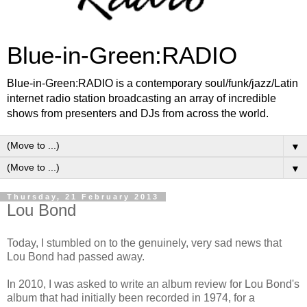
Blue-in-Green:RADIO
Blue-in-Green:RADIO is a contemporary soul/funk/jazz/Latin
internet radio station broadcasting an array of incredible
shows from presenters and DJs from across the world.
▼
▼
Thursday, 21 February 2013
Lou Bond
Today, I stumbled on to the genuinely, very sad news that
Lou Bond had passed away.
In 2010, I was asked to write an album review for Lou Bond's
album that had initially been recorded in 1974, for a