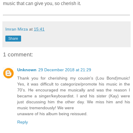
music that can give you, so cherish it.
Imran Mirza
at
15:41
Share
1 comment:
Unknown
29 December 2018 at 21:29
Thank you for cherishing my cousin's (Lou Bond)music!
Yes, it was difficult to categorize/promote his music in the
70's. He encouraged me musically and was the reason I
became a singer/keyboardist. I and his sister (Kay) were
just discussing him the other day. We miss him and his
music tremendously! We were
unaware of his album being reissued.
Reply