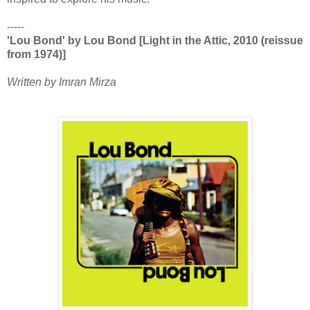
-----
'Lou Bond' by Lou Bond [Light in the Attic, 2010 (reissue
from 1974)]
Written by Imran Mirza