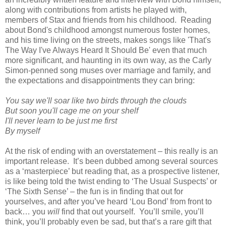
along with contributions from artists he played with,
members of Stax and friends from his childhood. Reading
about Bond's childhood amongst numerous foster homes,
and his time living on the streets, makes songs like 'That's
The Way I've Always Heard It Should Be' even that much
more significant, and haunting in its own way, as the Carly
Simon-penned song muses over marriage and family, and
the expectations and disappointments they can bring:
You say we'll soar like two birds through the clouds
But soon you'll cage me on your shelf
I'll never learn to be just me first
By myself
At the risk of ending with an overstatement – this really is an
important release. It’s been dubbed among several sources
as a ‘masterpiece’ but reading that, as a prospective listener,
is like being told the twist ending to ‘The Usual Suspects’ or
‘The Sixth Sense’ – the fun is in finding that out for
yourselves, and after you’ve heard ‘Lou Bond’ from front to
back… you
will
find that out yourself. You’ll smile, you’ll
think, you’ll probably even be sad, but that’s a rare gift that