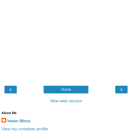
‹
›
Home
View web version
About Me
Imran Mirza
View my complete profile