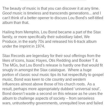
The beauty of music is that you can discover it at any time.
Good
music is timeless and transcends generations... and I
can't think of a better opener to discuss Lou Bond's self-titled
album than that.
Hailing from Memphis, Lou Bond became a part of the Stax
family, or more specifically their subsidiary label, We
Produce, in the early 70s and released his 6-track album
under the imprint in 1974.
Stax Records are legendary for their soul offerings from the
likes of icons, Isaac Hayes, Otis Redding and Booker T &
The MGs, but Lou Bond's release is hardly one that would fit
snugly in amongst the Stax catalogue. Where a huge
portion of classic soul music tips its hat respectfully to gospel
music, Bond was keen to cite country and western
influences almost above those of his church roots. As a
result, perhaps more appropriately dubbed ‘universal soul’,
Bond doesn’t waste a second on this release as he uses the
album to challenge aspects of society – from senseless
wars, untrustworthy governments, unrequited love and failed