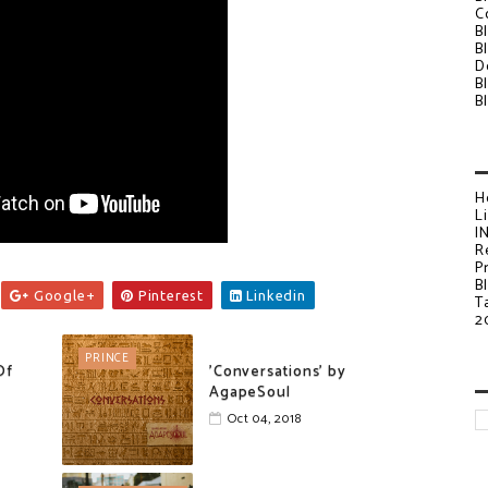
C
B
B
D
B
B
H
L
I
R
P
B
Google+
Pinterest
Linkedin
T
2
PRINCE
Of
'Conversations' by
AgapeSoul
Oct 04, 2018