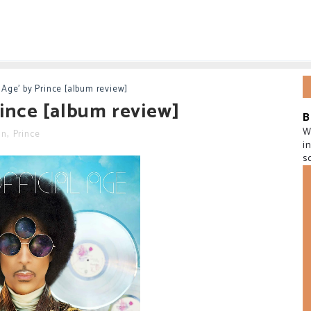
l Age' by Prince [album review]
Prince [album review]
B
W
in
,
Prince
i
s