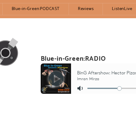
Blue-in-Green:PODCAST
Reviews
ListenLive
Blue-in-Green:RADIO