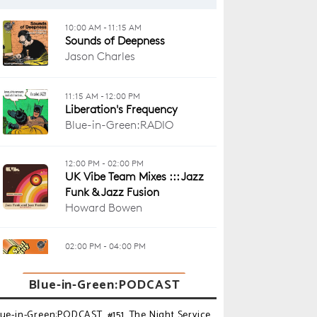
Blue-in-Green:PODCAST
lue-in-Green:PODCAST_#151_The Night Service