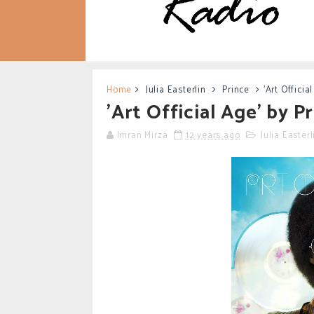
Home
Julia Easterlin
Prince
'Art Officia
'Art Official Age' by 
Imran Mirza
12 years ago
Julia Easterl