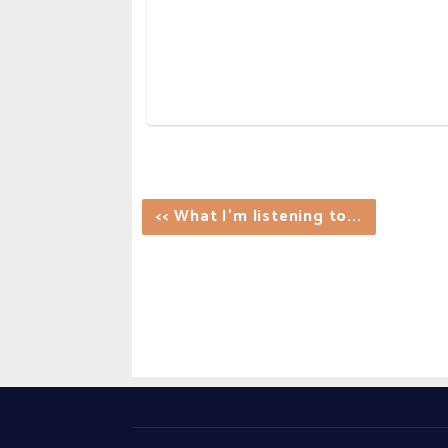
<< What I'm listening to...