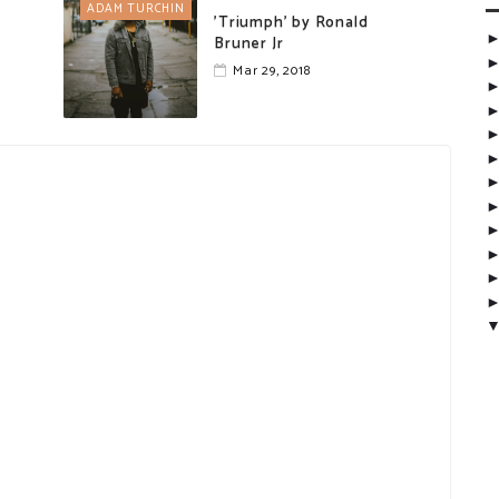
ADAM TURCHIN
'Triumph' by Ronald
Bruner Jr
Mar 29, 2018