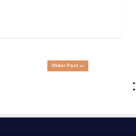
Older Post >>