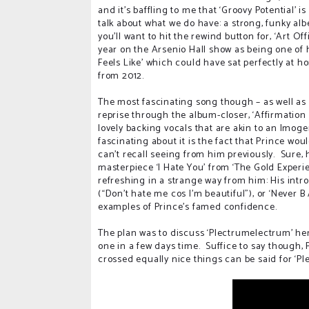
and it’s baffling to me that ‘Groovy Potential’ i
talk about what we do have: a strong, funky alb
you’ll want to hit the rewind button for, ‘Art Of
year on the Arsenio Hall show as being one of h
Feels Like’ which could have sat perfectly at
from 2012.
The most fascinating song though – as well as
reprise through the album-closer, ‘Affirmation II
lovely backing vocals that are akin to an Imogen
fascinating about it is the fact that Prince wo
can’t recall seeing from him previously.
Sure, 
masterpiece ‘I Hate You’ from ‘The Gold Experi
refreshing in a strange way from him: His intro
(“Don’t hate me cos I’m beautiful”), or ‘Never
examples of Prince’s famed confidence.
The plan was to discuss ‘Plectrumelectrum’ here 
one in a few days time.
Suffice to say though, P
crossed equally nice things can be said for ‘Pl