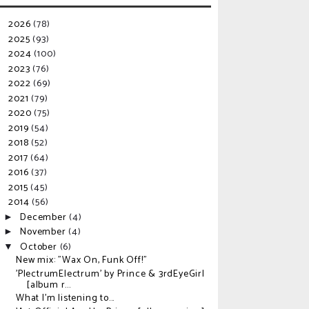
2026
(78)
►
2025
(93)
►
2024
(100)
►
2023
(76)
►
2022
(69)
►
2021
(79)
►
2020
(75)
►
2019
(54)
►
2018
(52)
►
2017
(64)
►
2016
(37)
►
2015
(45)
►
2014
(56)
▼
December
(4)
►
November
(4)
►
October
(6)
▼
New mix: "Wax On, Funk Off!"
'PlectrumElectrum' by Prince & 3rdEyeGirl
[album r...
What I'm listening to...