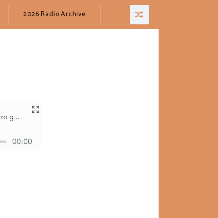
2026 Radio Archive