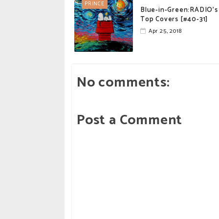
PRINCE
Blue-in-Green:RADIO's
Top Covers [#40-31]
Apr 25, 2018
No comments:
Post a Comment