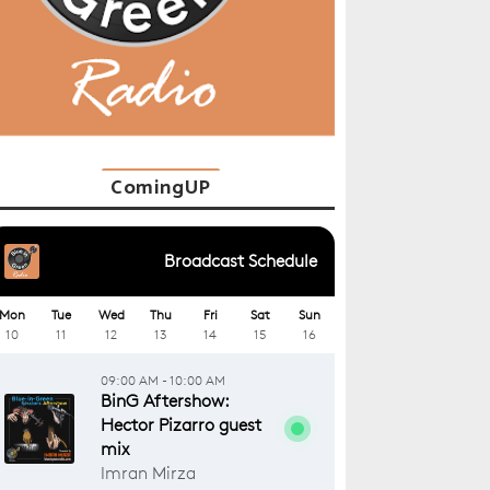
ComingUP