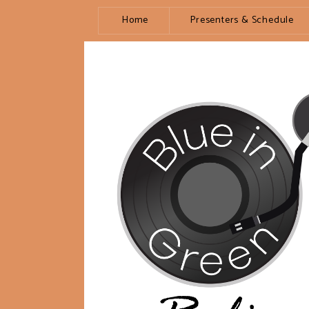
Home
Presenters & Schedule