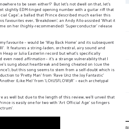
s nowhere to be seen either!?
But let’s not dwell on that, let’s
eit slightly EDM-tinged opening number with a guitar riff that
ficial Cage’; a ballad that Prince described much earlier this
is favourites ever, ‘Breakdown’; an Andy Allo-assisted ‘What it
 home on her (highly-recommended) ‘Superconductor’ release
 my favourite – would be ‘Way Back Home’ and its subsequent
I’.
It features a string-laden, orchestral, airy sound and
 Heap or Julia Easterlin record but what’s specifically
uld even need
affirmation
– it’s a strange vulnerability that I
he’s sung about heartbreak and being cheated on (cue the
ence’), but this song seems to stem from a self-doubt which is
duction to ‘Pretty Man’ from ‘Rave Un2 the Joy Fantastic’
 B Another (Like Me)’ from ‘LOtUSFLOW3R’ – each archetypal
as well but due to the length of this review, we’ll unveil that
rince is easily one for two with ‘Art Official Age’ so fingers
ectrum’.
B