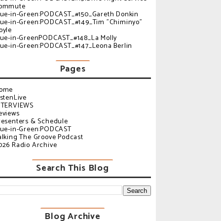
ommute
lue-in-Green:PODCAST_#150_Gareth Donkin
lue-in-Green:PODCAST_#149_Tim "Chiminyo"
oyle
lue-in-GreenPODCAST_#148_La Molly
lue-in-Green:PODCAST_#147_Leona Berlin
Pages
ome
istenLive
NTERVIEWS
eviews
resenters & Schedule
lue-in-Green:PODCAST
alking The Groove Podcast
026 Radio Archive
Search This Blog
Blog Archive