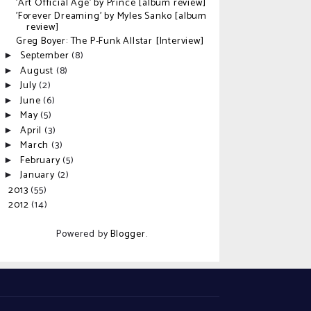
'Art Official Age' by Prince [album review]
'Forever Dreaming' by Myles Sanko [album
review]
Greg Boyer: The P-Funk Allstar [Interview]
September
(8)
►
August
(8)
►
July
(2)
►
June
(6)
►
May
(5)
►
April
(3)
►
March
(3)
►
February
(5)
►
January
(2)
►
2013
(55)
►
2012
(14)
►
Powered by
Blogger
.