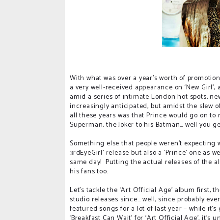
With what was over a year’s worth of promotion
a very well-received appearance on ‘New Girl’,
amid a series of intimate London hot spots, n
increasingly anticipated, but amidst the slew o
all these years was that Prince would go on to 
Superman, the Joker to his Batman… well you ge
Something else that people weren’t expecting wa
3rdEyeGirl’ release but also a ‘Prince’ one as wel
same day!
Putting the actual releases of the a
his fans too.
Let’s tackle the ‘Art Official Age’ album first
studio releases since… well, since probably ever
featured songs for a lot of last year – while it’
‘Breakfast Can Wait’ for ‘Art Official Age’, it’s