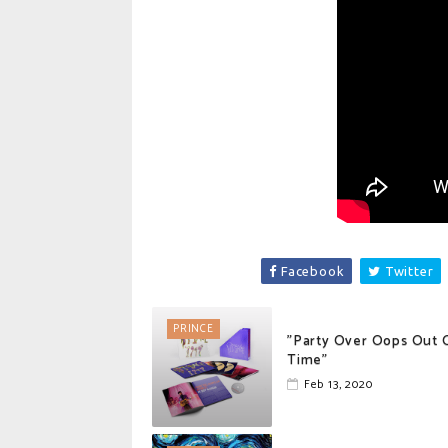
Facebook
Twitter
PRINCE
"Party Over Oops Out 
Time"
Feb 13, 2020