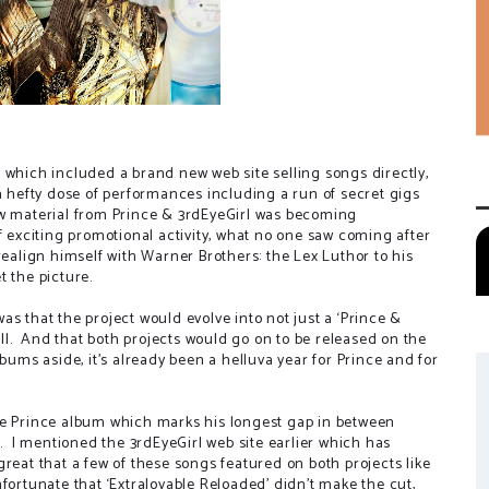
 which included a brand new web site selling songs directly,
 a hefty dose of performances including a run of secret gigs
ew material from Prince & 3rdEyeGirl was becoming
f exciting promotional activity, what no one saw coming after
realign himself with Warner Brothers: the Lex Luthor to his
t the picture.
s that the project would evolve into not just a ‘Prince &
l.
And that both projects would go on to be released on the
lbums aside, it’s already been a helluva year for Prince and for
, the Prince album which marks his longest gap in between
.
I mentioned the 3rdEyeGirl web site earlier which has
s great that a few of these songs featured on both projects like
 unfortunate that ‘Extralovable Reloaded’ didn’t make the cut,