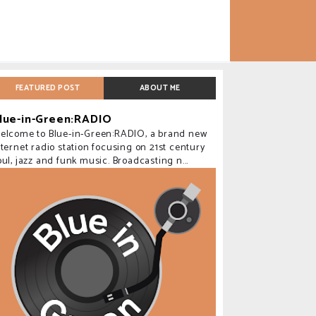
FEATURED POST
ABOUT ME
lue-in-Green:RADIO
elcome to Blue-in-Green:RADIO, a brand new
nternet radio station focusing on 21st century
oul, jazz and funk music. Broadcasting n...