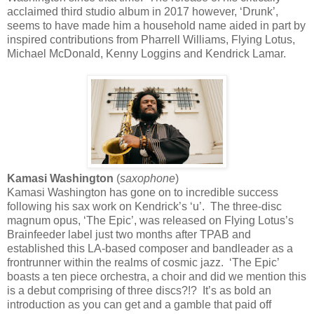
acclaimed third studio album in 2017 however, ‘Drunk’,
seems to have made him a household name aided in part by
inspired contributions from Pharrell Williams, Flying Lotus,
Michael McDonald, Kenny Loggins and Kendrick Lamar.
Kamasi Washington
(
saxophone
)
Kamasi Washington has gone on to incredible success
following his sax work on Kendrick’s ‘u’. The three-disc
magnum opus, ‘The Epic’, was released on Flying Lotus’s
Brainfeeder label just two months after TPAB and
established this LA-based composer and bandleader as a
frontrunner within the realms of cosmic jazz. ‘The Epic’
boasts a ten piece orchestra, a choir and did we mention this
is a debut comprising of three discs?!? It’s as bold an
introduction as you can get and a gamble that paid off