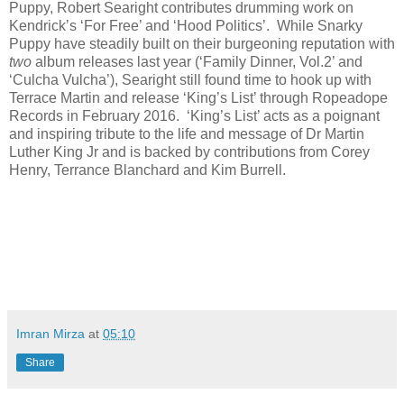
Puppy, Robert Searight contributes drumming work on
Kendrick’s ‘For Free’ and ‘Hood Politics’. While Snarky
Puppy have steadily built on their burgeoning reputation with
two
album releases last year (‘Family Dinner, Vol.2’ and
‘Culcha Vulcha’), Searight still found time to hook up with
Terrace Martin and release ‘King’s List’ through Ropeadope
Records in February 2016. ‘King’s List’ acts as a poignant
and inspiring tribute to the life and message of Dr Martin
Luther King Jr and is backed by contributions from Corey
Henry, Terrance Blanchard and Kim Burrell.
Imran Mirza
at
05:10
Share