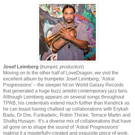
Josef Leimberg
(
trumpet, production
)
Moving on to the other half of LoveDragon, we visit the
excellent album by trumpeter Josef Leimberg, ‘Astral
Progressions’ – the sleeper hit on World Galaxy Records
that generated a huge buzz amidst contemporary jazz fans.
Although Leimberg appears on several songs throughout
TPAB, his credentials extend much further than Kendrick as
he can boast having chalked up collaborations with Erykah
Badu, Dr Dre, Funkadelic, Robin Thicke, Terrace Martin and
Shafiq Husayn. It’s a diverse mix of collaborations that have
all gone on to shape the sound of ‘Astral Progressions’
making it a masterfully-created and exquisite piece of work.