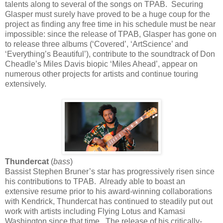
talents along to several of the songs on TPAB. Securing
Glasper must surely have proved to be a huge coup for the
project as finding any free time in his schedule must be near
impossible: since the release of TPAB, Glasper has gone on
to release three albums (‘Covered’, ‘ArtScience’ and
‘Everything’s Beautiful’), contribute to the soundtrack of Don
Cheadle’s Miles Davis biopic ‘Miles Ahead’, appear on
numerous other projects for artists and continue touring
extensively.
Thundercat
(
bass
)
Bassist Stephen Bruner’s star has progressively risen since
his contributions to TPAB. Already able to boast an
extensive resume prior to his award-winning collaborations
with Kendrick, Thundercat has continued to steadily put out
work with artists including Flying Lotus and Kamasi
Washington since that time. The release of his critically-