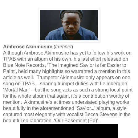
Ambrose Akinmusire
(
trumpet
)
Although Ambrose Akinmusire has yet to follow his work on
TPAB with an album of his own, his last effort released on
Blue Note Records, ‘The Imagined Savior is far Easier to
Paint’, held many highlights so warranted a mention in this
article as well. Trumpeter Akinmusire only appears on one
song on TPAB – sharing trumpet duties with Leimberg on
‘Mortal Man’ – but the song acts as such a strong focal point
for the whole album that again, it’s a contribution worthy of
mention. Akinmusire’s at times understated playing works
beautifully in the aforementioned ‘Savior...’ album, a style
captured most elegantly with vocalist Becca Stevens in the
beautiful collaboration, ‘Our Basement (Ed)’.