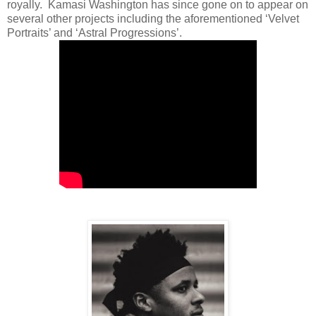
royally. Kamasi Washington has since gone on to appear on
several other projects including the aforementioned ‘Velvet
Portraits’ and ‘Astral Progressions’.