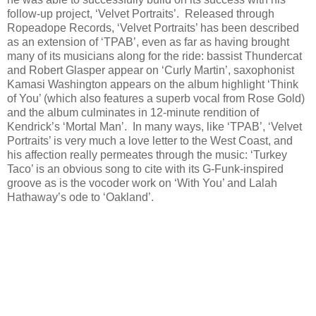
follow-up project, ‘Velvet Portraits’. Released through
Ropeadope Records, ‘Velvet Portraits’ has been described
as an extension of ‘TPAB’, even as far as having brought
many of its musicians along for the ride: bassist Thundercat
and Robert Glasper appear on ‘Curly Martin’, saxophonist
Kamasi Washington appears on the album highlight ‘Think
of You’ (which also features a superb vocal from Rose Gold)
and the album culminates in 12-minute rendition of
Kendrick’s ‘Mortal Man’. In many ways, like ‘TPAB’, ‘Velvet
Portraits’ is very much a love letter to the West Coast, and
his affection really permeates through the music: ‘Turkey
Taco’ is an obvious song to cite with its G-Funk-inspired
groove as is the vocoder work on ‘With You’ and Lalah
Hathaway’s ode to ‘Oakland’.