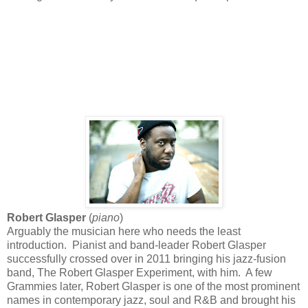
Robert Glasper
(
piano
)
Arguably the musician here who needs the least
introduction. Pianist and band-leader Robert Glasper
successfully crossed over in 2011 bringing his jazz-fusion
band, The Robert Glasper Experiment, with him. A few
Grammies later, Robert Glasper is one of the most prominent
names in contemporary jazz, soul and R&B and brought his