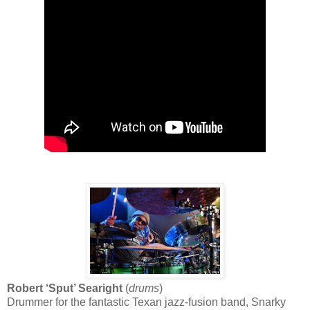
Robert ‘Sput’ Searight
(
drums
)
Drummer for the fantastic Texan jazz-fusion band, Snarky