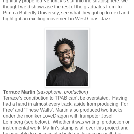
rightfully propelled Kendrick’s star into the stratosphere, we
thought we’d showcase the rest of the graduates from To
Pimp a Butterfly University, see what they got up to next and
highlight an exciting movement in West Coast Jazz.
Terrace Martin
(
saxophone, production
)
Terrace’s contribution to TPAB can’t be overstated. Having
had a hand in almost every track, aside from producing ‘For
Free’ and ‘These Walls’, Martin also produced two tracks
under the moniker LoveDragon with trumpeter Josef
Leimberg (see below). Whether it was writing, production or
instrumental work, Martin’s stamp is all over this project and
he was able to successfully build on its success with his