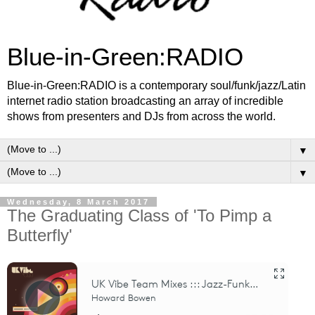
Blue-in-Green:RADIO
Blue-in-Green:RADIO is a contemporary soul/funk/jazz/Latin
internet radio station broadcasting an array of incredible
shows from presenters and DJs from across the world.
▼
▼
Wednesday, 8 March 2017
The Graduating Class of 'To Pimp a
Butterfly'