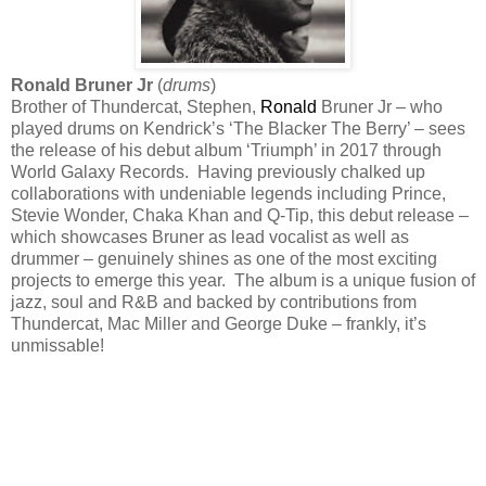
Ronald Bruner Jr
(
drums
)
Brother of Thundercat, Stephen,
Ronald
Bruner Jr – who
played drums on Kendrick’s ‘The Blacker The Berry’ – sees
the release of his debut album ‘Triumph’ in 2017 through
World Galaxy Records. Having previously chalked up
collaborations with undeniable legends including Prince,
Stevie Wonder, Chaka Khan and Q-Tip, this debut release –
which showcases Bruner as lead vocalist as well as
drummer – genuinely shines as one of the most exciting
projects to emerge this year. The album is a unique fusion of
jazz, soul and R&B and backed by contributions from
Thundercat, Mac Miller and George Duke – frankly, it’s
unmissable!