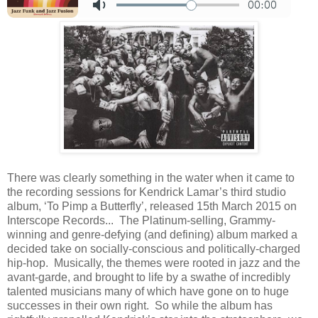
There was clearly something in the water when it came to
the recording sessions for Kendrick Lamar’s third studio
album, ‘To Pimp a Butterfly’, released 15th March 2015 on
Interscope Records... The Platinum-selling, Grammy-
winning and genre-defying (and defining) album marked a
decided take on socially-conscious and politically-charged
hip-hop. Musically, the themes were rooted in jazz and the
avant-garde, and brought to life by a swathe of incredibly
talented musicians many of which have gone on to huge
successes in their own right. So while the album has