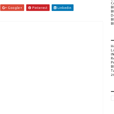
C
B
Google+
Pinterest
Linkedin
B
D
B
B
H
L
I
R
P
B
T
2