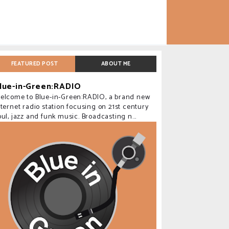
FEATURED POST
ABOUT ME
lue-in-Green:RADIO
elcome to Blue-in-Green:RADIO, a brand new
nternet radio station focusing on 21st century
oul, jazz and funk music. Broadcasting n...