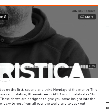
Simon S
s on the first, second and third Mondays of the month. This
line radio station, Blue-in-Green:RADIO which celebrates 21st
c. These shows are designed to give you some insight into the
o lucky to host from all over the world and to geek out
B