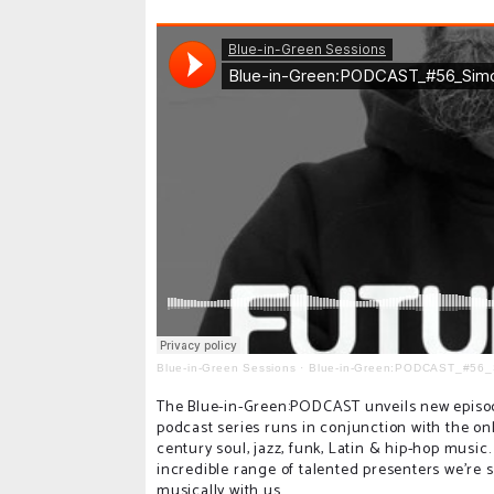
Blue-in-Green Sessions
·
Blue-in-Green:PODCAST_#56_
The Blue-in-Green:PODCAST unveils new episode
podcast series runs in conjunction with the on
century soul, jazz, funk, Latin & hip-hop musi
incredible range of talented presenters we're s
musically with us.