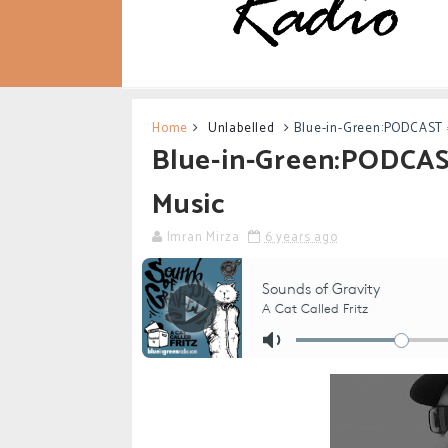
Home
Unlabelled
Blue-in-Green:PODCAST #
Blue-in-Green:PODCAST
Music
Imran Mirza
6 years ago