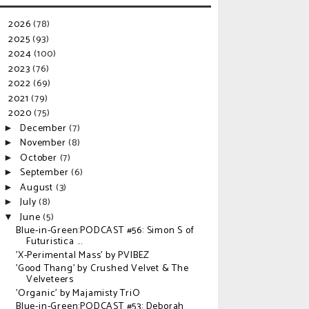
2026
(78)
►
2025
(93)
►
2024
(100)
►
2023
(76)
►
2022
(69)
►
2021
(79)
►
2020
(75)
▼
December
(7)
►
November
(8)
►
October
(7)
►
September
(6)
►
August
(3)
►
July
(8)
►
June
(5)
▼
Blue-in-Green:PODCAST #56: Simon S of
Futuristica ...
'X-Perimental Mass' by PVIBEZ
'Good Thang' by Crushed Velvet & The
Velveteers
'Organic' by Majamisty TriO
Blue-in-Green:PODCAST #53: Deborah