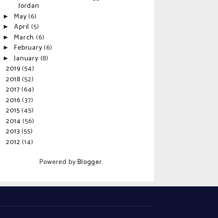
Jordan
May
(6)
►
April
(5)
►
March
(6)
►
February
(6)
►
January
(8)
►
2019
(54)
►
2018
(52)
►
2017
(64)
►
2016
(37)
►
2015
(45)
►
2014
(56)
►
2013
(55)
►
2012
(14)
►
Powered by
Blogger
.