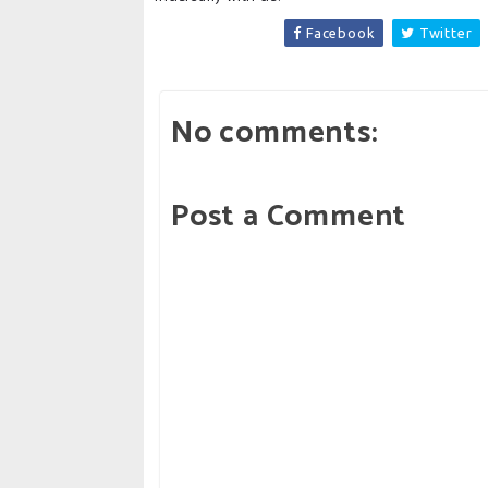
Facebook
Twitter
No comments:
Post a Comment