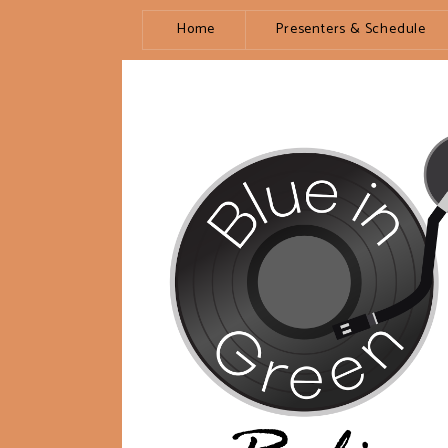
Home
Presenters & Schedule