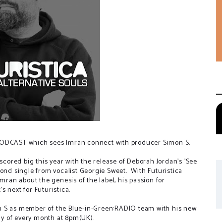
:PODCAST which sees Imran connect with producer Simon S.
 scored big this year with the release of Deborah Jordan's 'See
cond single from vocalist Georgie Sweet. With Futuristica
Imran about the genesis of the label, his passion for
 next for Futuristica.
n S as member of the Blue-in-Green:RADIO team with his new
day of every month at 8pm(UK).