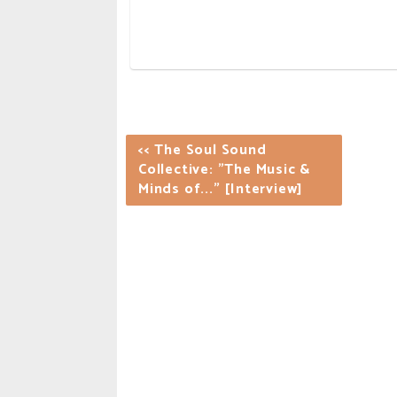
<< The Soul Sound
Collective: "The Music &
Minds of..." [Interview]