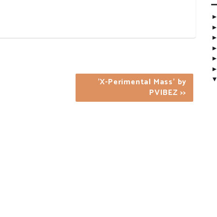
'X-Perimental Mass' by
PVIBEZ >>