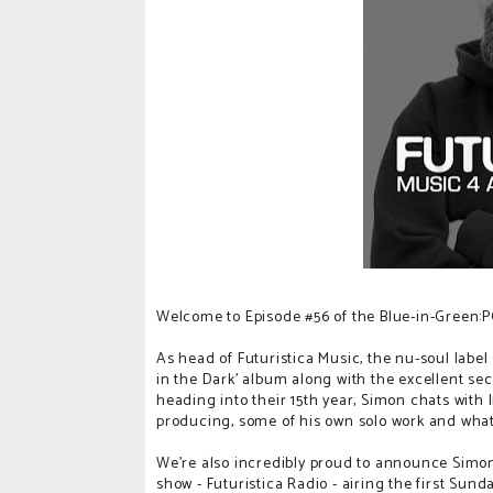
Welcome to Episode #56 of the Blue-in-Green
As head of Futuristica Music, the nu-soul label
in the Dark' album along with the excellent se
heading into their 15th year, Simon chats with 
producing, some of his own solo work and what's
We're also incredibly proud to announce Simo
show - Futuristica Radio - airing the first Sun