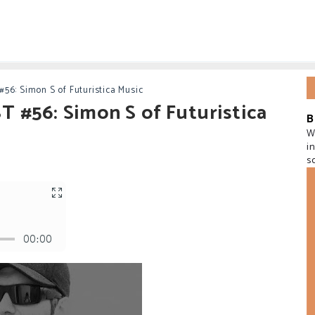
56: Simon S of Futuristica Music
 #56: Simon S of Futuristica
B
W
i
s