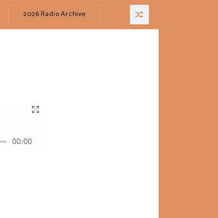
2026 Radio Archive