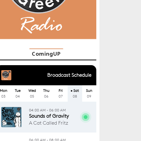
ComingUP