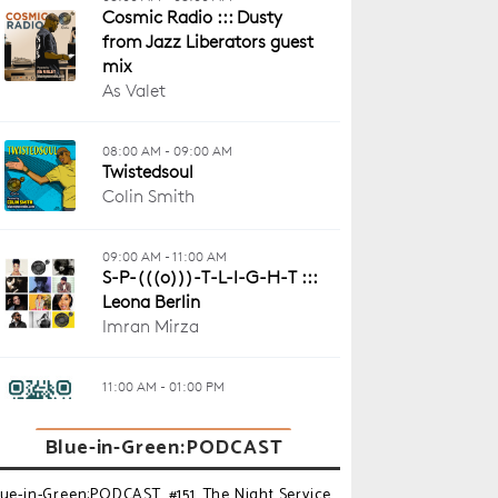
Blue-in-Green:PODCAST
lue-in-Green:PODCAST_#151_The Night Service