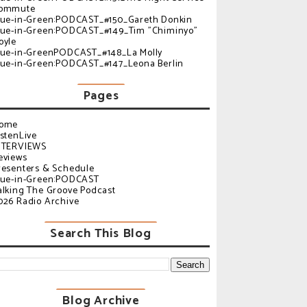
ommute
lue-in-Green:PODCAST_#150_Gareth Donkin
lue-in-Green:PODCAST_#149_Tim "Chiminyo"
oyle
lue-in-GreenPODCAST_#148_La Molly
lue-in-Green:PODCAST_#147_Leona Berlin
Pages
ome
istenLive
NTERVIEWS
eviews
resenters & Schedule
lue-in-Green:PODCAST
alking The Groove Podcast
026 Radio Archive
Search This Blog
Blog Archive