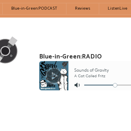
Blue-in-Green:PODCAST
Reviews
ListenLive
Blue-in-Green:RADIO