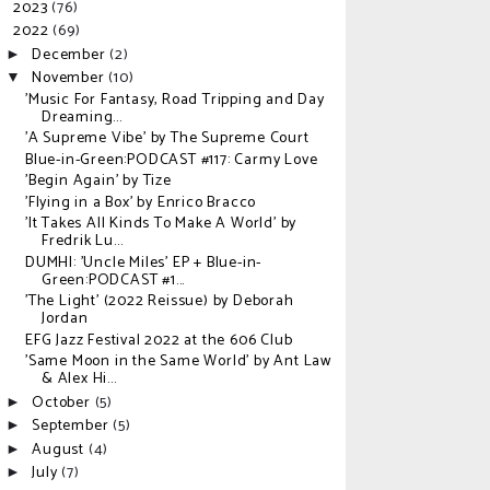
2023
(76)
►
2022
(69)
▼
December
(2)
►
November
(10)
▼
'Music For Fantasy, Road Tripping and Day
Dreaming...
'A Supreme Vibe' by The Supreme Court
Blue-in-Green:PODCAST #117: Carmy Love
'Begin Again' by Tize
'Flying in a Box' by Enrico Bracco
'It Takes All Kinds To Make A World' by
Fredrik Lu...
DUMHI: 'Uncle Miles' EP + Blue-in-
Green:PODCAST #1...
'The Light' (2022 Reissue) by Deborah
Jordan
EFG Jazz Festival 2022 at the 606 Club
'Same Moon in the Same World' by Ant Law
& Alex Hi...
October
(5)
►
September
(5)
►
August
(4)
►
July
(7)
►