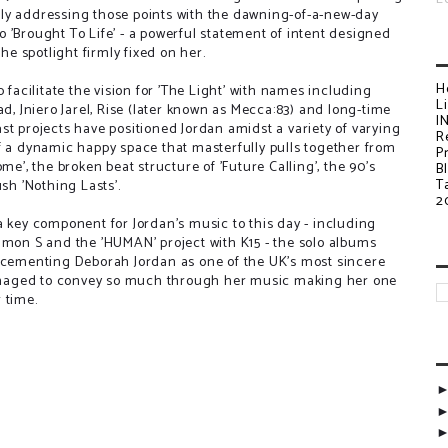
ly addressing those points with the dawning-of-a-new-day
nto 'Brought To Life' - a powerful statement of intent designed
the spotlight firmly fixed on her.
H
 facilitate the vision for 'The Light' with names including
L
ad, Jniero Jarel, Rise (later known as Mecca:83) and long-time
I
t projects have positioned Jordan amidst a variety of varying
R
f a dynamic happy space that masterfully pulls together from
P
me', the broken beat structure of 'Future Calling', the 90's
B
T
sh 'Nothing Lasts'.
2
a key component for Jordan's music to this day - including
imon S and the 'HUMAN' project with K15 - the solo albums
s cementing Deborah Jordan as one of the UK's most sincere
naged to convey so much through her music making her one
 time.