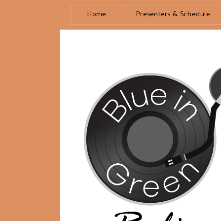
Home
Presenters & Schedule