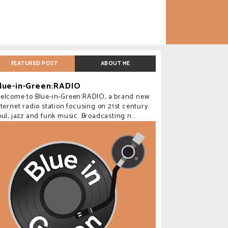
FEATURED POST
ABOUT ME
lue-in-Green:RADIO
elcome to Blue-in-Green:RADIO, a brand new
nternet radio station focusing on 21st century
oul, jazz and funk music. Broadcasting n...