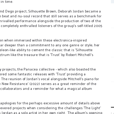
 in time.
 and Dego project, Silhouette Brown, Deborah Jordan became a
n beat and nu-soul record that still serves as a benchmark for
unrivalled performance alongside the production of two of the
mpletely enthralled listeners of the group's self-titled 2005
een when immersed within these electronica-inspired
far deeper than a commitment to any one genre or style; her
on-like ability to cement the classic that is 'Silhouette
trum like the treasure that is 'Trust' by Robert Mitchell's
y projects, the Panacea collective - which also boasted the
red some fantastic releases with 'Trust' providing a
. The reunion of Jordan's vocal alongside Mitchell's piano for
The New Resistance' (2022) serves as a great reminder of the
 collaborators and a reminder for what a magical album
so apologies for the perhaps excessive amount of details above
-revered projects when considering the challenges 'The Light'
Jordan as a solo artist in her own right. The album's opening
L