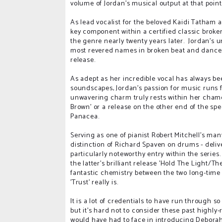
volume of Jordan's musical output at that point
As lead vocalist for the beloved Kaidi Tatham
key component within a certified classic broke
the genre nearly twenty years later. Jordan's 
most revered names in broken beat and dance co
release.
As adept as her incredible vocal has always b
soundscapes, Jordan's passion for music runs 
unwavering charm truly rests within her chamele
Brown' or a release on the other end of the spec
Panacea.
Serving as one of pianist Robert Mitchell's man
distinction of Richard Spaven on drums - delive
particularly noteworthy entry within the series
the latter's brilliant release 'Hold The Light/
fantastic chemistry between the two long-time
'Trust' really is.
It is a lot of credentials to have run through 
but it's hard not to consider these past highly
would have had to face in introducing Deborah 