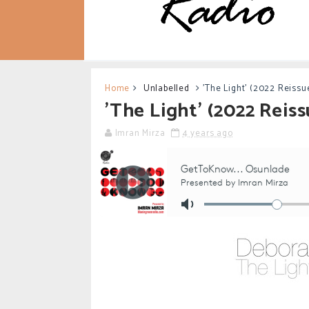
Home
Unlabelled
'The Light' (2022 Reissu
'The Light' (2022 Reis
Imran Mirza
4 years ago