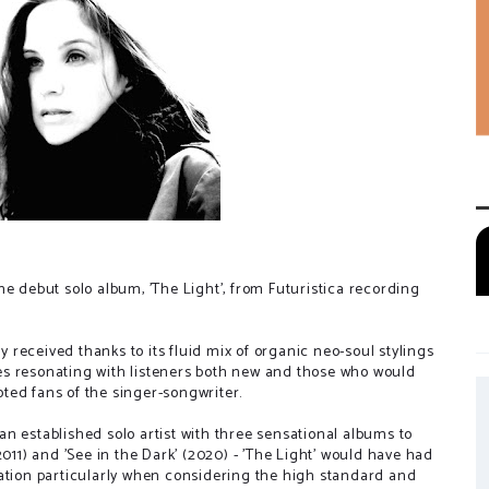
 the debut solo album, 'The Light', from Futuristica recording
ly received thanks to its fluid mix of organic neo-soul stylings
es resonating with listeners both new and those who would
ted fans of the singer-songwriter.
n established solo artist with three sensational albums to
2011) and 'See in the Dark' (2020) - 'The Light' would have had
tation particularly when considering the high standard and