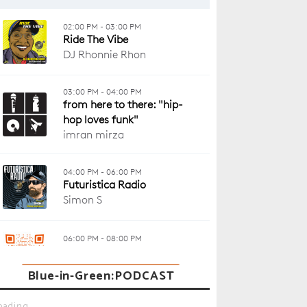
Blue-in-Green:PODCAST
oading...