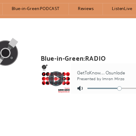
Blue-in-Green:PODCAST
Reviews
ListenLive
Blue-in-Green:RADIO