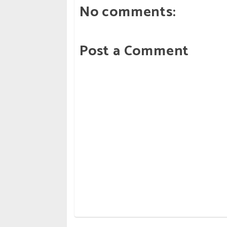
No comments:
Post a Comment