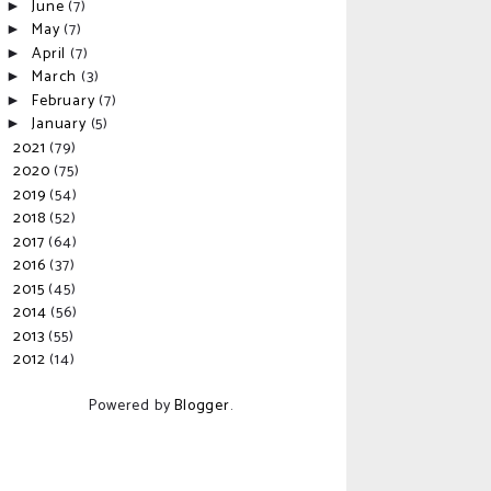
June
(7)
►
May
(7)
►
April
(7)
►
March
(3)
►
February
(7)
►
January
(5)
►
2021
(79)
►
2020
(75)
►
2019
(54)
►
2018
(52)
►
2017
(64)
►
2016
(37)
►
2015
(45)
►
2014
(56)
►
2013
(55)
►
2012
(14)
►
Powered by
Blogger
.