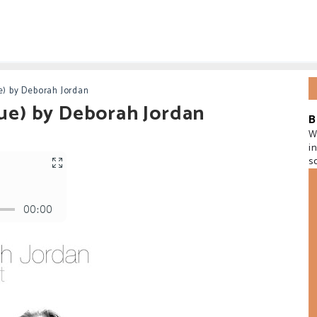
e) by Deborah Jordan
sue) by Deborah Jordan
B
W
i
s