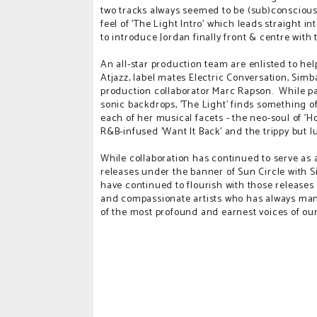
two tracks always seemed to be (sub)conscious
feel of 'The Light Intro' which leads straight i
to introduce Jordan finally front & centre with 
An all-star production team are enlisted to help
Atjazz, label mates Electric Conversation, Simb
production collaborator Marc Rapson. While pas
sonic backdrops, 'The Light' finds something o
each of her musical facets - the neo-soul of 'Ho
R&B-infused 'Want It Back' and the trippy but lu
While collaboration has continued to serve as 
releases under the banner of Sun Circle with S
have continued to flourish with those release
and compassionate artists who has always ma
of the most profound and earnest voices of our