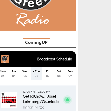
ComingUP