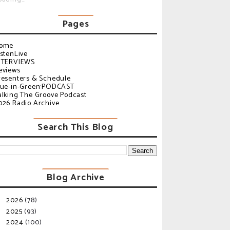
Pages
ome
istenLive
NTERVIEWS
eviews
resenters & Schedule
lue-in-Green:PODCAST
alking The Groove Podcast
026 Radio Archive
Search This Blog
Blog Archive
2026
(78)
►
2025
(93)
►
2024
(100)
►