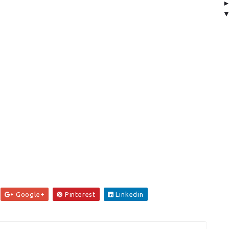
Google+
Pinterest
Linkedin