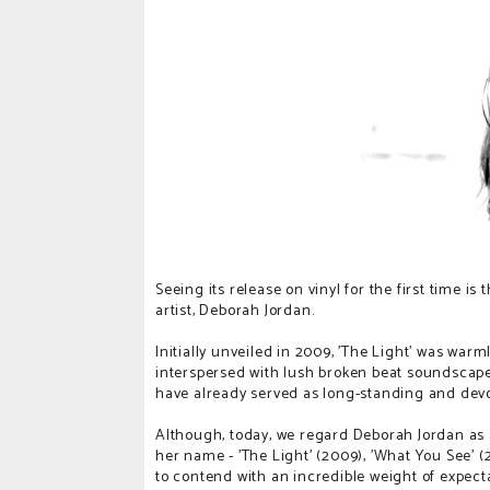
Seeing its release on vinyl for the first time is
artist, Deborah Jordan.
Initially unveiled in 2009, 'The Light' was warm
interspersed with lush broken beat soundscap
have already served as long-standing and devo
Although, today, we regard Deborah Jordan as a
her name - 'The Light' (2009), 'What You See' (
to contend with an incredible weight of expec