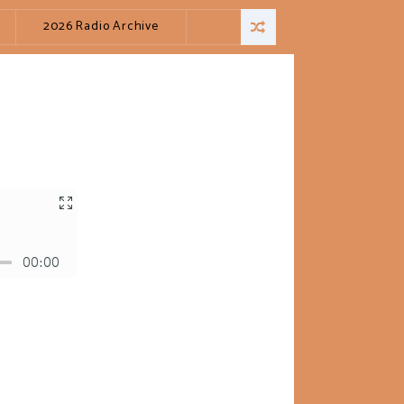
2026 Radio Archive