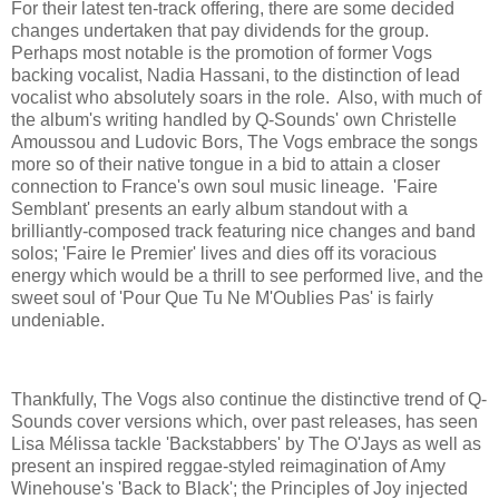
For their latest ten-track offering, there are some decided
changes undertaken that pay dividends for the group.
Perhaps most notable is the promotion of former Vogs
backing vocalist, Nadia Hassani, to the distinction of lead
vocalist who absolutely soars in the role. Also, with much of
the album's writing handled by Q-Sounds' own Christelle
Amoussou and Ludovic Bors, The Vogs embrace the songs
more so of their native tongue in a bid to attain a closer
connection to France's own soul music lineage. 'Faire
Semblant' presents an early album standout with a
brilliantly-composed track featuring nice changes and band
solos; 'Faire le Premier' lives and dies off its voracious
energy which would be a thrill to see performed live, and the
sweet soul of 'Pour Que Tu Ne M'Oublies Pas' is fairly
undeniable.
Thankfully, The Vogs also continue the distinctive trend of Q-
Sounds cover versions which, over past releases, has seen
Lisa Mélissa tackle 'Backstabbers' by The O'Jays as well as
present an inspired reggae-styled reimagination of Amy
Winehouse's 'Back to Black'; the Principles of Joy injected