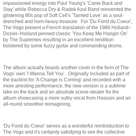
impassioned energy into Paul Young's 'Come Back and
Stay' while Rebecca Dry & Radek Azul Band reinvented the
glistening 80s pop of Soft Cell's 'Tainted Love' as a soul-
drenched and horn-heavy treasure. For 'Du Fond du Coeur',
The Vogs present a French translation of the 1966 Holland–
Dozier–Holland penned classic 'You Keep Me Hangin On'
by The Supremes resulting in an excellent rendition
bolstered by some fuzzy guitar and commanding drums.
The album actually boasts another cover in the form of The
Vogs' own 'I Wanna Tell You'. Originally included as part of
the tracklist for 'A Change is Coming' and recorded with a
more arresting performance, the new version is a sublime
take on the track and an absolute scene-stealer for the
album showcasing a more sultry vocal from Hassani and an
all-round smoother reimagining.
'Du Fond du Coeur' serves as a wonderful reintroduction to
The Vogs and it's certainly satisfying to see the collective