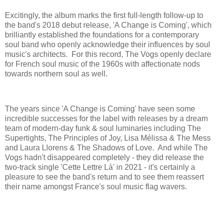
Excitingly, the album marks the first full-length follow-up to
the band's 2018 debut release, 'A Change is Coming', which
brilliantly established the foundations for a contemporary
soul band who openly acknowledge their influences by soul
music's architects. For this record, The Vogs openly declare
for French soul music of the 1960s with affectionate nods
towards northern soul as well.
The years since 'A Change is Coming' have seen some
incredible successes for the label with releases by a dream
team of modern-day funk & soul luminaries including The
Supertights, The Principles of Joy, Lisa Mélissa & The Mess
and Laura Llorens & The Shadows of Love. And while The
Vogs hadn't disappeared completely - they did release the
two-track single 'Cette Lettre Là' in 2021 - it's certainly a
pleasure to see the band's return and to see them reassert
their name amongst France's soul music flag wavers.