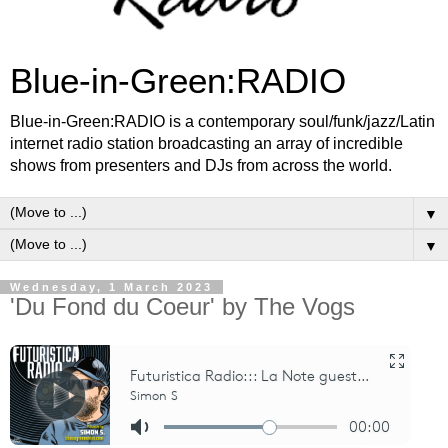
Blue-in-Green:RADIO
Blue-in-Green:RADIO is a contemporary soul/funk/jazz/Latin
internet radio station broadcasting an array of incredible
shows from presenters and DJs from across the world.
▼
▼
Wednesday, 1 March 2023
'Du Fond du Coeur' by The Vogs