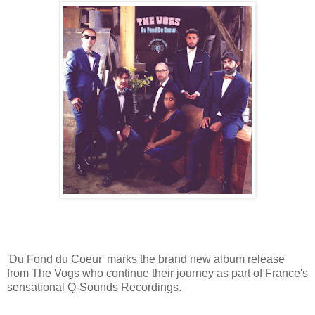
'Du Fond du Coeur' marks the brand new album release
from The Vogs who continue their journey as part of France's
sensational Q-Sounds Recordings.