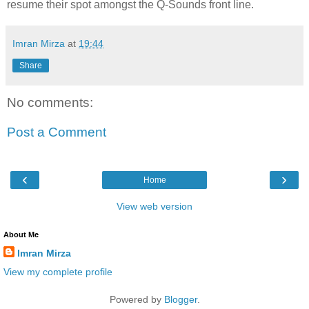
resume their spot amongst the Q-Sounds front line.
Imran Mirza
at
19:44
Share
No comments:
Post a Comment
‹
›
Home
View web version
About Me
Imran Mirza
View my complete profile
Powered by
Blogger
.