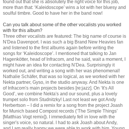
found out that she is absolutely the right voice for this job,
more than that: ‘Kaleidoscope’ wins a lot with her bluesy and
soulful timbre. Good to have her in the band now!
Can you talk about some of the other vocalists you worked
with for this album?
Three other vocalists are featured: The big name of course is
N'Dea Davenport. I was such a big Brand New Heavies fan
and listened to the first albums again before writing the
songs for ‘Kaleidoscope’. I mentioned that talking to Jan
Hagenkötter, head of Infracom, and he said, wait a moment, I
might have an idea for contacting N'Dea. Surprisingly it
worked out, and writing a song with her was phenomenal!
Nathalie Schäfer, that was so logical, as we worked with her
Nekta partner, Gyso, in the studio anyway. And Nekta is one
of Infracom's main projects besides [re:jazz]. On ‘It's All
Good’, we combine Nekta's and our sound, plus a lovely
trumpet solo from Studnitzky! Last not least we got Andy
Herbertson – I did a remix for a song from the project Joash
for Munich based Compost records (‘The Simple Things’
[Matthias Vogt remix]). I immediately fell in love with the
singer's voice, so natural. I had to ask Joash about Andy,
and I am really happy we were able to work with him. Young