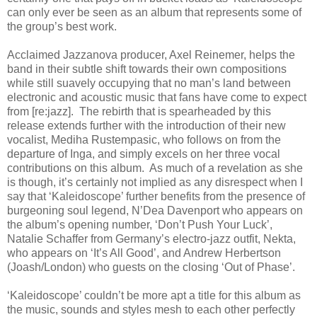
can only ever be seen as an album that represents some of
the group’s best work.
Acclaimed Jazzanova producer, Axel Reinemer, helps the
band in their subtle shift towards their own compositions
while still suavely occupying that no man’s land between
electronic and acoustic music that fans have come to expect
from [re:jazz]. The rebirth that is spearheaded by this
release extends further with the introduction of their new
vocalist, Mediha Rustempasic, who follows on from the
departure of Inga, and simply excels on her three vocal
contributions on this album. As much of a revelation as she
is though, it’s certainly not implied as any disrespect when I
say that ‘Kaleidoscope’ further benefits from the presence of
burgeoning soul legend, N’Dea Davenport who appears on
the album’s opening number, ‘Don’t Push Your Luck’,
Natalie Schaffer from Germany’s electro-jazz outfit, Nekta,
who appears on ‘It’s All Good’, and Andrew Herbertson
(Joash/London) who guests on the closing ‘Out of Phase’.
‘Kaleidoscope’ couldn’t be more apt a title for this album as
the music, sounds and styles mesh to each other perfectly