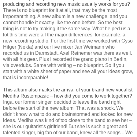
producing and recording new music usually works for you?
There is no blueprint for it at all, that may be the most
important thing. A new album is a new challenge, and you
cannot handle it exactly like the one before. So the best
thing is not to try making it the same way. What helped us a
lot this time were all the major differences, for example, a
new recording studio. For the first time we worked with Gyso
Hilger (Nekta) and our live mixer Jan Weimann who
recorded us in Darmstadt. Axel Reinemer was there as well,
with all his gear. Plus I recorded the grand piano in Berlin,
via overdubs. Same with writing – no blueprint. So if you
start with a white sheet of paper and see all your ideas grow,
that is incomparable!
This album also marks the arrival of your brand new vocalist,
Mediha Rustempasic – how did you come to work together?
Inga, our former singer, decided to leave the band right
before the start of the new album. That was a shock. We
didn't know what to do and brainstormed and looked for new
ideas. Mediha was kind of too close to the band to see her –
she is our guitarist's girlfriend! But she is such a great and
talented singer, big fan of our band, knew all the songs... We