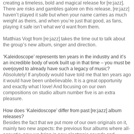
creating a timeless, bold and magical release for [re:jazz].
There are risks and gambles galore on this release, [re:jazz]
haven’t played it safe but when your name carries as much
weight as theirs, and when you’re just that good, as fans,
playing it safe isn’t what we’d want from them.
Matthias Vogt from [re:jazz] takes the time out to talk about
the group’s new album, singer and direction.
‘Kaleidoscope’ represents ten years in the industry and it’s
an incredible body of work built up in that time – you must be
overjoyed to already have such a legacy of music?
Absolutely! If anybody would have told me that ten years ago
it would have been unbelievable. It is a great opportunity
and exactly what I love! And focusing on our own
compositions on studio album number five is an extra
pleasure.
How does ‘Kaleidoscope’ differ from past [re:jazz] album
releases?
Besides the fact that we put more of our own originals on it,
mainly two new aspects: the previous four albums where all-