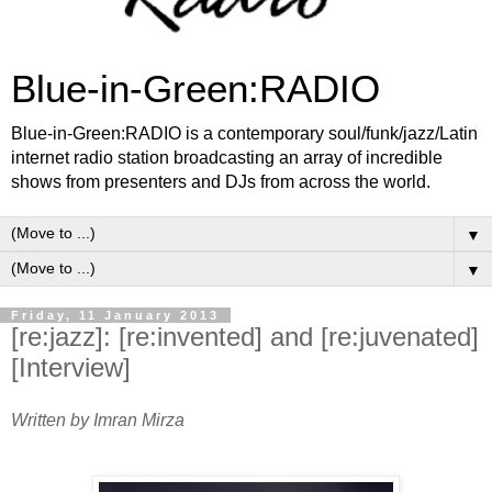
Blue-in-Green:RADIO
Blue-in-Green:RADIO is a contemporary soul/funk/jazz/Latin
internet radio station broadcasting an array of incredible
shows from presenters and DJs from across the world.
▼
▼
Friday, 11 January 2013
[re:jazz]: [re:invented] and [re:juvenated]
[Interview]
Written by Imran Mirza