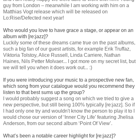
guy from London – meanwhile I am working with him on a
Matthias Vogt release which will be released on
Lo:Rise/Defected next year!
Who would you love to have grace a stage, or appear on an
album with [re:jazz]?
Luckily some of these dreams came true on the past albums,
such a big fan of our guest artists, for example Erik Truffaz,
Viktoria Tolstoy, Alice Russell, Linda Carriere, Nathan
Haines, Nils Petter Molvaer... I got more on my secret list, but
we will tell you when it does work out... :)
If you were introducing your music to a prospective new fan,
which song from your catalogue would you recommend they
listen to that best sums up the group?
I would probably suggest a song on which we tried to give a
new perspective, but still being 100% typically [re:jazz]. So if
I had only one try and wouldn't know the person to play it to I
would chose our version of ‘Inner City Life’ featuring Jhelisa
Anderson, from our second album ‘Point Of View’.
What’s been a notable career highlight for [re:jazz]?