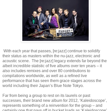
With each year that passes, [re:jazz] continue to solidify
their status as masters within the nu-jazz, electronic and
acoustic scene. The [re:jazz] legacy extends far beyond the
albeit incredible statistic of five albums over ten years – it
also includes remixes and over 80 contributions to
compilations worldwide, as well as a refined live
performance that has seen them grace stages across the
world including their Japan’s Blue Note Tokyo.
Far from being a group to rest on its laurels or past
successes, their brand new album for 2012, ‘Kaleidoscope’,
represents something of a reinvention for the group – and
certainly one that pays off in bucket loads as ‘Kaleidoscope’