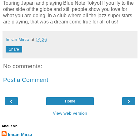
Touring Japan and playing Blue Note Tokyo! If you fly to the
other side of the globe and still people show you love for
what you are doing, in a club where all the jazz super stars
are playing, that was a dream come true for all of us!
Imran Mirza
at
14:26
Share
No comments:
Post a Comment
‹
›
Home
View web version
About Me
Imran Mirza