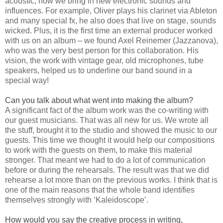
acoustic, now we bring in new electronic sounds and
influences. For example, Oliver plays his clarinet via Ableton
and many special fx, he also does that live on stage, sounds
wicked. Plus, it is the first time an external producer worked
with us on an album – we found Axel Reinemer (Jazzanova),
who was the very best person for this collaboration. His
vision, the work with vintage gear, old microphones, tube
speakers, helped us to underline our band sound in a
special way!
Can you talk about what went into making the album?
A significant fact of the album work was the co-writing with
our guest musicians. That was all new for us. We wrote all
the stuff, brought it to the studio and showed the music to our
guests. This time we thought it would help our compositions
to work with the guests on them, to make this material
stronger. That meant we had to do a lot of communication
before or during the rehearsals. The result was that we did
rehearse a lot more than on the previous works. I think that is
one of the main reasons that the whole band identifies
themselves strongly with ‘Kaleidoscope’.
How would you say the creative process in writing,