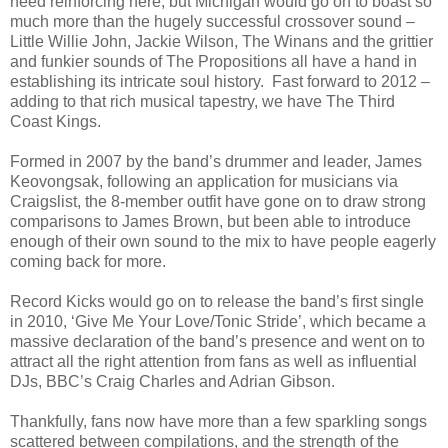
need reinforcing here, but Michigan would go on to boast so
much more than the hugely successful crossover sound –
Little Willie John, Jackie Wilson, The Winans and the grittier
and funkier sounds of The Propositions all have a hand in
establishing its intricate soul history. Fast forward to 2012 –
adding to that rich musical tapestry, we have The Third
Coast Kings.
Formed in 2007 by the band’s drummer and leader, James
Keovongsak, following an application for musicians via
Craigslist, the 8-member outfit have gone on to draw strong
comparisons to James Brown, but been able to introduce
enough of their own sound to the mix to have people eagerly
coming back for more.
Record Kicks would go on to release the band’s first single
in 2010, ‘Give Me Your Love/Tonic Stride’, which became a
massive declaration of the band’s presence and went on to
attract all the right attention from fans as well as influential
DJs, BBC’s Craig Charles and Adrian Gibson.
Thankfully, fans now have more than a few sparkling songs
scattered between compilations, and the strength of the