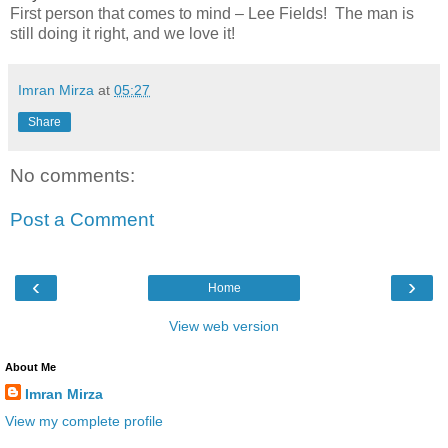
First person that comes to mind – Lee Fields! The man is
still doing it right, and we love it!
Imran Mirza
at
05:27
Share
No comments:
Post a Comment
‹
›
Home
View web version
About Me
Imran Mirza
View my complete profile