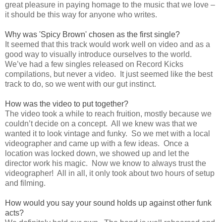
great pleasure in paying homage to the music that we love –
it should be this way for anyone who writes.
Why was 'Spicy Brown' chosen as the first single?
It seemed that this track would work well on video and as a
good way to visually introduce ourselves to the world.
We’ve had a few singles released on Record Kicks
compilations, but never a video. It just seemed like the best
track to do, so we went with our gut instinct.
How was the video to put together?
The video took a while to reach fruition, mostly because we
couldn’t decide on a concept. All we knew was that we
wanted it to look vintage and funky. So we met with a local
videographer and came up with a few ideas. Once a
location was locked down, we showed up and let the
director work his magic. Now we know to always trust the
videographer! All in all, it only took about two hours of setup
and filming.
How would you say your sound holds up against other funk
acts?