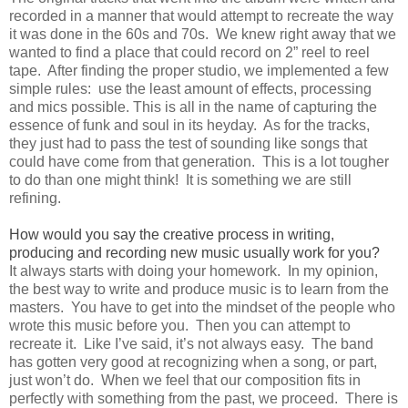
recorded in a manner that would attempt to recreate the way
it was done in the 60s and 70s. We knew right away that we
wanted to find a place that could record on 2” reel to reel
tape. After finding the proper studio, we implemented a few
simple rules: use the least amount of effects, processing
and mics possible. This is all in the name of capturing the
essence of funk and soul in its heyday. As for the tracks,
they just had to pass the test of sounding like songs that
could have come from that generation. This is a lot tougher
to do than one might think! It is something we are still
refining.
How would you say the creative process in writing,
producing and recording new music usually work for you?
It always starts with doing your homework. In my opinion,
the best way to write and produce music is to learn from the
masters. You have to get into the mindset of the people who
wrote this music before you. Then you can attempt to
recreate it. Like I’ve said, it’s not always easy. The band
has gotten very good at recognizing when a song, or part,
just won’t do. When we feel that our composition fits in
perfectly with something from the past, we proceed. There is