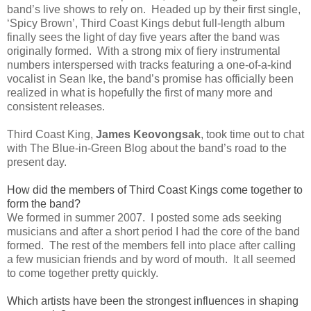
band’s live shows to rely on. Headed up by their first single,
‘Spicy Brown’, Third Coast Kings debut full-length album
finally sees the light of day five years after the band was
originally formed. With a strong mix of fiery instrumental
numbers interspersed with tracks featuring a one-of-a-kind
vocalist in Sean Ike, the band’s promise has officially been
realized in what is hopefully the first of many more and
consistent releases.
Third Coast King,
James Keovongsak
, took time out to chat
with The Blue-in-Green Blog about the band’s road to the
present day.
How did the members of Third Coast Kings come together to
form the band?
We formed in summer 2007. I posted some ads seeking
musicians and after a short period I had the core of the band
formed. The rest of the members fell into place after calling
a few musician friends and by word of mouth. It all seemed
to come together pretty quickly.
Which artists have been the strongest influences in shaping