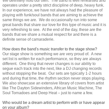
We definitely hold our own. The band is well rehearsed and
operates under a pretty strict discipline of deep, heavy funk.
In our experience, we have not always had the pleasure of
playing with funk/soul bands that are aiming to achieve the
same things we are. We do occasionally run into some
great bands that share our love for this type of music and it is
very refreshing to see. At the end of the day, these are the
bands that we share a mutual respect for and there is a
definite sense of camaraderie.
How does the band's music transfer to the stage show?
Our stage show is something we are very proud of. A new
set list is written for each performance, so they are always
different. One thing that never changes is our ability to
segue each track into the next, like a DJ changing records
without stopping the beat. Our sets are typically 1-2 hours
and during that time, the rhythm section never stops playing.
We also showcase an extensive library of covers from artist
like The Dayton Sidewinders, African Music Machine, The
Soul Tornadoes and Deep Heat – just to name a few.
Who would be a dream artist to perform with or have appear
on your album?