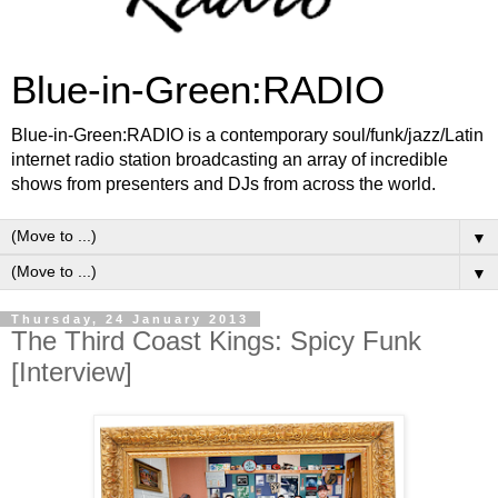
Blue-in-Green:RADIO
Blue-in-Green:RADIO is a contemporary soul/funk/jazz/Latin
internet radio station broadcasting an array of incredible
shows from presenters and DJs from across the world.
▼
▼
Thursday, 24 January 2013
The Third Coast Kings: Spicy Funk
[Interview]