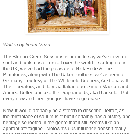
Written by Imran Mirza
The Blue-in-Green Sessions is proud to say we’ve covered
soul and funk music from all over the world – starting out in
the UK, we’ve had the pleasure of Nick Pride & The
Pimptones, along with The Baker Brothers; we’ve been to
Germany, courtesy of The Whitefield Brothers; Australia with
The Liberators; and Italy via Italian duo, Simon Maccari and
Andrea Bellentani, aka the Diaphanoids, aka Blackula. But
every now and then, you just have to go
home
.
Now, it would probably be a stretch to describe Detroit, as
the ‘birthplace of soul music’ but it certainly has a history and
heritage so rooted in the genre that it still seems like an
appropriate tagline. Motown’s 60s influence doesn’t really