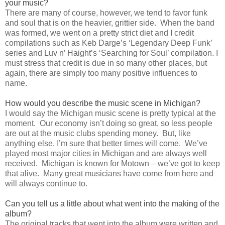
your music?
There are many of course, however, we tend to favor funk
and soul that is on the heavier, grittier side. When the band
was formed, we went on a pretty strict diet and I credit
compilations such as Keb Darge’s ‘Legendary Deep Funk’
series and Luv n’ Haight’s ‘Searching for Soul’ compilation. I
must stress that credit is due in so many other places, but
again, there are simply too many positive influences to
name.
How would you describe the music scene in Michigan?
I would say the Michigan music scene is pretty typical at the
moment. Our economy isn’t doing so great, so less people
are out at the music clubs spending money. But, like
anything else, I’m sure that better times will come. We’ve
played most major cities in Michigan and are always well
received. Michigan is known for Motown – we’ve got to keep
that alive. Many great musicians have come from here and
will always continue to.
Can you tell us a little about what went into the making of the
album?
The original tracks that went into the album were written and