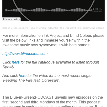
Blue-in-Green Sessions
·
Blue-in-Green:PODCAST_#68_Jez Lloyd (Ink Project/Blind Colour)
For more information on Ink Project and Blind Colour, please
visit the below links and immerse yourself within the
awesome music now synonymous with both brands:
http://www.blindcolour.com
Click
here
for the full catalogue available to listen through
Spotify.
And click
here
for the video for the most recent single
'Feeding The Fire feat. Coreysan'.
The Blue-in-Green:PODCAST unveils new episodes on the
first, second and third Mondays of the month. This podcast
series runs in conjunction with the online radio station, Blue-