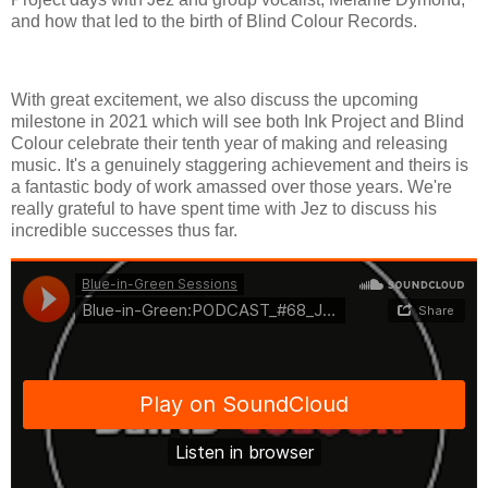
and how that led to the birth of Blind Colour Records.
With great excitement, we also discuss the upcoming
milestone in 2021 which will see both Ink Project and Blind
Colour celebrate their tenth year of making and releasing
music. It's a genuinely staggering achievement and theirs is
a fantastic body of work amassed over those years. We're
really grateful to have spent time with Jez to discuss his
incredible successes thus far.