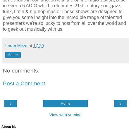
in-Green:RADIO which celebrates 21st century soul, jazz,
funk, Latin & hip-hop music. These shows are designed to
give you some insight into the incredible range of talented
presenters we're so lucky to host from all over the world and
to geek out musically with us.
Imran Mirza
at
17:20
Share
No comments:
Post a Comment
‹
›
Home
View web version
About Me