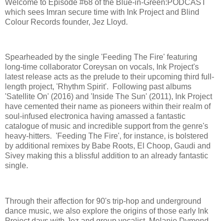
Welcome to Episode #68 of the Blue-in-Green:PODCAST
which sees Imran secure time with Ink Project and Blind
Colour Records founder, Jez Lloyd.
Spearheaded by the single 'Feeding The Fire' featuring
long-time collaborator Coreysan on vocals, Ink Project's
latest release acts as the prelude to their upcoming third full-
length project, 'Rhythm Spirit'. Following past albums
'Satellite On' (2016) and 'Inside The Sun' (2011), Ink Project
have cemented their name as pioneers within their realm of
soul-infused electronica having amassed a fantastic
catalogue of music and incredible support from the genre's
heavy-hitters. 'Feeding The Fire', for instance, is bolstered
by additional remixes by Babe Roots, El Choop, Gaudi and
Sivey making this a blissful addition to an already fantastic
single.
Through their affection for 90's trip-hop and underground
dance music, we also explore the origins of those early Ink
Project days with Jez and group vocalist, Melanie Dymond,