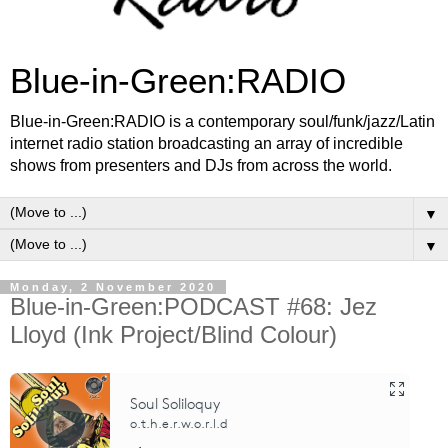
Blue-in-Green:RADIO
Blue-in-Green:RADIO is a contemporary soul/funk/jazz/Latin
internet radio station broadcasting an array of incredible
shows from presenters and DJs from across the world.
▼
▼
Monday, 2 November 2020
Blue-in-Green:PODCAST #68: Jez
Lloyd (Ink Project/Blind Colour)